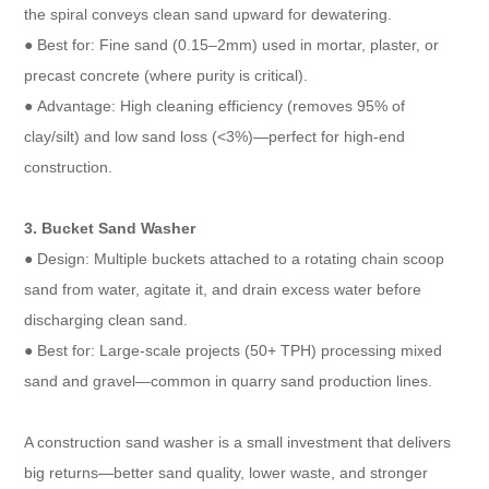
the spiral conveys clean sand upward for dewatering.​
● Best for: Fine sand (0.15–2mm) used in mortar, plaster, or
precast concrete (where purity is critical).​
● Advantage: High cleaning efficiency (removes 95% of
clay/silt) and low sand loss (<3%)—perfect for high-end
construction.​
3. Bucket Sand Washer​
● Design: Multiple buckets attached to a rotating chain scoop
sand from water, agitate it, and drain excess water before
discharging clean sand.​
● Best for: Large-scale projects (50+ TPH) processing mixed
sand and gravel—common in quarry sand production lines.
A construction sand washer is a small investment that delivers
big returns—better sand quality, lower waste, and stronger