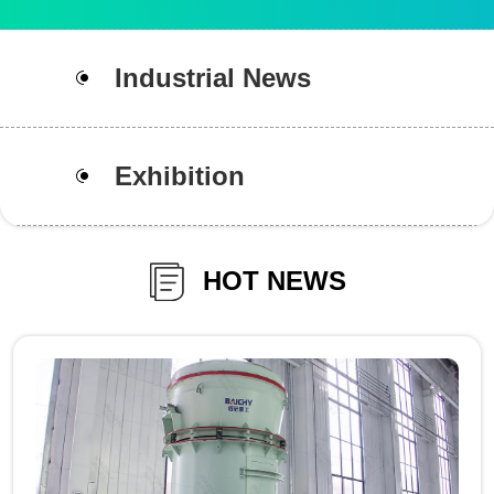
Industrial News
Exhibition
HOT NEWS