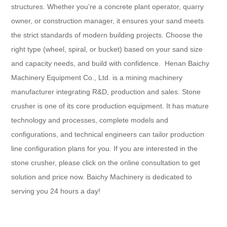
structures. Whether you’re a concrete plant operator, quarry
owner, or construction manager, it ensures your sand meets
the strict standards of modern building projects. Choose the
right type (wheel, spiral, or bucket) based on your sand size
and capacity needs, and build with confidence.​ Henan Baichy
Machinery Equipment Co., Ltd. is a mining machinery
manufacturer integrating R&D, production and sales. Stone
crusher is one of its core production equipment. It has mature
technology and processes, complete models and
configurations, and technical engineers can tailor production
line configuration plans for you. If you are interested in the
stone crusher, please click on the online consultation to get
solution and price now. Baichy Machinery is dedicated to
serving you 24 hours a day!