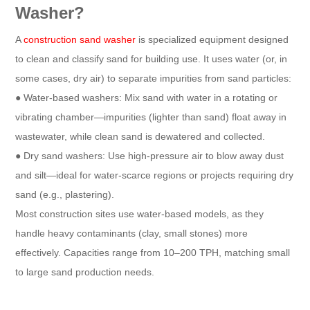
Washer?​
A
construction sand washer
is specialized equipment designed
to clean and classify sand for building use. It uses water (or, in
some cases, dry air) to separate impurities from sand particles:​
● Water-based washers: Mix sand with water in a rotating or
vibrating chamber—impurities (lighter than sand) float away in
wastewater, while clean sand is dewatered and collected.​
● Dry sand washers: Use high-pressure air to blow away dust
and silt—ideal for water-scarce regions or projects requiring dry
sand (e.g., plastering).​
Most construction sites use water-based models, as they
handle heavy contaminants (clay, small stones) more
effectively. Capacities range from 10–200 TPH, matching small
to large sand production needs.​