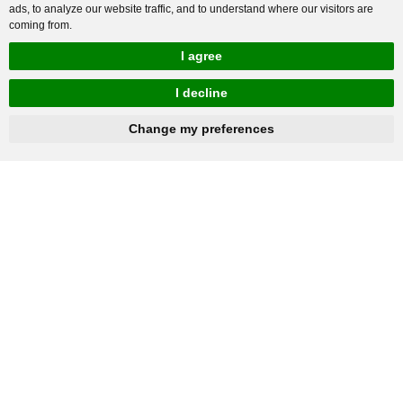
ads, to analyze our website traffic, and to understand where our visitors are
coming from.
I agree
I decline
hnbc@baichy.com
+86-15093113821
Change my preferences
You will get reply within 12hours.