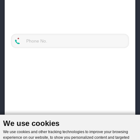
We use cookies
We use cookies and other tracking technologies to improve your browsing
experience on our website, to show you personalized content and targeted