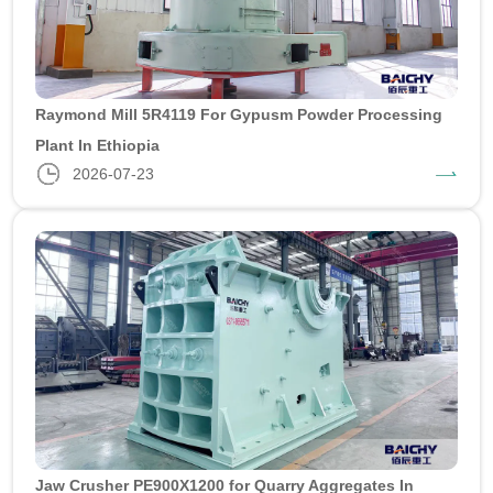
Raymond Mill 5R4119 For Gypusm Powder Processing
Plant In Ethiopia
2026-07-23
Jaw Crusher PE900X1200 for Quarry Aggregates In