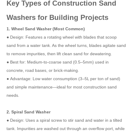
Key Types of Construction Sand
Washers for Building Projects​
1. Wheel Sand Washer (Most Common)​
● Design: Features a rotating wheel with blades that scoop
sand from a water tank. As the wheel turns, blades agitate sand
to remove impurities, then lift clean sand for dewatering.​
● Best for: Medium-to-coarse sand (0.5–5mm) used in
concrete, road bases, or brick-making.​
● Advantage: Low water consumption (3–5L per ton of sand)
and simple maintenance—ideal for most construction sand
needs.​
2. Spiral Sand Washer​
● Design: Uses a spiral screw to stir sand and water in a tilted
tank. Impurities are washed out through an overflow port, while