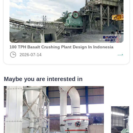
100 TPH Basalt Crushing Plant Design In Indonesia
2026-07-14
Maybe you are interested in