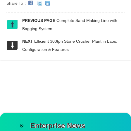
Share To：
PREVIOUS PAGE
Complete Sand Making Line with
Bagging System
NEXT
Efficient 300tph Stone Crusher Plant in Laos:
Configuration & Features
Enterprise News