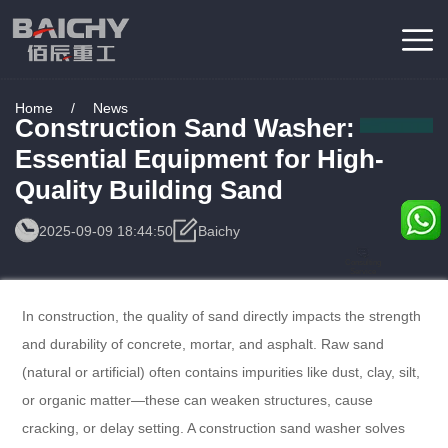
Home
/
News
Construction Sand Washer:
Essential Equipment for High-
Quality Building Sand
2025-09-09 18:44:50
Baichy
Consulting
Service
In construction, the quality of sand directly impacts the strength
and durability of concrete, mortar, and asphalt. Raw sand
(natural or artificial) often contains impurities like dust, clay, silt,
or organic matter—these can weaken structures, cause
cracking, or delay setting. A construction sand washer solves