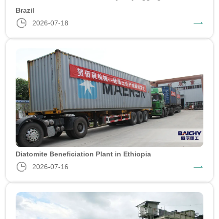
Brazil
2026-07-18
Diatomite Beneficiation Plant in Ethiopia
2026-07-16