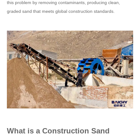
this problem by removing contaminants, producing clean,
graded sand that meets global construction standards.
What is a Construction Sand