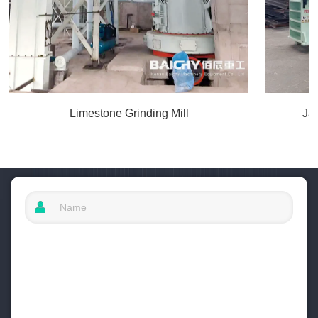
Limestone Grinding Mill
Ja