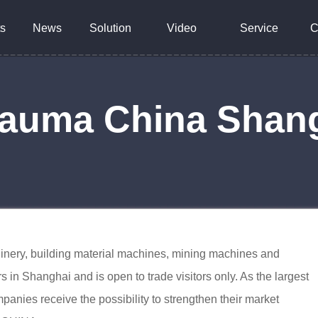
s
News
Solution
Video
Service
C
Bauma China Shan
chinery, building material machines, mining machines and
s in Shanghai and is open to trade visitors only. As the largest
anies receive the possibility to strengthen their market