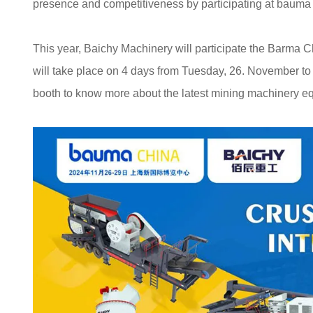
presence and competitiveness by participating at baum
This year, Baichy Machinery will participate the Barma 
will take place on 4 days from Tuesday, 26. November t
booth to know more about the latest mining machinery e