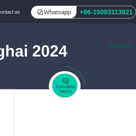
+86-15093113821
Whatsapp
ontact us
ghai 2024
Consulting
Service