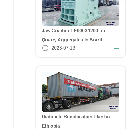
Jaw Crusher PE900X1200 for
Quarry Aggregates In Brazil
2026-07-18
Diatomite Beneficiation Plant in
Ethiopia