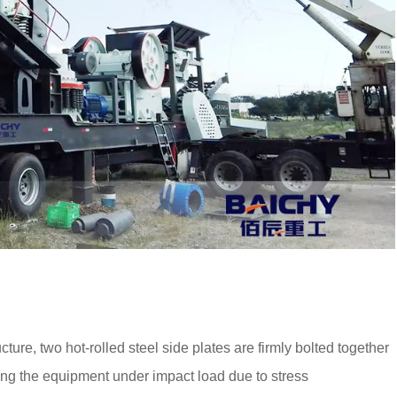
ure, two hot-rolled steel side plates are firmly bolted together
iding the equipment under impact load due to stress