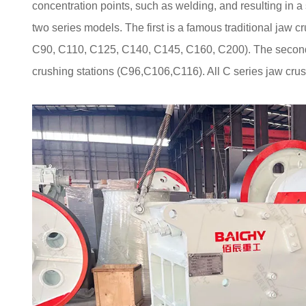
concentration points, such as welding, and resulting in a
two series models. The first is a famous traditional jaw c
C90, C110, C125, C140, C145, C160, C200). The second t
crushing stations (C96,C106,C116). All C series jaw crus