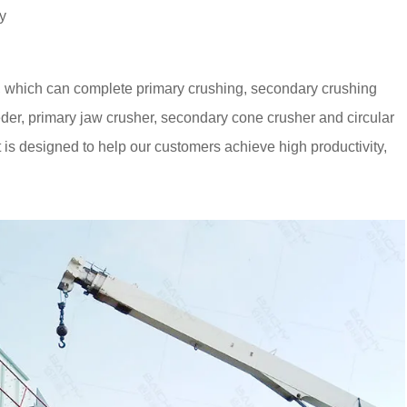
y
, which can complete primary crushing, secondary crushing
eeder, primary jaw crusher, secondary cone crusher and circular
 is designed to help our customers achieve high productivity,