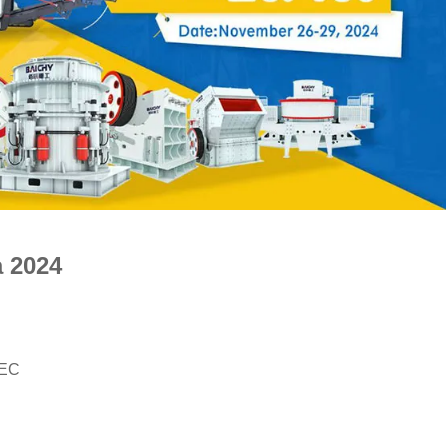
 2024
IEC