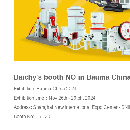
Baichy's booth NO in Bauma China
Exhibition: Bauma China 2024
Exhibition time：Nov 26th - 29tph, 2024
Address: Shanghai New International Expo Center - SN
Booth No: E6.130