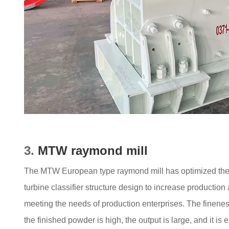
3.
MTW raymond mill
The MTW European type raymond mill has optimized the m
turbine classifier structure design to increase production
meeting the needs of production enterprises. The fineness 
the finished powder is high, the output is large, and it is