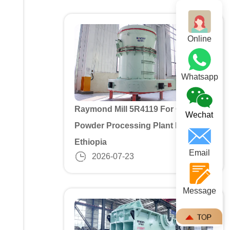
Online
Whatsapp
Raymond Mill 5R4119 For Gypusm
Wechat
Powder Processing Plant In
Ethiopia
Email
2026-07-23
Message