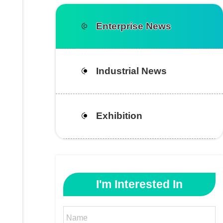
Enterprise News
Industrial News
Exhibition
I'm Interested In