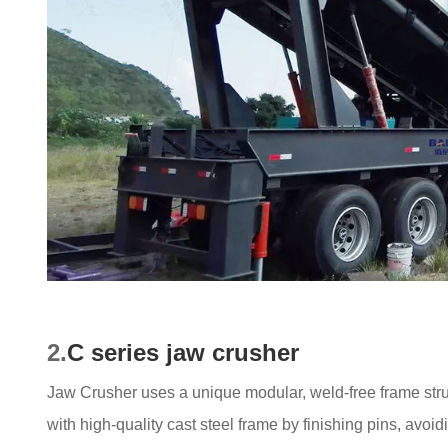
2.
C series jaw crusher
Jaw Crusher uses a unique modular, weld-free frame struct
with high-quality cast steel frame by finishing pins, avo