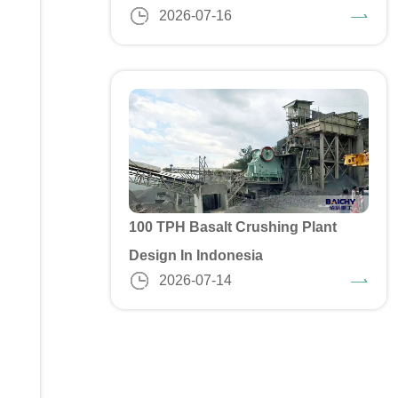
2026-07-16
100 TPH Basalt Crushing Plant
Design In Indonesia
2026-07-14