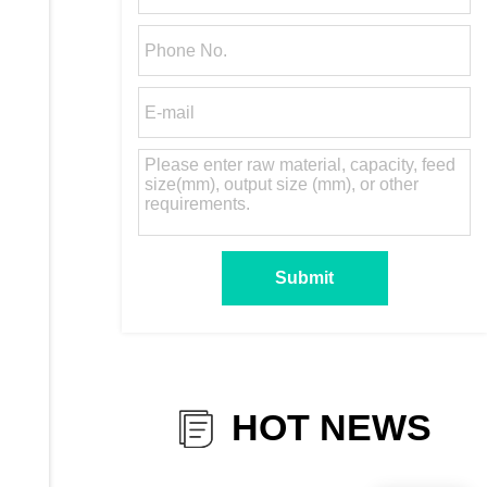
HOT NEWS