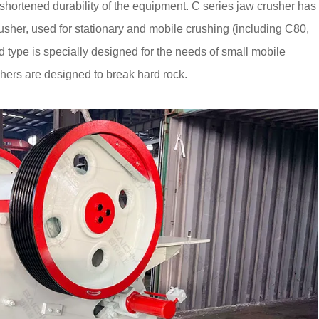
 shortened durability of the equipment. C series jaw crusher has
rusher, used for stationary and mobile crushing (including C80,
ype is specially designed for the needs of small mobile
hers are designed to break hard rock.