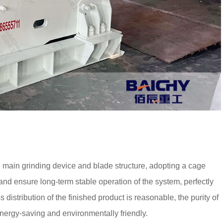
ain grinding device and blade structure, adopting a cage
 and ensure long-term stable operation of the system, perfectly
distribution of the finished product is reasonable, the purity of
 energy-saving and environmentally friendly.