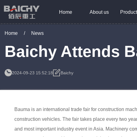
Home
About us
Product
Home
/
News
Baichy Attends 
2024-09-23 15:52:18
Baichy
Bauma is an international trade fair for construction ma
construction vehicles. The fair takes place every two year
and most important industry event in Asia. Machinery comp