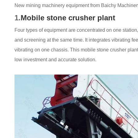
New mining machinery equipment from Baichy Machiner
1.
Mobile stone crusher plant
Four types of equipment are concentrated on one station
and screening at the same time. It integrates vibrating f
vibrating on one chassis. This mobile stone crusher plant
low investment and accurate solution.