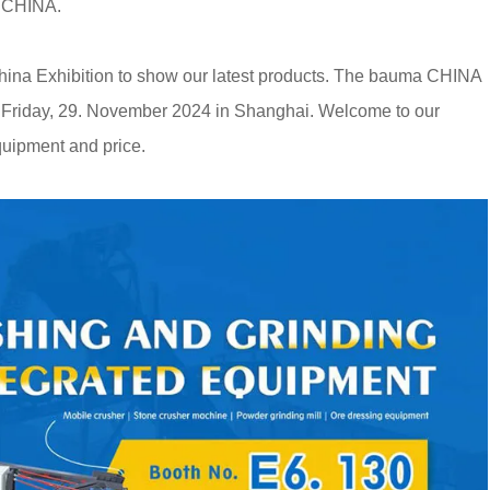
a CHINA.
China Exhibition to show our latest products. The bauma CHINA
o Friday, 29. November 2024 in Shanghai. Welcome to our
quipment and price.