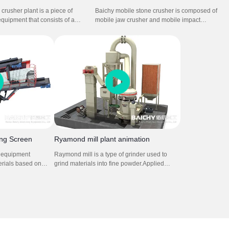
crusher plant is a piece of
Baichy mobile stone crusher is composed of
equipment that consists of a
mobile jaw crusher and mobile impact
d on a wheeled frame. It is
crusher plant. It is used in soft to medium-
le jaw crusher and mobile
hard natural stone. It can crush stone so
t is for for mining stone rock
efficiently that the grain shape, grain size
ing process.
distribution and cleanness comply with the
strict standards for concrete and asphalt
aggregates.
ing Screen
Ryamond mill plant animation
s equipment
Raymond mill is a type of grinder used to
erials based on
grind materials into fine powder.Applied
ze vibrations to
material: limestone,calcite,
screen or mesh,
gypsum,talc,dolomite,calcium carbonate etc.
 to pass through
It is composed by main grinding machine,
ained. This process
fineness analysis machine, blower, cyclone,
re different
bag dust collector and connecting air duct.
or effective