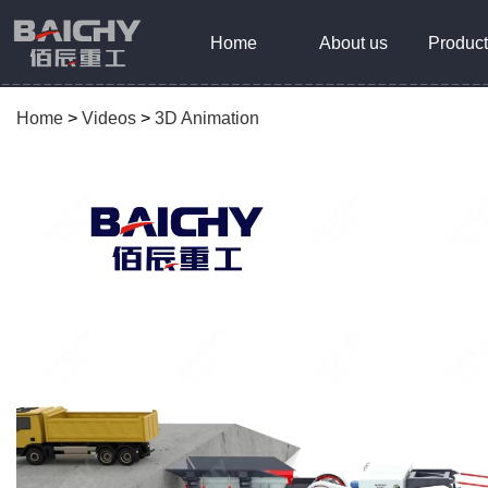
Home
About us
Product
Home
>
Videos
>
3D Animation