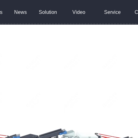
s
News
Solution
Video
Service
C