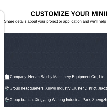
CUSTOMIZE YOUR MIN
Share details about your project or application and we'll help
Company: Henan Baichy Machinery Equipment Co., Ltd
Group headquarters: Xiuwu Industry Cluster District, Jiao
Group branch: Xingyang Wulong Industrial Park, Zhengz