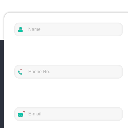
production line to complete the processing
operations with multiple needs.