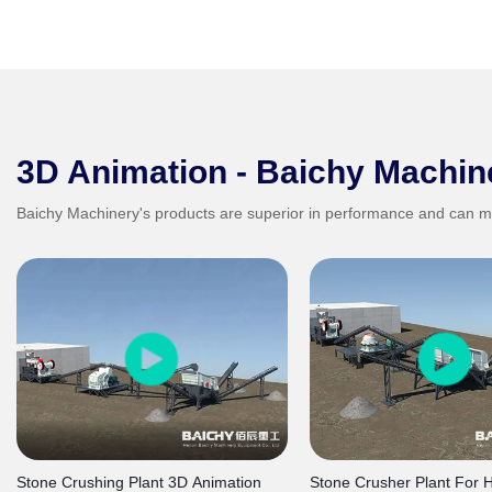
3D Animation - Baichy Machin
Baichy Machinery's products are superior in performance and can m
Stone Crushing Plant 3D Animation
Stone Crusher Plant For 