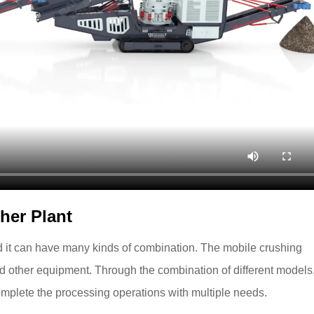
her Plant
d it can have many kinds of combination. The mobile crushing
nd other equipment. Through the combination of different models,
omplete the processing operations with multiple needs.