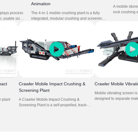
Animation
A mobile stone 
rock crushing 
splays process
The 4-in-1 mobile crushing plant is a fully
crusher mounte
r, usable sizes
integrated, modular crushing and screening
composed mobi
cations.It
system designed for fast deployment and
cone crusher. I
ons cone
high productivity. Combining feeder, jaw
concrete crush
hine.
crusher, impact crusher, and vibrating screen,
this setup is perfect for quarrying, mining,
construction waste recycling, and road
construction projects requiring frequent
relocation.
pact
Crawler Mobile Impact Crushing &
Crawler Mobile Vibrat
Screening Plant
Mobile vibrating screen i
designed to separate mat
 plant
A Crawler Mobile Impact Crushing &
size and weight. They utili
Screening Plant is a self-propelled, track-
move materials across a 
ry
mounted machine that combines feeding,
allowing smaller particles
plications.
crushing, and screening processes for
while larger ones are ret
 project
efficient material processing in various
is crucial in recycling, whe
users.
locations.
materials must be sorted f
processing.