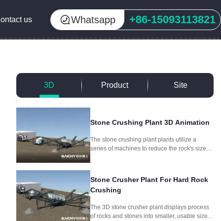
+86-15093113821
Whatsapp
ontact us
3D
Product
Site
Stone Crushing Plant 3D Animation
The stone crushing plant plants utilize a
series of machines to reduce the rock's size
through crushing and screening, producing
different aggregate sizes for different
purposes.
Stone Crusher Plant For Hard Rock
Crushing
The 3D stone crusher plant displays process
of rocks and stones into smaller, usable sizes