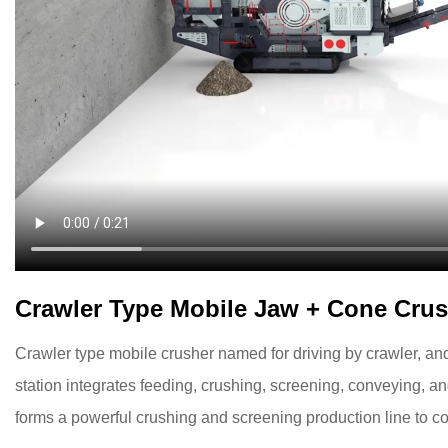
Crawler Type Mobile Jaw + Cone Crus
Crawler type mobile crusher named for driving by crawler, an
station integrates feeding, crushing, screening, conveying, a
forms a powerful crushing and screening production line to c