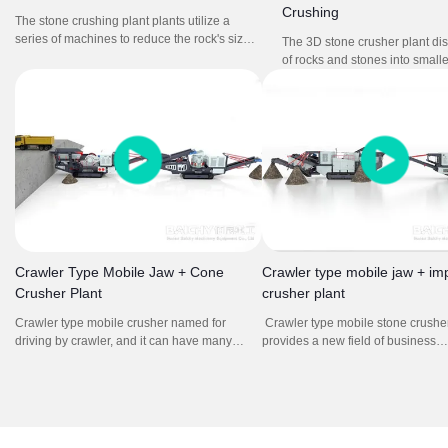
Crushing
The stone crushing plant plants utilize a
series of machines to reduce the rock's size
The 3D stone crusher plant di
through crushing and screening, producing
of rocks and stones into smalle
different aggregate sizes for different
for construction and other appli
purposes.
includes jaw crusher and sym
crusher as main crushing mac
Crawler Type Mobile Jaw + Cone
Crawler type mobile jaw + im
Crusher Plant
crusher plant
Crawler type mobile crusher named for
Crawler type mobile stone crusher
driving by crawler, and it can have many
provides a new field of business
kinds of combination. The mobile crushing
opportunities for contractors, quar
station integrates feeding, crushing,
operators, recycling and mining ap
screening, conveying, and other equipment.
It offers high efficient and low cost
Through the combination of different models,
plan without environment limit for 
it forms a powerful crushing and screening