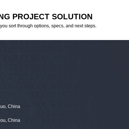
ING PROJECT SOLUTION
 you sort through options, specs, and next steps.
zuo, China
hou, China