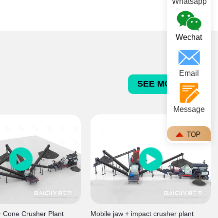
concrete and asphalt aggregates.
Whatsapp
Wechat
Email
SEE MORE >>>
Message
+ Cone Crusher Plant
Mobile jaw + impact crusher plant