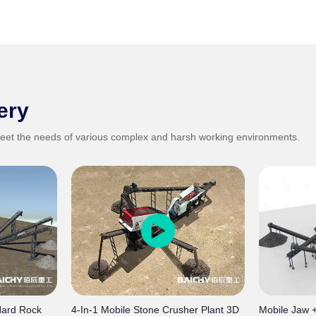
ery
eet the needs of various complex and harsh working environments.
Hard Rock
4-In-1 Mobile Stone Crusher Plant 3D
Mobile Jaw 