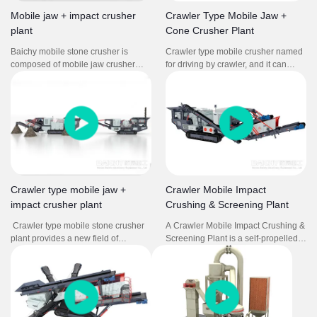
frequent relocation.
Mobile jaw + impact crusher
Crawler Type Mobile Jaw +
plant
Cone Crusher Plant
Baichy mobile stone crusher is
Crawler type mobile crusher named
composed of mobile jaw crusher
for driving by crawler, and it can
and mobile impact crusher plant. It
have many kinds of combination.
is used in soft to medium-hard
The mobile crushing station
natural stone. It can crush stone so
integrates feeding, crushing,
efficiently that the grain shape, grain
screening, conveying, and other
size distribution and cleanness
equipment. Through the
comply with the strict standards for
combination of different models, it
concrete and asphalt aggregates.
forms a powerful crushing and
screening production line to
complete the processing operations
Crawler type mobile jaw +
Crawler Mobile Impact
with multiple needs.
impact crusher plant
Crushing & Screening Plant
Crawler type mobile stone crusher
A Crawler Mobile Impact Crushing &
plant provides a new field of
Screening Plant is a self-propelled,
business opportunities for
track-mounted machine that
contractors, quarry operators,
combines feeding, crushing, and
recycling and mining applications. It
screening processes for efficient
offers high efficient and low cost
material processing in various
project plan without environment
locations.
limit for users.