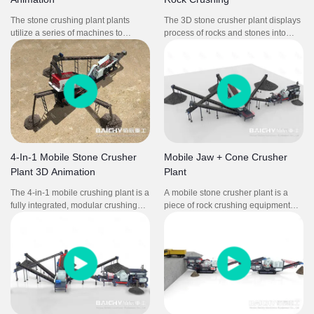
The stone crushing plant plants
The 3D stone crusher plant displays
utilize a series of machines to
process of rocks and stones into
reduce the rock's size through
smaller, usable sizes for construction
crushing and screening, producing
and other applications.It includes
different aggregate sizes for different
jaw crusher and symons cone
purposes.
crusher as main crushing machine.
4-In-1 Mobile Stone Crusher
Mobile Jaw + Cone Crusher
Plant 3D Animation
Plant
The 4-in-1 mobile crushing plant is a
A mobile stone crusher plant is a
fully integrated, modular crushing
piece of rock crushing equipment
and screening system designed for
that consists of a crusher mounted
fast deployment and high
on a wheeled frame. It is composed
productivity. Combining feeder, jaw
mobile jaw crusher and mobile cone
crusher, impact crusher, and
crusher. It is for for mining stone
vibrating screen, this setup is perfect
rock concrete crushing process.
for quarrying, mining, construction
waste recycling, and road
construction projects requiring