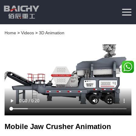
Home
>
Videos
>
3D Animation
Mobile Jaw Crusher Animation