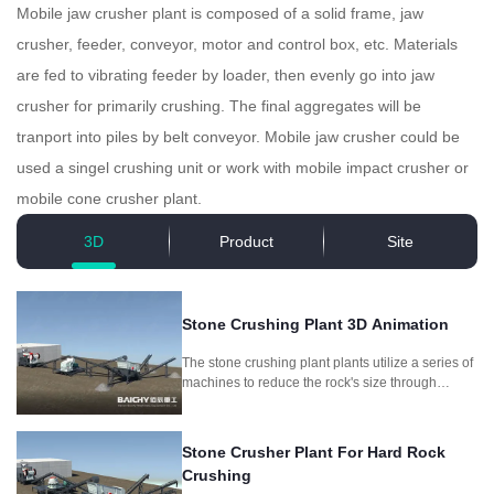
Mobile jaw crusher plant is composed of a solid frame, jaw
crusher, feeder, conveyor, motor and control box, etc. Materials
are fed to vibrating feeder by loader, then evenly go into jaw
crusher for primarily crushing. The final aggregates will be
tranport into piles by belt conveyor. Mobile jaw crusher could be
used a singel crushing unit or work with mobile impact crusher or
mobile cone crusher plant.
3D
Product
Site
Stone Crushing Plant 3D Animation
The stone crushing plant plants utilize a series of
machines to reduce the rock's size through
crushing and screening, producing different
aggregate sizes for different purposes.
Stone Crusher Plant For Hard Rock
Crushing