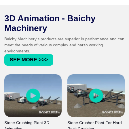
grain shape, grain size distribution and
cleanness comply with the strict standards for
concrete and asphalt aggregates.
3D Animation - Baichy
Machinery
Baichy Machinery's products are superior in performance and can
meet the needs of various complex and harsh working
environments.
SEE MORE >>>
Stone Crushing Plant 3D
Stone Crusher Plant For Hard
Animation
Rock Crushing