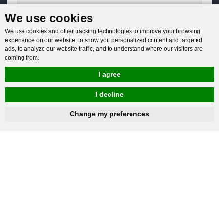
We use cookies
You will get reply within 12hours.
We use cookies and other tracking technologies to improve your browsing
experience on our website, to show you personalized content and targeted
ads, to analyze our website traffic, and to understand where our visitors are
coming from.
I agree
Company: Henan Baichy Machinery Equipment Co., Ltd
I decline
Group headquarters: Xiuwu Industry Cluster District, Jiaozuo,
hnbc@baichy.com
+86-15093113821
Change my preferences
China
Group branch: Xingyang Wulong Industrial Park, Zhengzhou,
China
+86-15093113821
Mobile / Whatsapp: