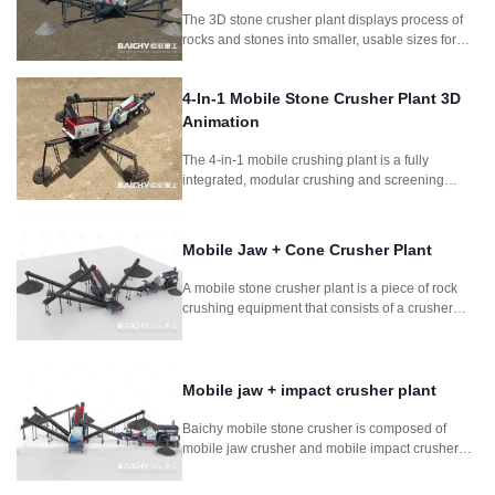
The 3D stone crusher plant displays process of
rocks and stones into smaller, usable sizes for
construction and other applications.It includes
jaw crusher and symons cone crusher as main
4-In-1 Mobile Stone Crusher Plant 3D
crushing machine.
Animation
The 4-in-1 mobile crushing plant is a fully
integrated, modular crushing and screening
system designed for fast deployment and high
productivity. Combining feeder, jaw crusher,
impact crusher, and vibrating screen, this setup is
Mobile Jaw + Cone Crusher Plant
perfect for quarrying, mining, construction waste
recycling, and road construction projects
A mobile stone crusher plant is a piece of rock
requiring frequent relocation.
crushing equipment that consists of a crusher
mounted on a wheeled frame. It is composed
mobile jaw crusher and mobile cone crusher. It is
for for mining stone rock concrete crushing
process.
Mobile jaw + impact crusher plant
Baichy mobile stone crusher is composed of
mobile jaw crusher and mobile impact crusher
plant. It is used in soft to medium-hard natural
stone. It can crush stone so efficiently that the