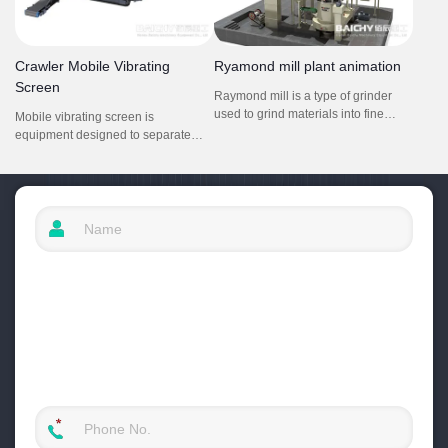
Crawler Mobile Vibrating
Ryamond mill plant animation
Screen
Raymond mill is a type of grinder
used to grind materials into fine
Mobile vibrating screen is
powder.Applied material:
equipment designed to separate
limestone,calcite,
materials based on size and weight.
gypsum,talc,dolomite,calcium
They utilize vibrations to move
carbonate etc. It is composed by
materials across a screen or mesh,
main grinding machine, fineness
allowing smaller particles to pass
analysis machine, blower, cyclone,
through while larger ones are
bag dust collector and connecting
retained. This process is crucial in
air duct.
recycling, where different materials
must be sorted for effective
processing.