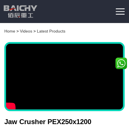
Home
>
Videos
>
Latest Products
Jaw Crusher PEX250x1200