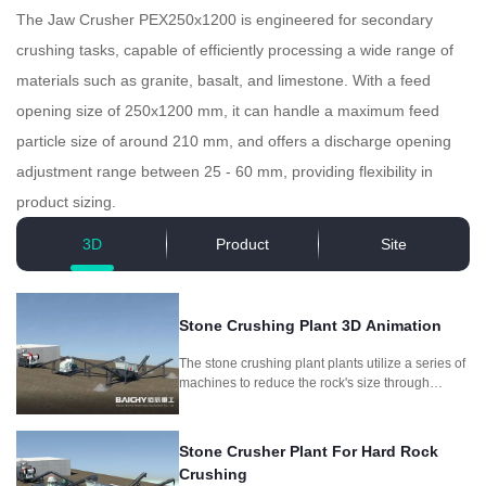
The Jaw Crusher PEX250x1200 is engineered for secondary
crushing tasks, capable of efficiently processing a wide range of
materials such as granite, basalt, and limestone. With a feed
opening size of 250x1200 mm, it can handle a maximum feed
particle size of around 210 mm, and offers a discharge opening
adjustment range between 25 - 60 mm, providing flexibility in
product sizing.
3D
Product
Site
Stone Crushing Plant 3D Animation
The stone crushing plant plants utilize a series of
machines to reduce the rock's size through
crushing and screening, producing different
aggregate sizes for different purposes.
Stone Crusher Plant For Hard Rock
Crushing