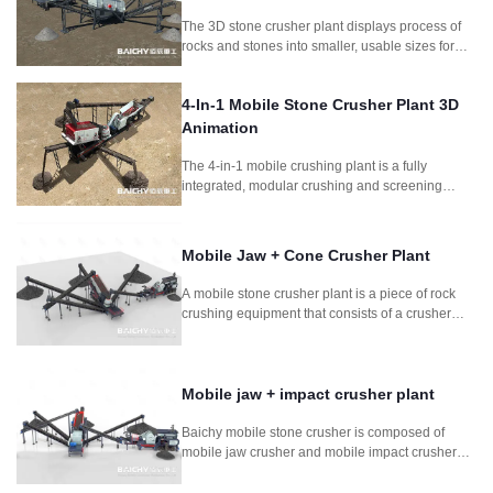
The 3D stone crusher plant displays process of
rocks and stones into smaller, usable sizes for
construction and other applications.It includes
jaw crusher and symons cone crusher as main
4-In-1 Mobile Stone Crusher Plant 3D
crushing machine.
Animation
The 4-in-1 mobile crushing plant is a fully
integrated, modular crushing and screening
system designed for fast deployment and high
productivity. Combining feeder, jaw crusher,
impact crusher, and vibrating screen, this setup is
Mobile Jaw + Cone Crusher Plant
perfect for quarrying, mining, construction waste
recycling, and road construction projects
A mobile stone crusher plant is a piece of rock
requiring frequent relocation.
crushing equipment that consists of a crusher
mounted on a wheeled frame. It is composed
mobile jaw crusher and mobile cone crusher. It is
for for mining stone rock concrete crushing
process.
Mobile jaw + impact crusher plant
Baichy mobile stone crusher is composed of
mobile jaw crusher and mobile impact crusher
plant. It is used in soft to medium-hard natural
stone. It can crush stone so efficiently that the