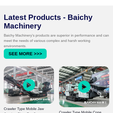
grain shape, grain size distribution and
cleanness comply with the strict standards for
concrete and asphalt aggregates.
Latest Products - Baichy
Machinery
Baichy Machinery's products are superior in performance and can
meet the needs of various complex and harsh working
environments.
SEE MORE >>>
Crawler Type Mobile Jaw
Crawler Type Mobile Cone