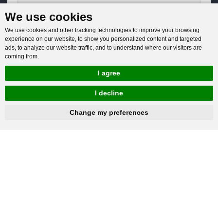
We use cookies
You will get reply within 12hours.
We use cookies and other tracking technologies to improve your browsing
experience on our website, to show you personalized content and targeted
ads, to analyze our website traffic, and to understand where our visitors are
coming from.
I agree
Company: Henan Baichy Machinery Equipment Co., Ltd
I decline
Group headquarters: Xiuwu Industry Cluster District, Jiaozuo,
hnbc@baichy.com
+86-15093113821
Change my preferences
China
Group branch: Xingyang Wulong Industrial Park, Zhengzhou,
China
+86-15093113821
Mobile / Whatsapp:
hnbc@baichy.com
Offical Email