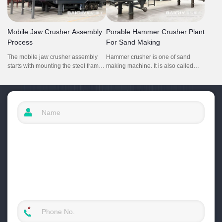
conversion between medium and
ratio, capable of efficiently reducing
fine - crushing processes to meet
various hard and abrasive rocks like
diverse production needs.
granite and basalt, with a throughput
Mobile Jaw Crusher Assembly
Porable Hammer Crusher Plant
ranging from 160 - 555 tph
Process
For Sand Making
depending on the product size
requirements.
The mobile jaw crusher assembly
Hammer crusher is one of sand
starts with mounting the steel frame
making machine. It is also called
on wheeled chassis to ensure
hammer mill. It is mainly used for
stability.Then put jaw crusher on the
crushing soft hard rock and middle
frame. Auxiliary parts like the
hard stone. This portable hammer
vibrating feeder, conveyor, and dust
crusher and screening plant is high
cover are attached to complete the
efficiency, low cost and easy to move
material flow and safety systems.
and working at everywhere.