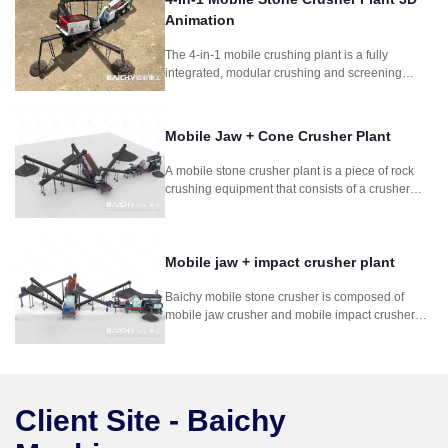
Animation
The 4-in-1 mobile crushing plant is a fully
integrated, modular crushing and screening
system designed for fast deployment and high
productivity. Combining feeder, jaw crusher,
impact crusher, and vibrating screen, this setup is
Mobile Jaw + Cone Crusher Plant
perfect for quarrying, mining, construction waste
recycling, and road construction projects
A mobile stone crusher plant is a piece of rock
requiring frequent relocation.
crushing equipment that consists of a crusher
mounted on a wheeled frame. It is composed
mobile jaw crusher and mobile cone crusher. It is
for for mining stone rock concrete crushing
process.
Mobile jaw + impact crusher plant
Baichy mobile stone crusher is composed of
mobile jaw crusher and mobile impact crusher
plant. It is used in soft to medium-hard natural
stone. It can crush stone so efficiently that the
grain shape, grain size distribution and
cleanness comply with the strict standards for
concrete and asphalt aggregates.
Client Site - Baichy