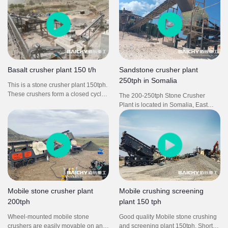
VSI sand making machine, screw
shape aggregates.
type sand washing machine etc.
From this crushing plant, we could
get final size S1, 3/4, 3/8 and G1.
Basalt crusher plant 150 t/h
Sandstone crusher plant
250tph in Somalia
This is a stone crusher plant 150tph.
These crushers form a closed cycle,
The 200-250tph Stone Crusher
from primary crushing, to secondary
Plant is located in Somalia, East
crushing and then to tertiary
Africa. The raw material is
crushing, the overall aggregates
sandstone with middle hardness.
production line is carried out in an
The final sand & gravels with various
orderly manner.
granularities is widely used for
construction and building industry.
This crusher plant is high
productivity, low investment, and
good appreciation.
Mobile stone crusher plant
Mobile crushing screening
200tph
plant 150 tph
Wheel-mounted mobile stone
Good quality Mobile stone crushing
crushers are easily movable on and
and screening plant 150tph. Short