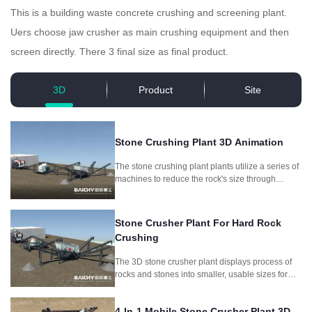
This is a building waste concrete crushing and screening plant.
Uers choose jaw crusher as main crushing equipment and then
screen directly. There 3 final size as final product.
3D
Product
Site
Stone Crushing Plant 3D Animation
The stone crushing plant plants utilize a series of
machines to reduce the rock's size through
crushing and screening, producing different
aggregate sizes for different purposes.
Stone Crusher Plant For Hard Rock
Crushing
The 3D stone crusher plant displays process of
rocks and stones into smaller, usable sizes for
construction and other applications.It includes
jaw crusher and symons cone crusher as main
4-In-1 Mobile Stone Crusher Plant 3D
crushing machine.