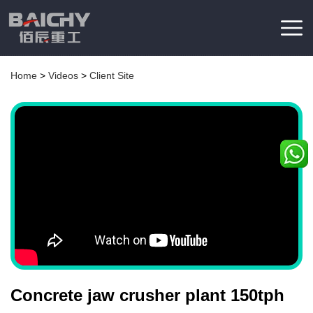
Home
>
Videos
>
Client Site
Concrete jaw crusher plant 150tph