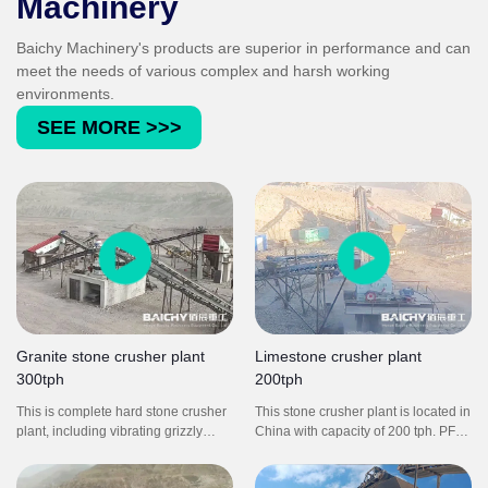
Machinery
Baichy Machinery's products are superior in performance and can
meet the needs of various complex and harsh working
environments.
SEE MORE >>>
Granite stone crusher plant
Limestone crusher plant
300tph
200tph
This is complete hard stone crusher
This stone crusher plant is located in
plant, including vibrating grizzly
China with capacity of 200 tph. PF
feeder, C-series jaw crusher, symons
impact crusher is a necessary
cone crusher, YK vibrating screen,
crushing equipment to get good