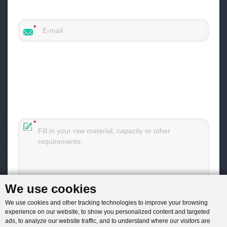
We use cookies
You will get reply within 12hours.
We use cookies and other tracking technologies to improve your browsing
experience on our website, to show you personalized content and targeted
ads, to analyze our website traffic, and to understand where our visitors are