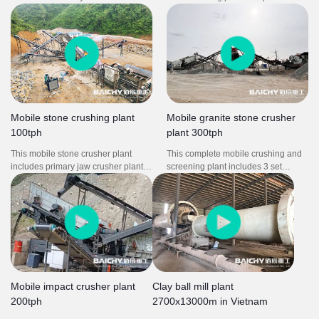
between production sites. They are
installation time Easy to move and
widely used in aggregates
operate.
production, recycling applications,
and in mining operations.
Mobile stone crushing plant
Mobile granite stone crusher
100tph
plant 300tph
This mobile stone crusher plant
This complete mobile crushing and
includes primary jaw crusher plant
screening plant includes 3 set
and mobile impact screening plant. It
mobile crusher plant: mobile jaw
is used to produce stone for
crusher PE750X1060, mobile cone
highway. Easy to move from one site
crusher HP300, mobile impact
to another site.
crusher PF1320. It is could be used
in quarries and the coal industry,
also meet demands for processing
concrete and building wastes.
Mobile impact crusher plant
Clay ball mill plant
200tph
2700x13000m in Vietnam