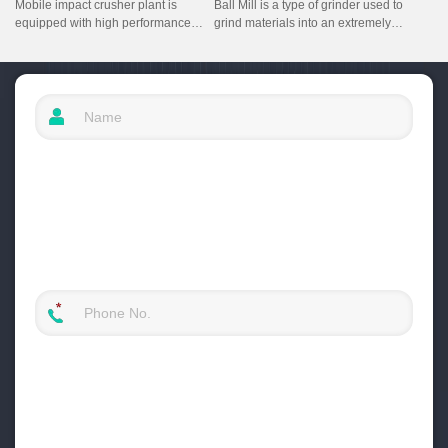
Mobile impact crusher plant is
Ball Mill is a type of grinder used to
equipped with high performance
grind materials into an extremely
impact crusher and screening
fine powder mainly for use in the
equipment, it adds a feeder as a
mineral processing industry. This
primary crushing machine. It has the
ball mill is located in Vietanam.
characteristics of high crushing
efficiency, multi-functionality,
excellent quality of crushing
products.