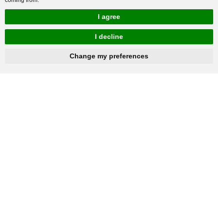
I agree
I decline
hnbc@baichy.com
+86-15093113821
Change my preferences