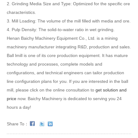
2. Grinding Media Size and Type: Optimized for the specific ore
characteristics.
3. Mill Loading: The volume of the mill filled with media and ore.
4. Pulp Density: The solid-to-water ratio in wet grinding.
Henan Baichy Machinery Equipment Co., Ltd. is a mining
machinery manufacturer integrating R&D, production and sales.
Ball lmill is one of its core production equipment. It has mature
technology and processes, complete models and
configurations, and technical engineers can tailor production
line configuration plans for you. If you are interested in the ball
mill, please click on the online consultation to
get solution and
price
now. Baichy Machinery is dedicated to serving you 24
hours a day!
Share To：