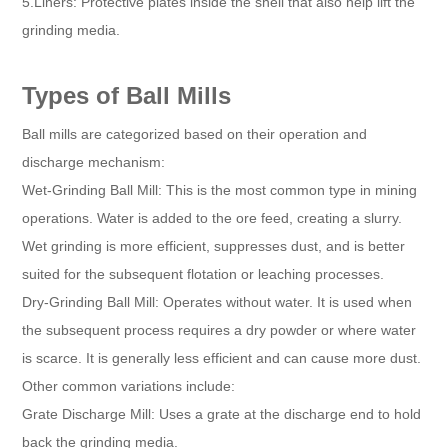
5.Liners: Protective plates inside the shell that also help lift the
grinding media.
Types of Ball Mills
Ball mills are categorized based on their operation and
discharge mechanism:
Wet-Grinding Ball Mill: This is the most common type in mining
operations. Water is added to the ore feed, creating a slurry.
Wet grinding is more efficient, suppresses dust, and is better
suited for the subsequent flotation or leaching processes.
Dry-Grinding Ball Mill: Operates without water. It is used when
the subsequent process requires a dry powder or where water
is scarce. It is generally less efficient and can cause more dust.
Other common variations include:
Grate Discharge Mill: Uses a grate at the discharge end to hold
back the grinding media.