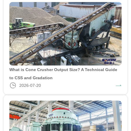
What is Cone Crusher Output Size? A Technical Guide
to CSS and Gradation
2026-07-20