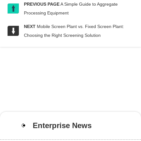
PREVIOUS PAGE
A Simple Guide to Aggregate
Processing Equipment
NEXT
Mobile Screen Plant vs. Fixed Screen Plant:
Choosing the Right Screening Solution
Enterprise News