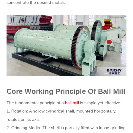
concentrate the desired metals.
Core Working Principle Of Ball Mill
The fundamental principle of
a ball mill
is simple yet effective:
1. Rotation: A hollow cylindrical shell, mounted horizontally,
rotates on its axis.
2. Grinding Media: The shell is partially filled with loose grinding