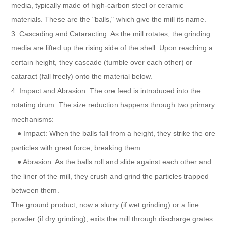
media, typically made of high-carbon steel or ceramic
materials. These are the "balls," which give the mill its name.
3. Cascading and Cataracting: As the mill rotates, the grinding
media are lifted up the rising side of the shell. Upon reaching a
certain height, they cascade (tumble over each other) or
cataract (fall freely) onto the material below.
4. Impact and Abrasion: The ore feed is introduced into the
rotating drum. The size reduction happens through two primary
mechanisms:
● Impact: When the balls fall from a height, they strike the ore
particles with great force, breaking them.
● Abrasion: As the balls roll and slide against each other and
the liner of the mill, they crush and grind the particles trapped
between them.
The ground product, now a slurry (if wet grinding) or a fine
powder (if dry grinding), exits the mill through discharge grates