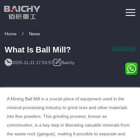
Home
/
News
What Is Ball Mill?
2025-11-11 17:53:57
Baichy
Consulting
Service
A Mining Ball Mill is a crucial piece of equipment used in the
mineral processing industry to grind ores and other materials
into fine powders. This grinding process, known as
comminution, is a key step in liberating valuable minerals from
the waste rock (gangue), making it possible to separate and