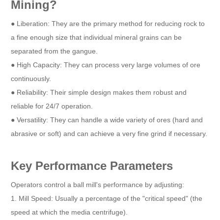
Mining?
● Liberation: They are the primary method for reducing rock to
a fine enough size that individual mineral grains can be
separated from the gangue.
● High Capacity: They can process very large volumes of ore
continuously.
● Reliability: Their simple design makes them robust and
reliable for 24/7 operation.
● Versatility: They can handle a wide variety of ores (hard and
abrasive or soft) and can achieve a very fine grind if necessary.
Key Performance Parameters
Operators control a ball mill's performance by adjusting:
1. Mill Speed: Usually a percentage of the "critical speed" (the
speed at which the media centrifuge).