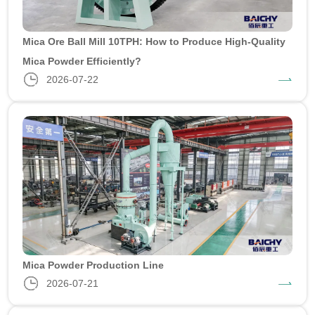
Mica Ore Ball Mill 10TPH: How to Produce High-Quality
Mica Powder Efficiently?
2026-07-22
Mica Powder Production Line
2026-07-21