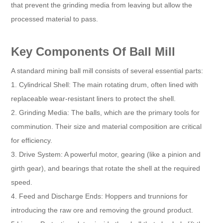
that prevent the grinding media from leaving but allow the
processed material to pass.
Key Components Of Ball Mill
A standard mining ball mill consists of several essential parts:
1. Cylindrical Shell: The main rotating drum, often lined with
replaceable wear-resistant liners to protect the shell.
2. Grinding Media: The balls, which are the primary tools for
comminution. Their size and material composition are critical
for efficiency.
3. Drive System: A powerful motor, gearing (like a pinion and
girth gear), and bearings that rotate the shell at the required
speed.
4. Feed and Discharge Ends: Hoppers and trunnions for
introducing the raw ore and removing the ground product.