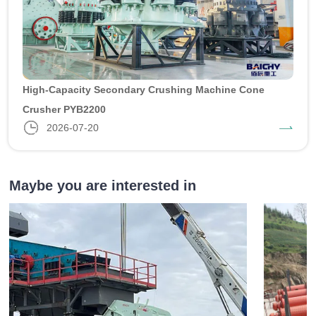
High-Capacity Secondary Crushing Machine Cone
Crusher PYB2200
2026-07-20
Maybe you are interested in