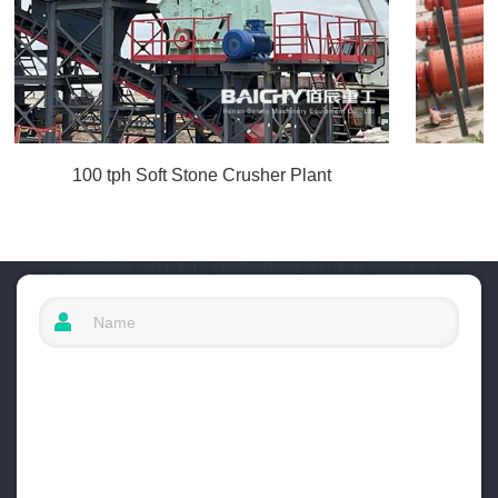
100 tph Soft Stone Crusher Plant
I