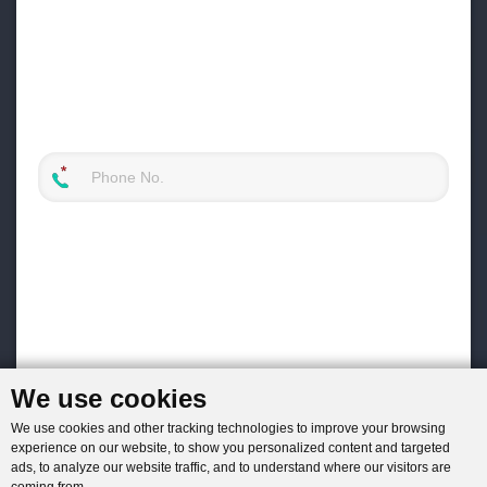
We use cookies
We use cookies and other tracking technologies to improve your browsing
experience on our website, to show you personalized content and targeted
ads, to analyze our website traffic, and to understand where our visitors are
coming from.