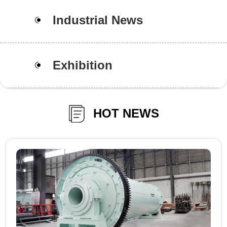
Industrial News
Exhibition
HOT NEWS