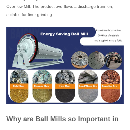
Overflow Mill: The product overflows a discharge trunnion,
suitable for finer grinding.
Why are Ball Mills so Important in