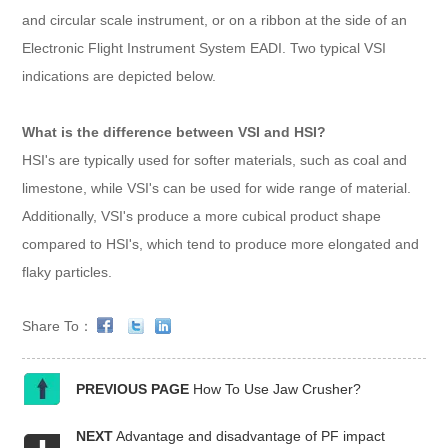
and circular scale instrument, or on a ribbon at the side of an
Electronic Flight Instrument System EADI. Two typical VSI
indications are depicted below.
What is the difference between VSI and HSI?
HSI's are typically used for softer materials, such as coal and
limestone, while VSI's can be used for wide range of material.
Additionally, VSI's produce a more cubical product shape
compared to HSI's, which tend to produce more elongated and
flaky particles.
Share To：
PREVIOUS PAGE
How To Use Jaw Crusher?
NEXT
Advantage and disadvantage of PF impact