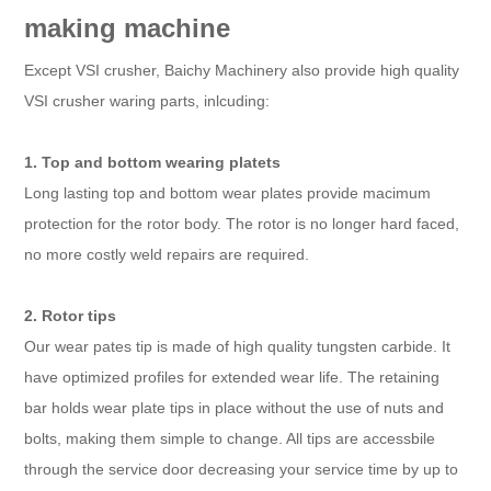
making machine
Except VSI crusher, Baichy Machinery also provide high quality
VSI crusher waring parts, inlcuding:
1. Top and bottom wearing platets
Long lasting top and bottom wear plates provide macimum
protection for the rotor body. The rotor is no longer hard faced,
no more costly weld repairs are required.
2. Rotor tips
Our wear pates tip is made of high quality tungsten carbide. It
have optimized profiles for extended wear life. The retaining
bar holds wear plate tips in place without the use of nuts and
bolts, making them simple to change. All tips are accessbile
through the service door decreasing your service time by up to