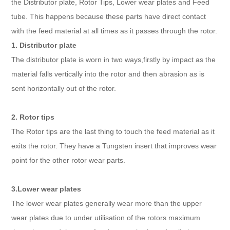
the Distributor plate, Rotor Tips, Lower wear plates and Feed
tube. This happens because these parts have direct contact
with the feed material at all times as it passes through the rotor.
1. Distributor plate
The distributor plate is worn in two ways,firstly by impact as the
material falls vertically into the rotor and then abrasion as is
sent horizontally out of the rotor.
2. Rotor tips
The Rotor tips are the last thing to touch the feed material as it
exits the rotor. They have a Tungsten insert that improves wear
point for the other rotor wear parts.
3.Lower wear plates
The lower wear plates generally wear more than the upper
wear plates due to under utilisation of the rotors maximum