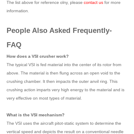
The list above for reference olny, please
contact us
for more
information.
People Also Asked Frequently-
FAQ
How does a VSI crusher work?
The typical VSI is fed material into the center of its rotor from
above. The material is then flung across an open void to the
crushing chamber. It then impacts the outer anvil ring. This
crushing action imparts very high energy to the material and is
very effective on most types of material.
What is the VSI mechanism?
The VSI uses the aircraft pitot-static system to determine the
vertical speed and depicts the result on a conventional needle