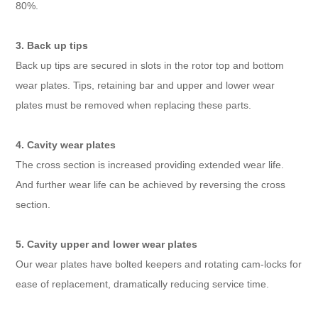
80%.
3. Back up tips
Back up tips are secured in slots in the rotor top and bottom
wear plates. Tips, retaining bar and upper and lower wear
plates must be removed when replacing these parts.
4. Cavity wear plates
The cross section is increased providing extended wear life.
And further wear life can be achieved by reversing the cross
section.
5. Cavity upper and lower wear plates
Our wear plates have bolted keepers and rotating cam-locks for
ease of replacement, dramatically reducing service time.