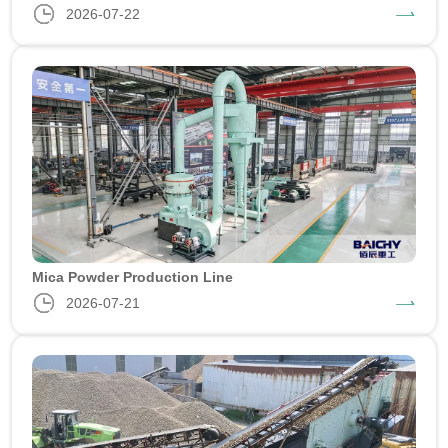
2026-07-22
Mica Powder Production Line
2026-07-21