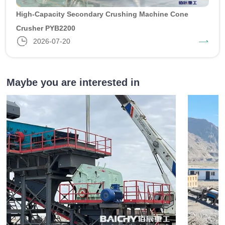
High-Capacity Secondary Crushing Machine Cone
Crusher PYB2200
2026-07-20
Maybe you are interested in