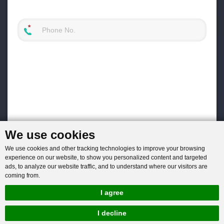
We use cookies
We use cookies and other tracking technologies to improve your browsing
experience on our website, to show you personalized content and targeted
ads, to analyze our website traffic, and to understand where our visitors are
coming from.
I agree
I decline