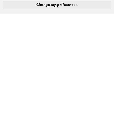
hnbc@baichy.com
+86-15093113821
Change my preferences
You will get reply within 12hours.