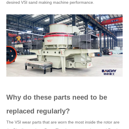
desired VSI sand making machine performance.
Why do these parts need to be
replaced regularly?
The VSI wear parts that are worn the most inside the rotor are