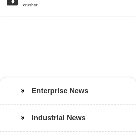
crusher
Enterprise News
Industrial News