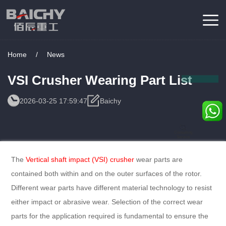
Home
/
News
VSI Crusher Wearing Part List
2026-03-25 17:59:47
Baichy
Consulting
Service
The
Vertical shaft impact (VSI) crusher
wear parts are
contained both within and on the outer surfaces of the rotor.
Different wear parts have different material technology to resist
either impact or abrasive wear. Selection of the correct wear
parts for the application required is fundamental to ensure the