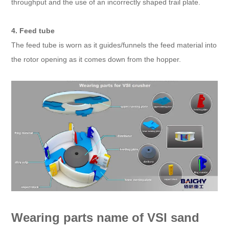
throughput and the use of an incorrectly shaped trail plate.
4. Feed tube
The feed tube is worn as it guides/funnels the feed material into
the rotor opening as it comes down from the hopper.
Wearing parts name of VSI sand