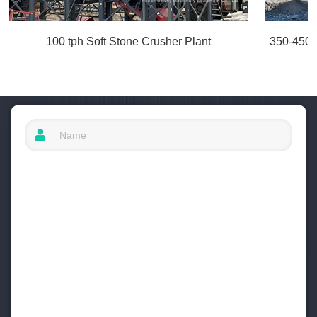
100 tph Soft Stone Crusher Plant