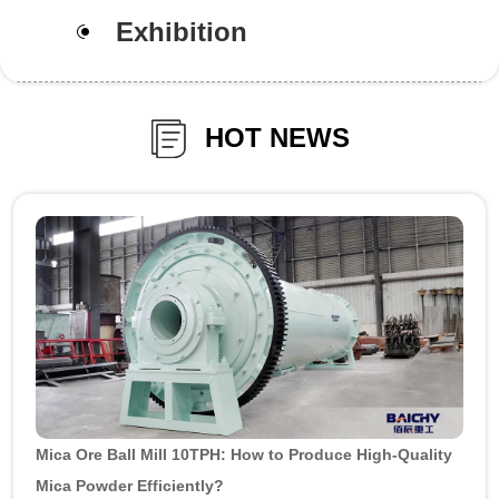
Exhibition
HOT NEWS
Mica Ore Ball Mill 10TPH: How to Produce High-Quality
Mica Powder Efficiently?