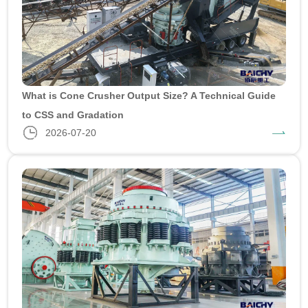
What is Cone Crusher Output Size? A Technical Guide
to CSS and Gradation
2026-07-20