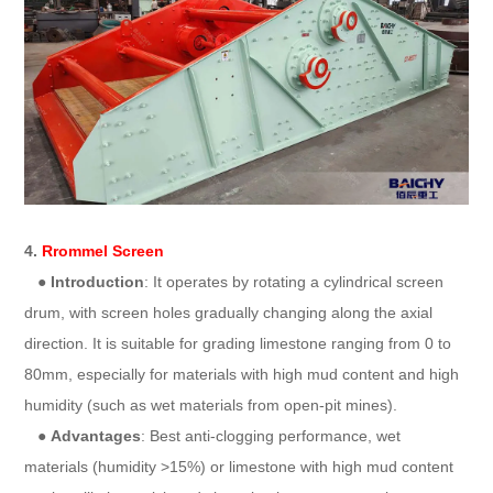
4.
Rrommel Screen
●
Introduction
: It operates by rotating a cylindrical screen
drum, with screen holes gradually changing along the axial
direction. It is suitable for grading limestone ranging from 0 to
80mm, especially for materials with high mud content and high
humidity (such as wet materials from open-pit mines).
●
Advantages
: Best anti-clogging performance, wet
materials (humidity >15%) or limestone with high mud content