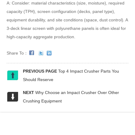
A: Consider: material characteristics (size, moisture), required
capacity (TPH), screen configuration (decks, panel type),
equipment durability, and site conditions (space, dust control). A
3-deck linear screen with polyurethane panels is often ideal for
high-capacity aggregate production.
Share To：
PREVIOUS PAGE
Top 4 Impact Crusher Parts You
Should Reserve
NEXT
Why Choose an Impact Crusher Over Other
Crushing Equipment