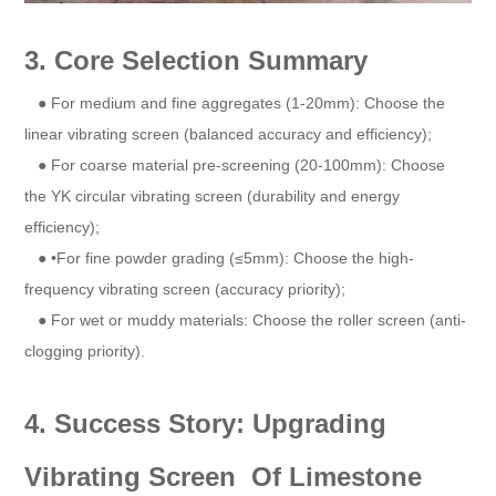
3. Core Selection Summary
● For medium and fine aggregates (1-20mm): Choose the
linear vibrating screen (balanced accuracy and efficiency);
● For coarse material pre-screening (20-100mm): Choose
the YK circular vibrating screen (durability and energy
efficiency);
● •For fine powder grading (≤5mm): Choose the high-
frequency vibrating screen (accuracy priority);
● For wet or muddy materials: Choose the roller screen (anti-
clogging priority).
4. Success Story: Upgrading
Vibrating Screen Of Limestone