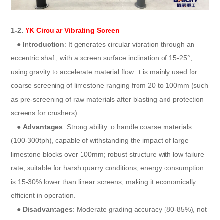
1-2.
YK Circular Vibrating Screen
●
Introduction
: It generates circular vibration through an
eccentric shaft, with a screen surface inclination of 15-25°,
using gravity to accelerate material flow. It is mainly used for
coarse screening of limestone ranging from 20 to 100mm (such
as pre-screening of raw materials after blasting and protection
screens for crushers).
●
Advantages
: Strong ability to handle coarse materials
(100-300tph), capable of withstanding the impact of large
limestone blocks over 100mm; robust structure with low failure
rate, suitable for harsh quarry conditions; energy consumption
is 15-30% lower than linear screens, making it economically
efficient in operation.
●
Disadvantages
: Moderate grading accuracy (80-85%), not