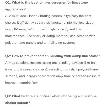
Q1: What is the best shaker screener for limestone
aggregates?
A: A multi-deck linear vibrating screen is typically the best
choice. It efficiently separates limestone into multiple sizes
(e.g., 0-5mm, 5-20mm) with high capacity and low
maintenance. For sticky or damp material, use screens with
polyurethane panels and anti-blinding systems.
Q2: How to prevent screen blinding with damp limestone?
A: Key solutions include: using anti-blinding devices (like ball
trays or ultrasonic cleaners), selecting non-stick polyurethane
screens, and increasing vibration amplitude or screen incline to
improve material flow.
Q3: What factors are critical when choosing a limestone
shaker screen?