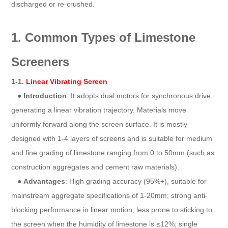
discharged or re-crushed.
1. Common Types of Limestone
Screeners
1-1.
Linear Vibrating Screen
●
Introduction
: It adopts dual motors for synchronous drive,
generating a linear vibration trajectory. Materials move
uniformly forward along the screen surface. It is mostly
designed with 1-4 layers of screens and is suitable for medium
and fine grading of limestone ranging from 0 to 50mm (such as
construction aggregates and cement raw materials).
●
Advantages
: High grading accuracy (95%+), suitable for
mainstream aggregate specifications of 1-20mm; strong anti-
blocking performance in linear motion, less prone to sticking to
the screen when the humidity of limestone is ≤12%; single