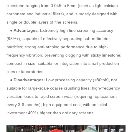
limestone ranging from 0.045 to 5mm (such as light calcium
carbonate and industrial fillers), and is mostly designed with
single or double layers of fine screens.
●
Advantages
: Extremely high fine screening accuracy
(98%+), capable of effectively separating sub-millimeter
particles; strong anti-arching performance due to high-
frequency vibration, preventing clogging with sticky limestone;
compact in size, suitable for integration into small production
lines or laboratories.
●
Disadvantages
: Low processing capacity (≤80tph), not
suitable for large-scale coarse crushing lines; high-frequency
vibration leads to rapid screen wear (requiring replacement
every 3-6 months); high equipment cost, with an initial
investment 40%+ higher than ordinary screens.