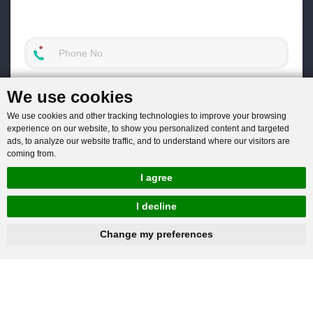
We use cookies
We use cookies and other tracking technologies to improve your browsing
experience on our website, to show you personalized content and targeted
ads, to analyze our website traffic, and to understand where our visitors are
coming from.
I agree
I decline
hnbc@baichy.com
+86-15093113821
Change my preferences