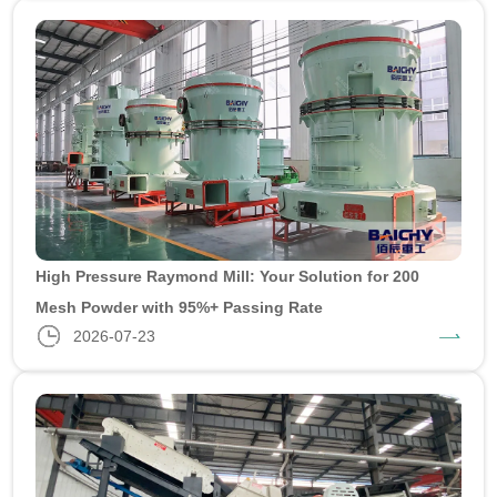
High Pressure Raymond Mill: Your Solution for 200
Mesh Powder with 95%+ Passing Rate
2026-07-23