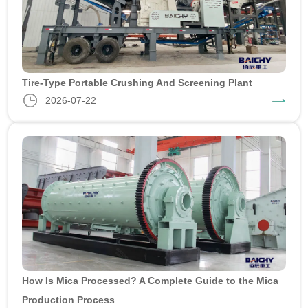
Tire-Type Portable Crushing And Screening Plant
2026-07-22
How Is Mica Processed? A Complete Guide to the Mica
Production Process