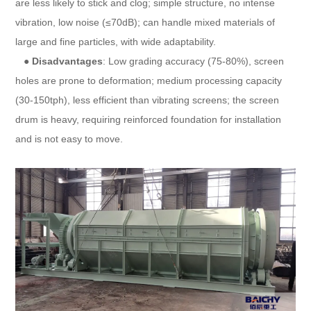
are less likely to stick and clog; simple structure, no intense
vibration, low noise (≤70dB); can handle mixed materials of
large and fine particles, with wide adaptability.
●
Disadvantages
: Low grading accuracy (75-80%), screen
holes are prone to deformation; medium processing capacity
(30-150tph), less efficient than vibrating screens; the screen
drum is heavy, requiring reinforced foundation for installation
and is not easy to move.