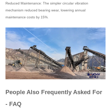
Reduced Maintenance: The simpler circular vibration
mechanism reduced bearing wear, lowering annual
maintenance costs by 15%.
People Also Frequently Asked For
- FAQ