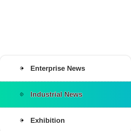
Enterprise News
Industrial News
Exhibition