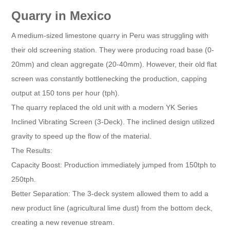
Quarry in Mexico
A medium-sized limestone quarry in Peru was struggling with
their old screening station. They were producing road base (0-
20mm) and clean aggregate (20-40mm). However, their old flat
screen was constantly bottlenecking the production, capping
output at 150 tons per hour (tph).
The quarry replaced the old unit with a modern YK Series
Inclined Vibrating Screen (3-Deck). The inclined design utilized
gravity to speed up the flow of the material.
The Results:
Capacity Boost: Production immediately jumped from 150tph to
250tph.
Better Separation: The 3-deck system allowed them to add a
new product line (agricultural lime dust) from the bottom deck,
creating a new revenue stream.