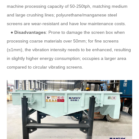
machine processing capacity of 50-250tph, matching medium
and large crushing lines; polyurethane/manganese steel
screens are wear-resistant and have low maintenance costs.
●
Disadvantages
: Prone to damage the screen box when
processing coarse materials over 50mm; for fine screens
(≤1mm), the vibration intensity needs to be enhanced, resulting
in slightly higher energy consumption; occupies a larger area
compared to circular vibrating screens.