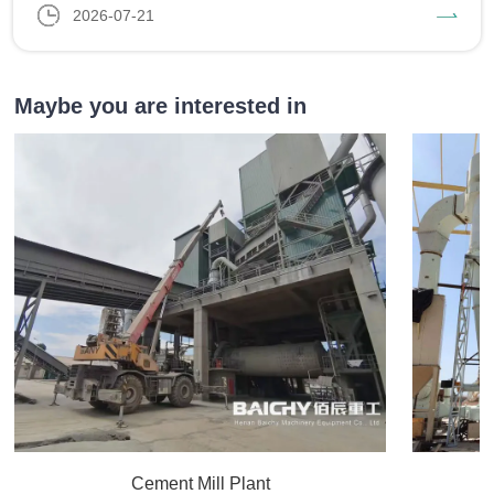
2026-07-21
Maybe you are interested in
Cement Mill Plant