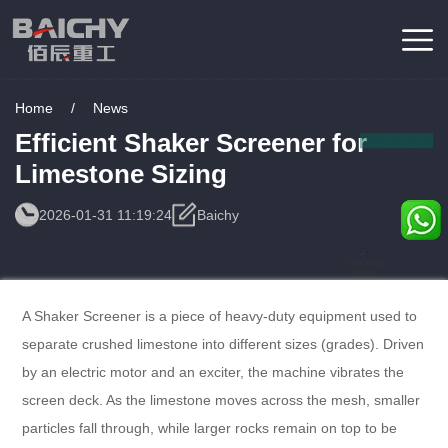
Home
/
News
Efficient Shaker Screener for
Limestone Sizing
2026-01-31 11:19:24
Baichy
Consulting
Service
A Shaker Screener is a piece of heavy-duty equipment used to
separate crushed limestone into different sizes (grades). Driven
by an electric motor and an exciter, the machine vibrates the
screen deck. As the limestone moves across the mesh, smaller
particles fall through, while larger rocks remain on top to be