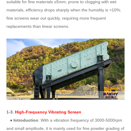
suitable for fine materials ≤5mm; prone to clogging with wet
materials, efficiency drops sharply when the humidity is >10%;
fine screens wear out quickly, requiring more frequent
replacements than linear screens.
1-3.
High-Frequency Vibrating Screen
●
Introduction
: With a vibration frequency of 3000-5000rpm
and small amplitude, it is mainly used for fine powder grading of