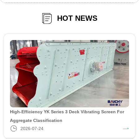
HOT NEWS
High-Efficiency YK Series 3 Deck Vibrating Screen For
Aggregate Classification
2026-07-24