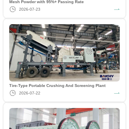
Mesh Powder with 95%+ Passing Rate
2026-07-23
Tire-Type Portable Crushing And Screening Plant
2026-07-22