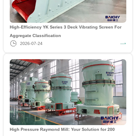
High-Efficiency YK Series 3 Deck Vibrating Screen For
Aggregate Classification
2026-07-24
High Pressure Raymond Mill: Your Solution for 200