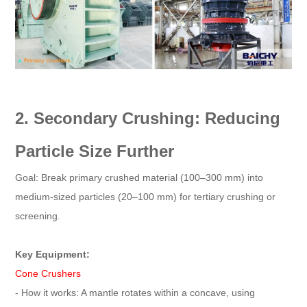
2. Secondary Crushing: Reducing
Particle Size Further
Goal: Break primary crushed material (100–300 mm) into
medium-sized particles (20–100 mm) for tertiary crushing or
screening.
Key Equipment:
Cone Crushers
- How it works: A mantle rotates within a concave, using