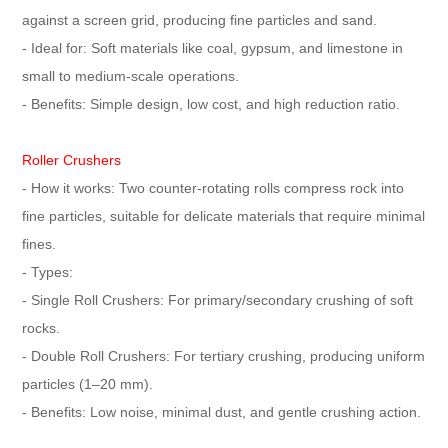
against a screen grid, producing fine particles and sand.
- Ideal for: Soft materials like coal, gypsum, and limestone in
small to medium-scale operations.
- Benefits: Simple design, low cost, and high reduction ratio.
Roller Crushers
- How it works: Two counter-rotating rolls compress rock into
fine particles, suitable for delicate materials that require minimal
fines.
- Types:
- Single Roll Crushers: For primary/secondary crushing of soft
rocks.
- Double Roll Crushers: For tertiary crushing, producing uniform
particles (1–20 mm).
- Benefits: Low noise, minimal dust, and gentle crushing action.