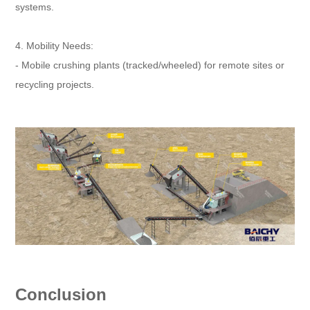
systems.
4. Mobility Needs:
- Mobile crushing plants (tracked/wheeled) for remote sites or
recycling projects.
Conclusion