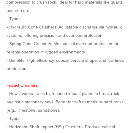
compression to crush rock. Ideal for hard materials like quartz
and iron ore.
- Types:
- Hydraulic Cone Crushers: Adjustable discharge via hydraulic
systems, offering precision and overload protection.
- Spring Cone Crushers: Mechanical overload protection for
reliable operation in rugged environments.
- Benefits: High efficiency, cubical particle shape, and low fines
production.
Impact Crushers
- How it works: Uses high-speed impact plates to break rock
against a stationary anvil. Better for soft to medium-hard rocks
(e.g., limestone, sandstone).
- Types:
- Horizontal Shaft Impact (HSI) Crushers: Produce cubical