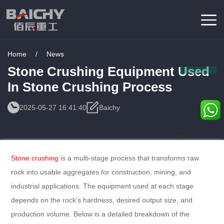
Home
/
News
Stone Crushing Equipment Used
In Stone Crushing Process
2025-05-27 16:41:40
Baichy
Consulting
Service
Stone crushing
is a multi-stage process that transforms raw
rock into usable aggregates for construction, mining, and
industrial applications. The equipment used at each stage
depends on the rock’s hardness, desired output size, and
production volume. Below is a detailed breakdown of the