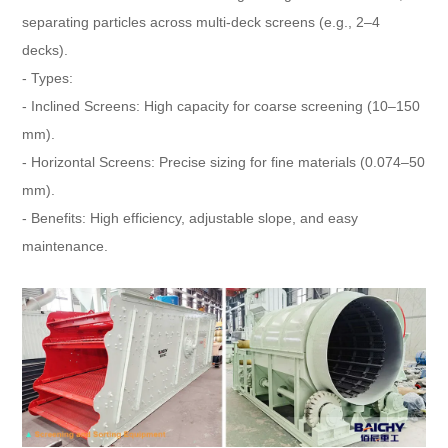
separating particles across multi-deck screens (e.g., 2–4
decks).
- Types:
- Inclined Screens: High capacity for coarse screening (10–150
mm).
- Horizontal Screens: Precise sizing for fine materials (0.074–50
mm).
- Benefits: High efficiency, adjustable slope, and easy
maintenance.