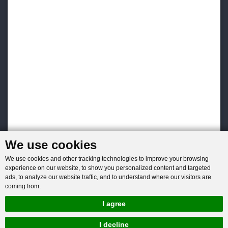
We use cookies
We use cookies and other tracking technologies to improve your browsing
experience on our website, to show you personalized content and targeted
ads, to analyze our website traffic, and to understand where our visitors are
coming from.
I agree
I decline