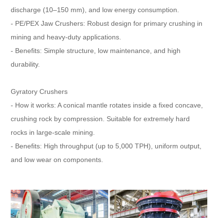
discharge (10–150 mm), and low energy consumption.
- PE/PEX Jaw Crushers: Robust design for primary crushing in
mining and heavy-duty applications.
- Benefits: Simple structure, low maintenance, and high
durability.
Gyratory Crushers
- How it works: A conical mantle rotates inside a fixed concave,
crushing rock by compression. Suitable for extremely hard
rocks in large-scale mining.
- Benefits: High throughput (up to 5,000 TPH), uniform output,
and low wear on components.