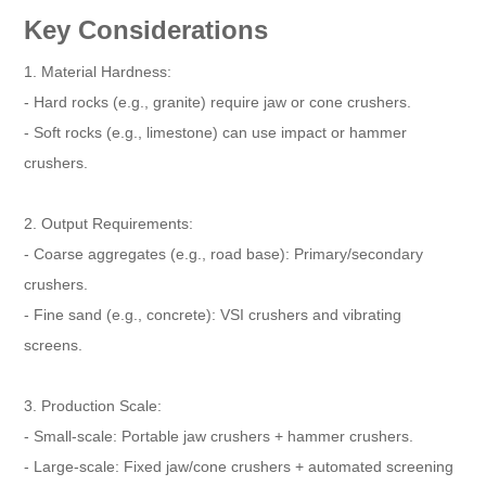
Key Considerations
1. Material Hardness:
- Hard rocks (e.g., granite) require jaw or cone crushers.
- Soft rocks (e.g., limestone) can use impact or hammer
crushers.
2. Output Requirements:
- Coarse aggregates (e.g., road base): Primary/secondary
crushers.
- Fine sand (e.g., concrete): VSI crushers and vibrating
screens.
3. Production Scale:
- Small-scale: Portable jaw crushers + hammer crushers.
- Large-scale: Fixed jaw/cone crushers + automated screening