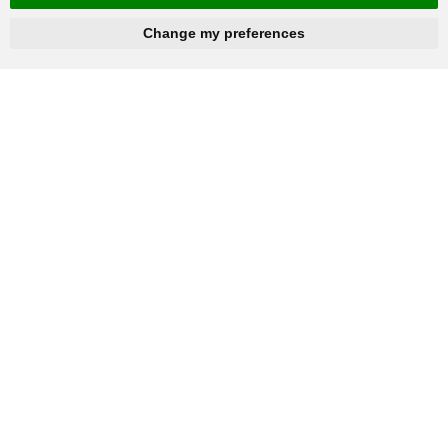
hnbc@baichy.com
+86-15093113821
Change my preferences