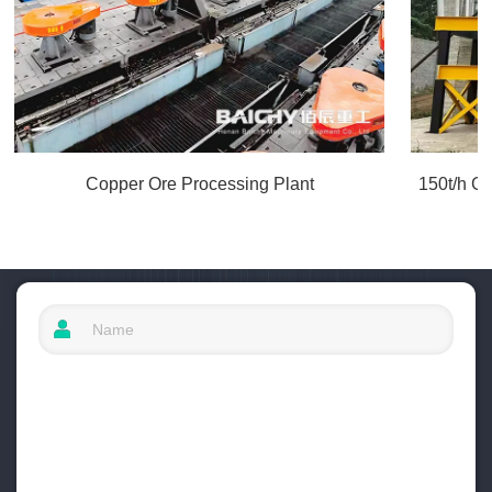
Copper Ore Processing Plant