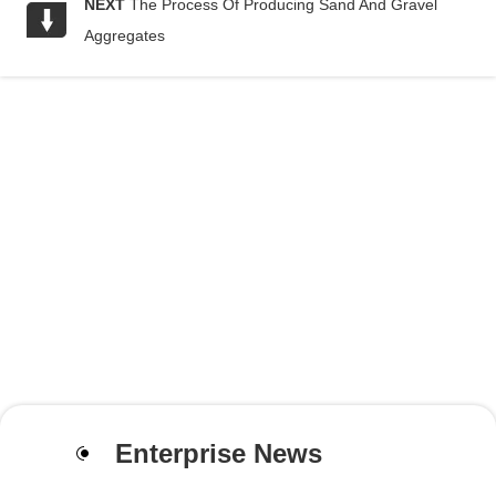
NEXT
The Process Of Producing Sand And Gravel
Aggregates
Enterprise News