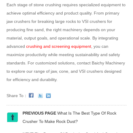
Each stage of stone crushing requires specialized equipment to
achieve optimal efficiency and product quality. From primary
jaw crushers for breaking large rocks to VSI crushers for
producing fine sand, the right machinery depends on your
material, output goals, and operational scale. By integrating
advanced
crushing and screening equipment
, you can
maximize productivity while meeting sustainability and safety
standards. For customized solutions, contact Baichy Machinery
to explore our range of jaw, cone, and VSI crushers designed
for efficiency and durability.
Share To：
PREVIOUS PAGE
What Is The Best Type Of Rock
Crusher To Make Rock Dust?