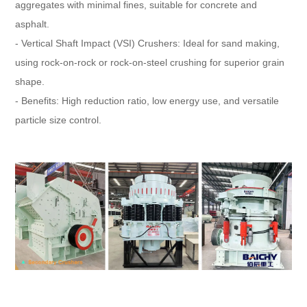
aggregates with minimal fines, suitable for concrete and
asphalt.
- Vertical Shaft Impact (VSI) Crushers: Ideal for sand making,
using rock-on-rock or rock-on-steel crushing for superior grain
shape.
- Benefits: High reduction ratio, low energy use, and versatile
particle size control.