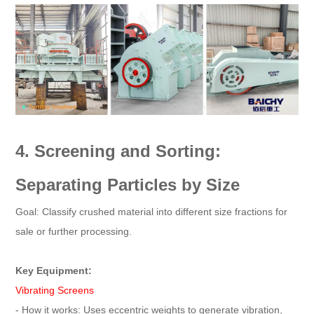
4. Screening and Sorting:
Separating Particles by Size
Goal: Classify crushed material into different size fractions for
sale or further processing.
Key Equipment:
Vibrating Screens
- How it works: Uses eccentric weights to generate vibration,