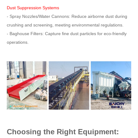
Dust Suppression Systems
- Spray Nozzles/Water Cannons: Reduce airborne dust during
crushing and screening, meeting environmental regulations.
- Baghouse Filters: Capture fine dust particles for eco-friendly
operations.
Choosing the Right Equipment: