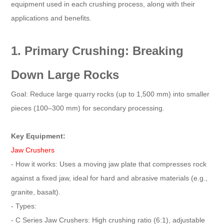
equipment used in each crushing process, along with their
applications and benefits.
1. Primary Crushing: Breaking
Down Large Rocks
Goal: Reduce large quarry rocks (up to 1,500 mm) into smaller
pieces (100–300 mm) for secondary processing.
Key Equipment:
Jaw Crushers
- How it works: Uses a moving jaw plate that compresses rock
against a fixed jaw, ideal for hard and abrasive materials (e.g.,
granite, basalt).
- Types:
- C Series Jaw Crushers: High crushing ratio (6:1), adjustable