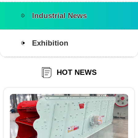
Industrial News
Exhibition
HOT NEWS