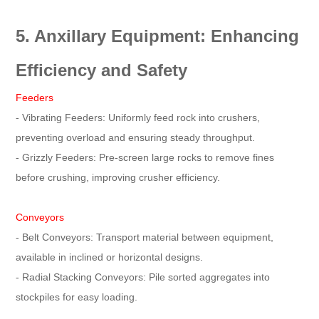
5. Anxillary Equipment: Enhancing
Efficiency and Safety
Feeders
- Vibrating Feeders: Uniformly feed rock into crushers,
preventing overload and ensuring steady throughput.
- Grizzly Feeders: Pre-screen large rocks to remove fines
before crushing, improving crusher efficiency.
Conveyors
- Belt Conveyors: Transport material between equipment,
available in inclined or horizontal designs.
- Radial Stacking Conveyors: Pile sorted aggregates into
stockpiles for easy loading.