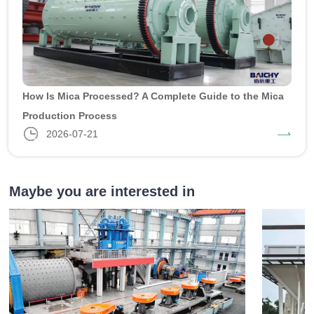
How Is Mica Processed? A Complete Guide to the Mica
Production Process
2026-07-21
Maybe you are interested in