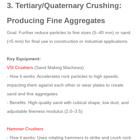
3. Tertiary/Quaternary Crushing:
Producing Fine Aggregates
Goal: Further reduce particles to fine sizes (5–40 mm) or sand
(<5 mm) for final use in construction or industrial applications.
Key Equipment:
VSI Crushers
(Sand Making Machines)
- How it works: Accelerates rock particles to high speeds,
impacting them against each other or wear plates to create
sand and fine aggregates.
- Benefits: High-quality sand with cubical shape, low dust, and
adjustable fineness modulus (2.0–3.5).
Hammer Crushers
- How it works: Uses rotating hammers to strike and crush rock