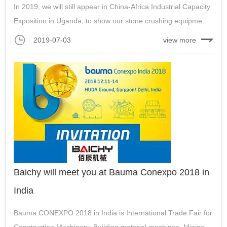
In 2019, we will still appear in China-Africa Industrial Capacity
Exposition in Uganda, to show our stone crushing equipment,
gold ore processing machine, powder grinding machine etc....
2019-07-03
view more
Baichy will meet you at Bauma Conexpo 2018 in
India
Bauma CONEXPO 2018 in India is International Trade Fair for
Construction Machinery, Building material machines, Mining