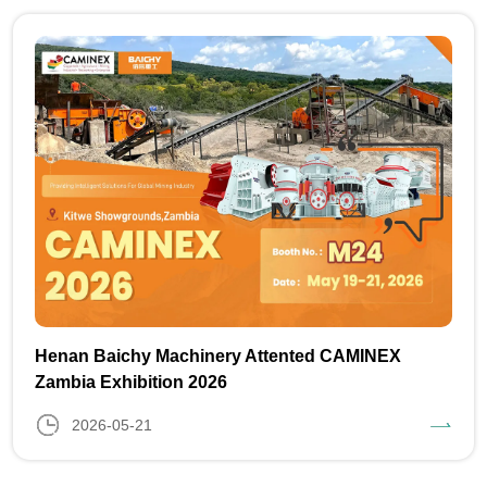
Henan Baichy Machinery Attented CAMINEX
Zambia Exhibition 2026
2026-05-21