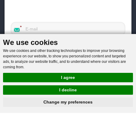
We use cookies
We use cookies and other tracking technologies to improve your browsing
experience on our website, to show you personalized content and targeted
ads, to analyze our website traffic, and to understand where our visitors are
coming from.
I agree
I decline
hnbc@baichy.com
+86-15093113821
Change my preferences