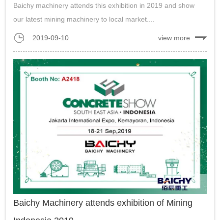
Baichy machinery attends this exhibition in 2019 and show
our latest mining machinery to local market....
2019-09-10
view more
Baichy Machinery attends exhibition of Mining