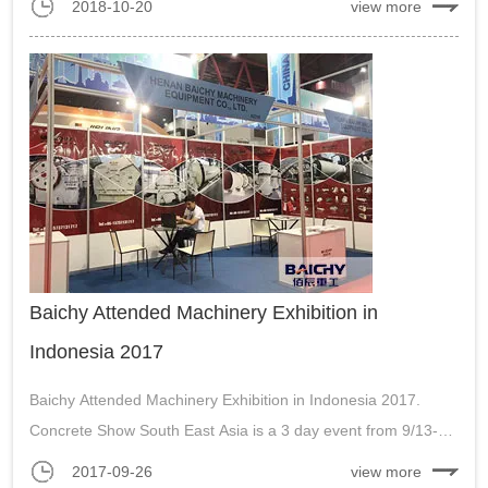
2018-10-20
view more
equipment, mobile stone crushing plant and mineral
processing machines....
Baichy Attended Machinery Exhibition in
Indonesia 2017
Baichy Attended Machinery Exhibition in Indonesia 2017.
Concrete Show South East Asia is a 3 day event from 9/13-
9/16 at Jakarta International Expo (JIExpo) in Jakarta,
2017-09-26
view more