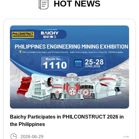
HOT NEWS
Baichy Participates in PHILCONSTRUCT 2026 in
the Philippines
2026-06-29