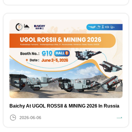
Baichy At UGOL ROSSII & MINING 2026 In Russia
2026-06-06