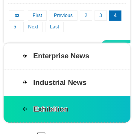
Indonesia. During these 3 days, the clients are always in
constant stream in front of...
First
Previous
2
3
4
33
5
Next
Last
Enterprise News
Industrial News
Exhibition