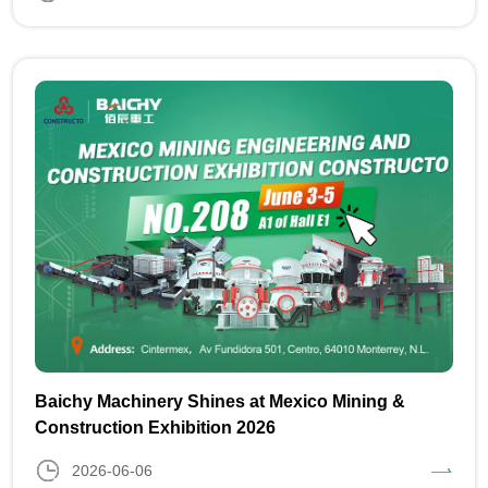
Baichy Machinery Shines at Mexico Mining &
Construction Exhibition 2026
2026-06-06