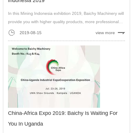
Indonesia 2019
In this Mining Indonesia exhibtion 2019, Baichy Machinery will
provide you with higher quality products, more professional
technical support, and hope to build a win-win cooperation
2019-08-15
view more
with you....
China-Africa Expo 2019: Baichy Is Waiting For
You In Uganda