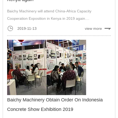
Baichy Machinery will attend China-Africa Capacity
Cooperation Exposition in Kenya in 2019 again....
2019-11-13
view more
Baichy Machinery Obtain Order On Indonesia
Concrete Show Exhibition 2019