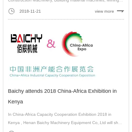
machines and Contruction vichles. Baichy will take the most
2018-11-21
view more
advanced machines and international expert team to
participate the exhibito...
Baichy attends 2018 China-Africa Exhibition in
Kenya
In China-Africa Capacity Cooperation Exhibition 2018 in
Kenya , Henan Baichy Machinery Equipment Co,.Ltd will show
the high efficiency stone crushing machines, powder grinding