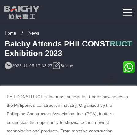
Home
/
News
Baichy Attends PHILCONSTRUCT
Exhibition 2023
2023-11-05 17:33:27
Baichy
Consulting
Service
PHILCONSTRUCT is the most anticipated trade show series in
the Philippines’ construction industry. Organized by the
Philippine Constructors Association, Inc. (PCA), it offers
businesses the opportunity to showcase their newest
technologies and products. From massive construction