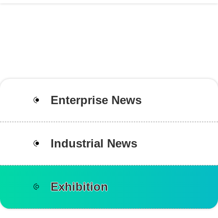
Enterprise News
Industrial News
Exhibition