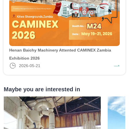
Henan Baichy Machinery Attented CAMINEX Zambia
Exhibition 2026
2026-05-21
Maybe you are interested in