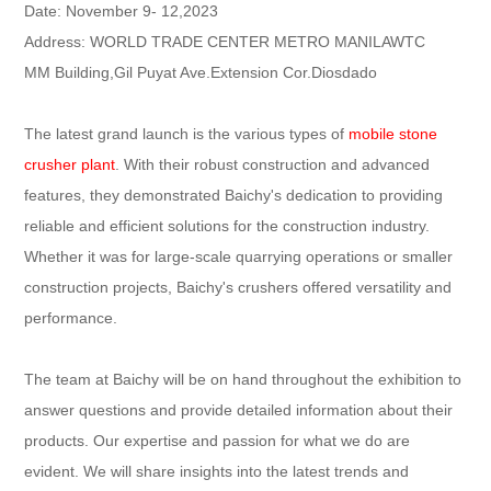
Date: November 9- 12,2023
Address: WORLD TRADE CENTER METRO MANILAWTC
MM Building,Gil Puyat Ave.Extension Cor.Diosdado
The latest grand launch is the various types of
mobile stone
crusher plant
. With their robust construction and advanced
features, they demonstrated Baichy's dedication to providing
reliable and efficient solutions for the construction industry.
Whether it was for large-scale quarrying operations or smaller
construction projects, Baichy's crushers offered versatility and
performance.
The team at Baichy will be on hand throughout the exhibition to
answer questions and provide detailed information about their
products. Our expertise and passion for what we do are
evident. We will share insights into the latest trends and