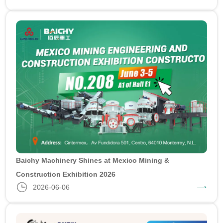
Baichy Machinery Shines at Mexico Mining &
Construction Exhibition 2026
2026-06-06