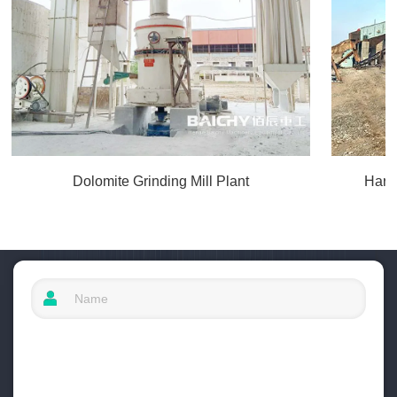
Dolomite Grinding Mill Plant
Hard