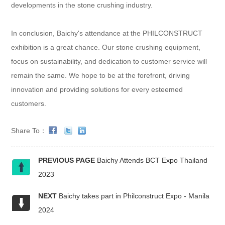
developments in the stone crushing industry.
In conclusion, Baichy's attendance at the PHILCONSTRUCT
exhibition is a great chance. Our stone crushing equipment,
focus on sustainability, and dedication to customer service will
remain the same. We hope to be at the forefront, driving
innovation and providing solutions for every esteemed
customers.
Share To：
PREVIOUS PAGE
Baichy Attends BCT Expo Thailand
2023
NEXT
Baichy takes part in Philconstruct Expo - Manila
2024