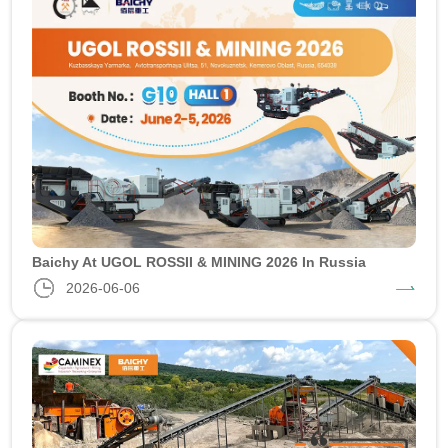
Baichy At UGOL ROSSII & MINING 2026 In Russia
2026-06-06