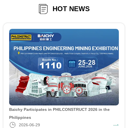
HOT NEWS
Baichy Participates in PHILCONSTRUCT 2026 in the
Philippines
2026-06-29