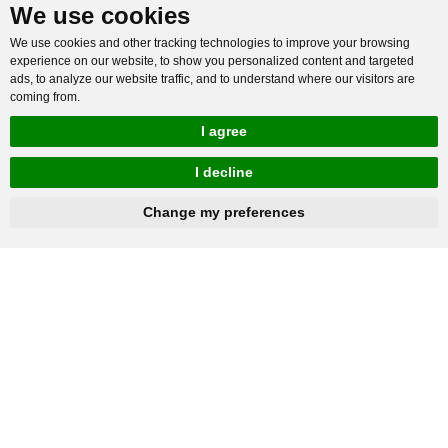
We use cookies
We use cookies and other tracking technologies to improve your browsing
experience on our website, to show you personalized content and targeted
ads, to analyze our website traffic, and to understand where our visitors are
coming from.
I agree
I decline
hnbc@baichy.com
+86-15093113821
Change my preferences
You will get reply within 12hours.
Company: Henan Baichy Machinery Equipment Co., Ltd