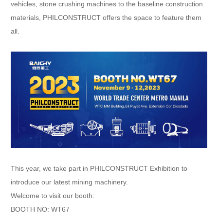
vehicles, stone crushing machines to the baseline construction
materials, PHILCONSTRUCT offers the space to feature them
all.​
This year, we take part in PHILCONSTRUCT Exhibition to
introduce our latest mining machinery.
Welcome to visit our booth:
BOOTH NO: WT67