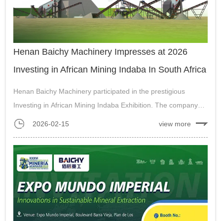
Henan Baichy Machinery Impresses at 2026
Investing in African Mining Indaba In South Africa
Henan Baichy Machinery participated in the prestigious
Investing in African Mining Indaba Exhibition. The company
presented its track-mounted mobile stations and gold ore ball
2026-02-15
view more
mills, drawing significant attention from local and international
visitors....