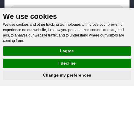
We use cookies
We use cookies and other tracking technologies to improve your browsing
experience on our website, to show you personalized content and targeted
ads, to analyze our website traffic, and to understand where our visitors are
coming from.
I agree
I decline
hnbc@baichy.com
+86-15093113821
Change my preferences