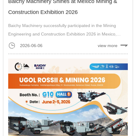
Baichy Machinery Shines at Mexico Mining &
Construction Exhibition 2026
Baichy Machinery successfully participated in the Mining
Engineering and Construction Exhibition 2026 in Mexico,
promoting mobile crushing plants to mining and construction
2026-06-06
view more
customers....