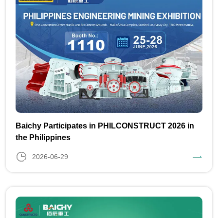
Baichy Participates in PHILCONSTRUCT 2026 in
the Philippines
2026-06-29