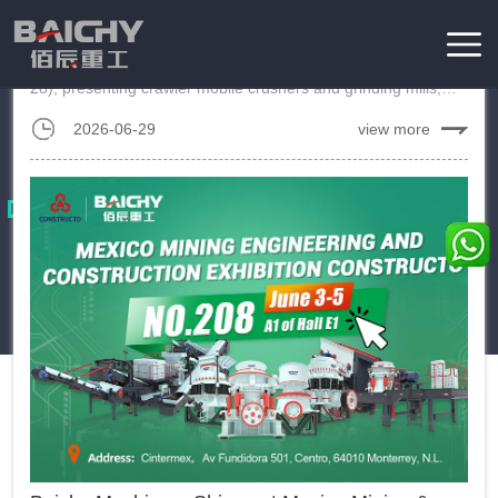
in the Philippines
Baichy attended PHILCONSTRUCT 2026 in Manila (June 25–
28), presenting crawler mobile crushers and grinding mills,
Home
/
News
engaging customers with expert on-site support....
2026-06-29
view more
Exhibition
Baichy participated in mining machinery exhibitions in various
countries around the world, showing our latest products to local
customers and also providing professional engineering
solutions.