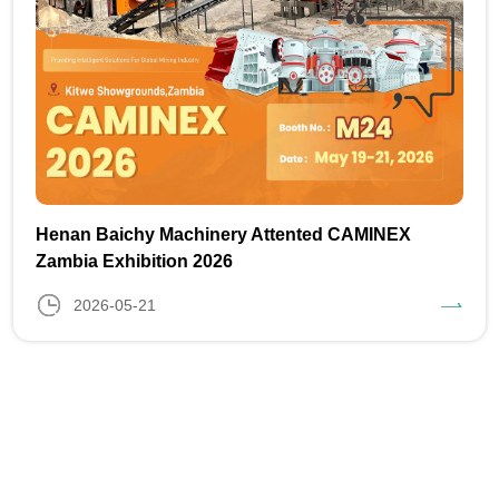
Henan Baichy Machinery Attented CAMINEX
Zambia Exhibition 2026
2026-05-21