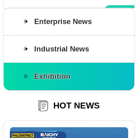
Enterprise News
Industrial News
Exhibition
HOT NEWS