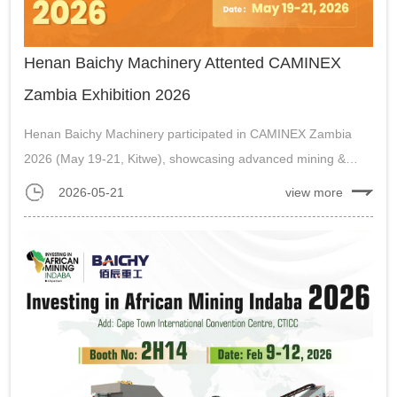
Henan Baichy Machinery Attented CAMINEX
Zambia Exhibition 2026
Henan Baichy Machinery participated in CAMINEX Zambia
2026 (May 19-21, Kitwe), showcasing advanced mining &
crushing equipment for Africa’s mining industry....
2026-05-21
view more