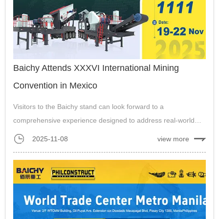
Baichy Attends XXXVI International Mining
Convention in Mexico
Visitors to the Baichy stand can look forward to a
comprehensive experience designed to address real-world
mining machinery quarry plant challenges in Mexico....
2025-11-08
view more