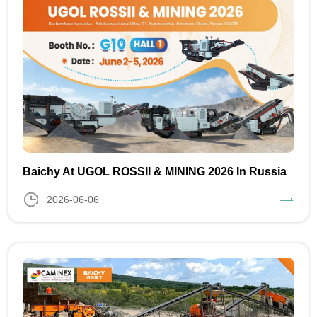
Baichy At UGOL ROSSII & MINING 2026 In Russia
2026-06-06