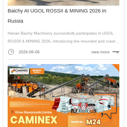
Baichy At UGOL ROSSII & MINING 2026 In
Russia
Henan Baichy Machinery successfully participates in UGOL
ROSSII & MINING 2026, introducing tire-mounted and crawler
mobile crushing plants to the Russian market, receiving
2026-06-06
view more
excellent feedback....