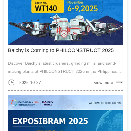
Baichy is Coming to PHILCONSTRUCT 2025
Discover Baichy's latest crushers, grinding mills, and sand-
making plants at PHILCONSTRUCT 2025 in the Philippines.
Visit us from Nov 6-9 to see solutions for mining and
2025-10-27
view more
construction....