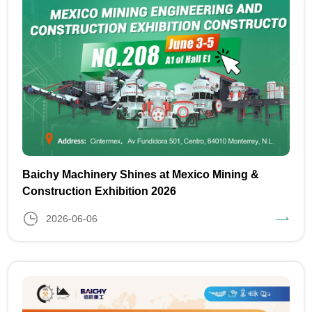
Baichy Machinery Shines at Mexico Mining &
Construction Exhibition 2026
2026-06-06