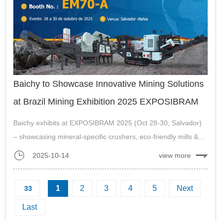
Baichy to Showcase Innovative Mining Solutions
at Brazil Mining Exhibition 2025 EXPOSIBRAM
Baichy exhibits at EXPOSIBRAM 2025 (Oct 28-30, Salvador)
– showcasing mineral-specific crushers, eco-friendly mills &
localized support for Brazil market.
2025-10-14
view more
...
1
2
3
4
5
Next
33
Last