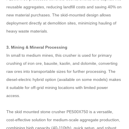
reusable aggregates, reducing landfill costs and saving 40% on
new material purchases. The skid-mounted design allows
deployment directly at demolition sites, minimizing hauling of
heavy waste materials.​
3. Mining & Mineral Processing​
In small to medium mines, this crusher is used for primary
crushing of iron ore, bauxite, kaolin, and dolomite, converting
raw ores into transportable sizes for further processing. The
diesel-electric hybrid option (available on some models) makes
it suitable for off-grid mining locations with limited power
access.
The skid mounted stone crusher PE500X750 is a versatile,
cost-effective solution for medium-scale aggregate production,
combining high capacity (40-110t/h), quick setup, and robust