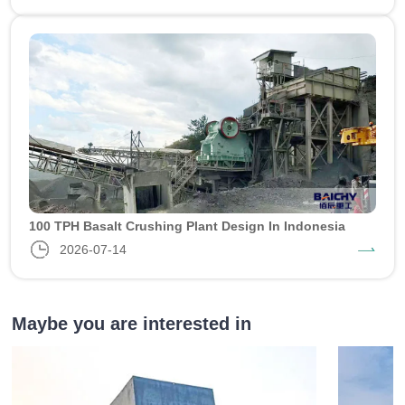
100 TPH Basalt Crushing Plant Design In Indonesia
2026-07-14
Maybe you are interested in