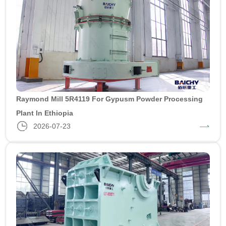
Raymond Mill 5R4119 For Gypusm Powder Processing
Plant In Ethiopia
2026-07-23