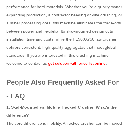
performance for hard materials. Whether you’re a quarry owner
expanding production, a contractor needing on-site crushing, or
a miner processing ores, this machine eliminates the trade-offs
between power and flexibility. Its skid-mounted design cuts
installation time and costs, while the PE500X750 jaw crusher
delivers consistent, high-quality aggregates that meet global
standards. If you are interested in this crushing machine,
welcome to contact us
get solution with price list online
.
People Also Frequently Asked For
- FAQ
1. Skid-Mounted vs. Mobile Tracked Crusher: What's the
difference?
The core difference is mobility. A tracked crusher can be moved