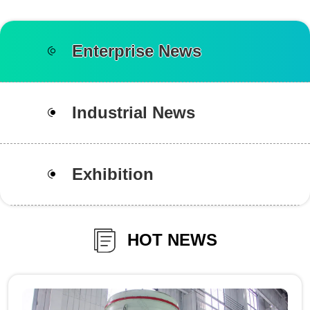
Enterprise News
Industrial News
Exhibition
HOT NEWS