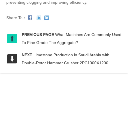
preventing clogging and improving efficiency.
Share To：
PREVIOUS PAGE
What Machines Are Commonly Used
To Fine Grade The Aggregate?
NEXT
Limestone Production in Saudi Arabia with
Double-Rotor Hammer Crusher 2PC1000X1200