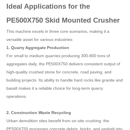
Ideal Applications for the
PE500X750 Skid Mounted Crusher​
This machine excels in three core scenarios, making it a
versatile asset for various industries:​
1. Quarry Aggregate Production​
For small to medium quarries producing 300-800 tons of
aggregates daily, the PE500X750 delivers consistent output of
high-quality crushed stone for concrete, road paving, and
building projects. Its ability to handle hard rocks like granite and
basalt makes it a reliable choice for long-term quarry
operations.​
2. Construction Waste Recycling​
Urban demolition sites benefit from on-site crushing: the
PE500X750 processes concrete debris, bricks, and asphalt into