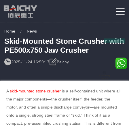
Home
/
News
Skid-Mounted Stone Crusher with
PE500x750 Jaw Crusher
2025-11-24 16:59:17
Baichy
Consulting
Service
A
skid-mounted stone crusher
is a self-contained unit where all
the major components—the crusher itself, the feeder, the
motor, and often a simple discharge conveyor—are mounted
onto a single, strong steel frame or "skid." Think of it as a
compact, pre-assembled crushing station. This is different from