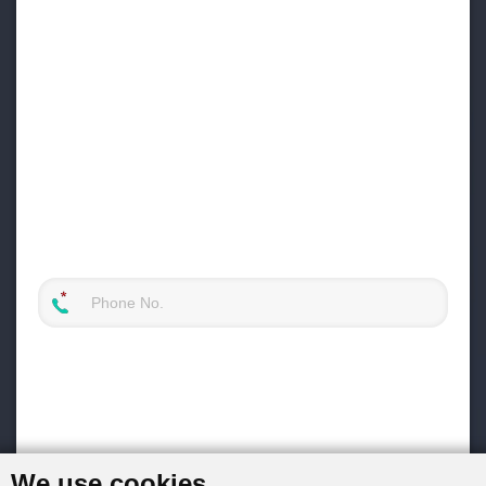
We use cookies