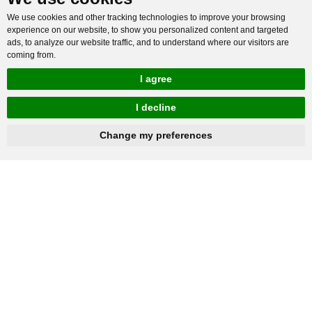
We use cookies and other tracking technologies to improve your browsing
experience on our website, to show you personalized content and targeted
ads, to analyze our website traffic, and to understand where our visitors are
coming from.
I agree
I decline
hnbc@baichy.com
+86-15093113821
Change my preferences