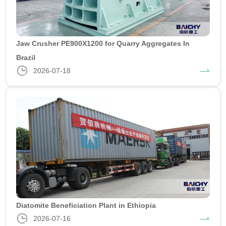
Jaw Crusher PE900X1200 for Quarry Aggregates In
Brazil
2026-07-18
Diatomite Beneficiation Plant in Ethiopia
2026-07-16