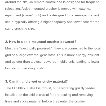
around the site via remote control and is designed for frequent
relocation. A skid-mounted crusher is moved with external
equipment (crane/truck) and is designed for a semi-permanent
setup, typically offering a higher capacity and lower cost for the
same crushing size.
2. How is a skid-mounted crusher powered?
Most are "electrically powered." They are connected to the local
grid or a large external generator. This is more energy-efficient
and quieter than a diesel-powered mobile unit, leading to lower
long-term operating costs.
3. Can it handle wet or sticky material?
The PE500x750 itself is robust, but a vibrating grizzly feeder
installed on the skid is crucial for pre-scaling and removing
fines and sticky material before they enter the crusher,