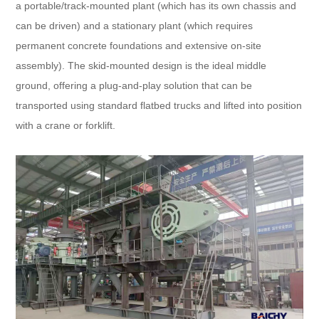
a portable/track-mounted plant (which has its own chassis and
can be driven) and a stationary plant (which requires
permanent concrete foundations and extensive on-site
assembly). The skid-mounted design is the ideal middle
ground, offering a plug-and-play solution that can be
transported using standard flatbed trucks and lifted into position
with a crane or forklift.