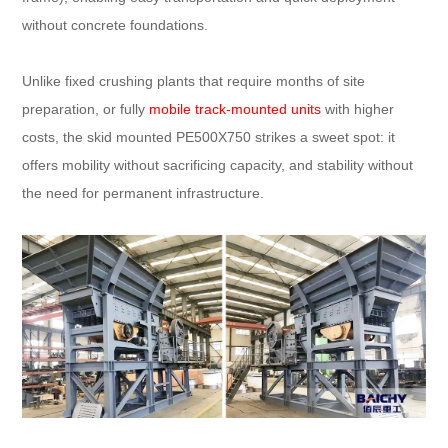
without concrete foundations.​
Unlike fixed crushing plants that require months of site
preparation, or fully
mobile track-mounted units
with higher
costs, the skid mounted PE500X750 strikes a sweet spot: it
offers mobility without sacrificing capacity, and stability without
the need for permanent infrastructure.