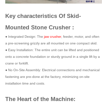
Key characteristics Of Skid-
Mounted Stone Crusher :
● Integrated Design: The
jaw crusher
, feeder, motor, and often
a pre-screening grizzly are all mounted on one compact skid.
● Easy Installation: The entire unit can be lifted and positioned
onto a concrete foundation or sturdy ground in a single lift by a
crane or forklift.
● No On-Site Assembly: Electrical connections and mechanical
fastening are pre-done at the factory, minimizing on-site
installation time and costs.
The Heart of the Machine: