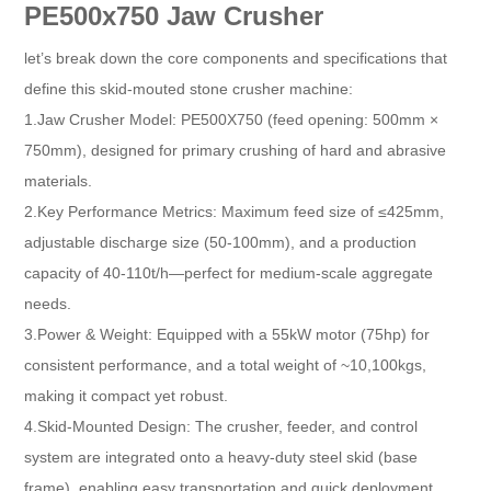
PE500x750 Jaw Crusher
let’s break down the core components and specifications that
define this skid-mouted stone crusher machine:
1.Jaw Crusher Model: PE500X750 (feed opening: 500mm ×
750mm), designed for primary crushing of hard and abrasive
materials.​
2.Key Performance Metrics: Maximum feed size of ≤425mm,
adjustable discharge size (50-100mm), and a production
capacity of 40-110t/h—perfect for medium-scale aggregate
needs.​
3.Power & Weight: Equipped with a 55kW motor (75hp) for
consistent performance, and a total weight of ~10,100kgs,
making it compact yet robust.​
4.Skid-Mounted Design: The crusher, feeder, and control
system are integrated onto a heavy-duty steel skid (base
frame), enabling easy transportation and quick deployment