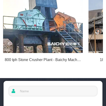
800 tph Stone Crusher Plant - Baichy Machinery
180