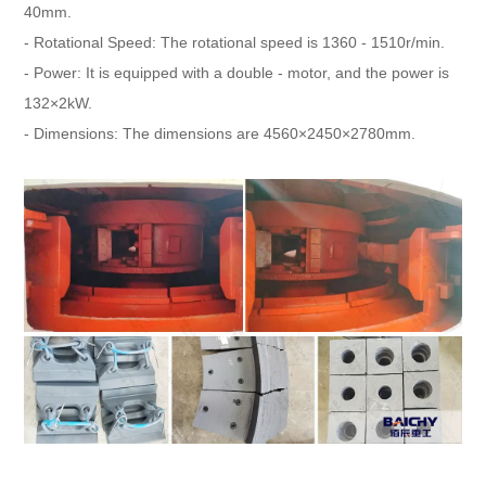
40mm.
- Rotational Speed: The rotational speed is 1360 - 1510r/min.
- Power: It is equipped with a double - motor, and the power is
132×2kW.
- Dimensions: The dimensions are 4560×2450×2780mm.