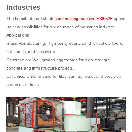
Industries
The launch of the 150tph
sand making machine VSI9526
opens
up new possibilities for a wide range of industries.Industry
Applications
Glass Manufacturing: High-purity quartz sand for optical fibers,
flat panels, and glassware.
Construction: Well-graded aggregates for high-strength
concrete and infrastructure projects.
Ceramics: Uniform sand for tiles, sanitary ware, and precision
ceramic products.