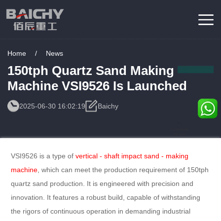
Home
/
News
150tph Quartz Sand Making
Machine VSI9526 Is Launched
2025-06-30 16:02:19
Baichy
Consulting
Service
VSI9526 is a type of
vertical - shaft impact sand - making
machine
, which can meet the production requirement of 150tph
quartz sand production. It is engineered with precision and
innovation. It features a robust build, capable of withstanding
the rigors of continuous operation in demanding industrial