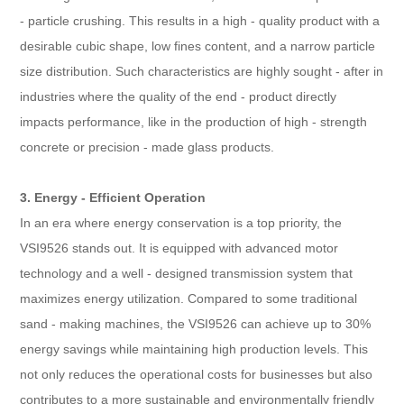
- particle crushing. This results in a high - quality product with a
desirable cubic shape, low fines content, and a narrow particle
size distribution. Such characteristics are highly sought - after in
industries where the quality of the end - product directly
impacts performance, like in the production of high - strength
concrete or precision - made glass products.
3. Energy - Efficient Operation
In an era where energy conservation is a top priority, the
VSI9526 stands out. It is equipped with advanced motor
technology and a well - designed transmission system that
maximizes energy utilization. Compared to some traditional
sand - making machines, the VSI9526 can achieve up to 30%
energy savings while maintaining high production levels. This
not only reduces the operational costs for businesses but also
contributes to a more sustainable and environmentally friendly