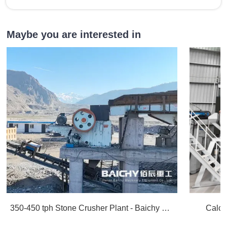
Maybe you are interested in
350-450 tph Stone Crusher Plant - Baichy Machinery
Calci