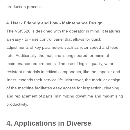
production process.
4. User - Friendly and Low - Maintenance Design
The VSI9526 is designed with the operator in mind. It features
an easy - to - use control panel that allows for quick
adjustments of key parameters such as rotor speed and feed
rate. Additionally, the machine is engineered for minimal
maintenance requirements. The use of high - quality, wear -
resistant materials in critical components, like the impeller and
liners, extends their service life. Moreover, the modular design
of the machine facilitates easy access for inspection, cleaning,
and replacement of parts, minimizing downtime and maximizing
productivity.
4. Applications in Diverse