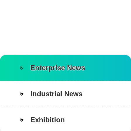
Enterprise News
Industrial News
Exhibition