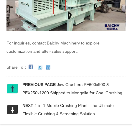
For inquiries, contact Baichy Machinery to explore
customization and after-sales support.
Share To：
PREVIOUS PAGE
Jaw Crushers PE600x900 &
PEX250x1200 Shipped to Mongolia for Coal Crushing
NEXT
4-in-1 Mobile Crushing Plant: The Ultimate
Flexible Crushing & Screening Solution