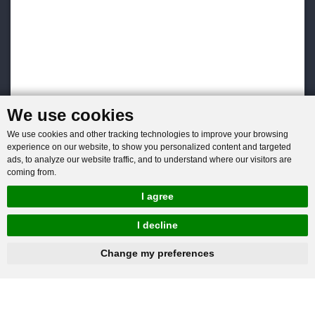
We use cookies
We use cookies and other tracking technologies to improve your browsing
experience on our website, to show you personalized content and targeted
ads, to analyze our website traffic, and to understand where our visitors are
coming from.
I agree
I decline
hnbc@baichy.com
+86-15093113821
Change my preferences