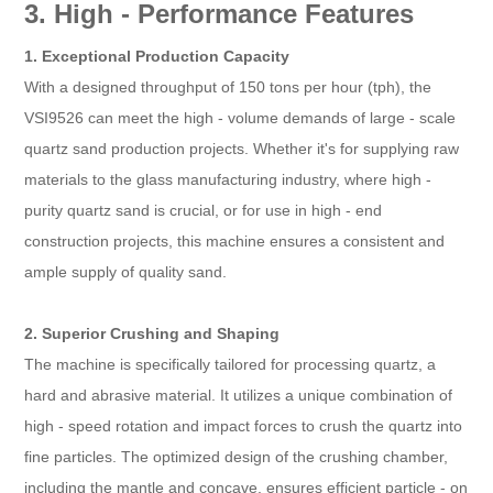
3. High - Performance Features
1. Exceptional Production Capacity
With a designed throughput of 150 tons per hour (tph), the
VSI9526 can meet the high - volume demands of large - scale
quartz sand production projects. Whether it's for supplying raw
materials to the glass manufacturing industry, where high -
purity quartz sand is crucial, or for use in high - end
construction projects, this machine ensures a consistent and
ample supply of quality sand.
2. Superior Crushing and Shaping
The machine is specifically tailored for processing quartz, a
hard and abrasive material. It utilizes a unique combination of
high - speed rotation and impact forces to crush the quartz into
fine particles. The optimized design of the crushing chamber,
including the mantle and concave, ensures efficient particle - on