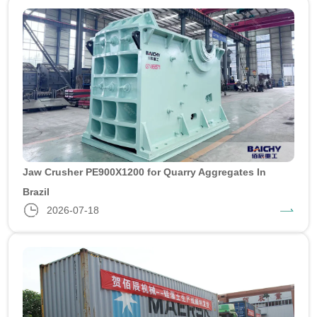
Jaw Crusher PE900X1200 for Quarry Aggregates In
Brazil
2026-07-18