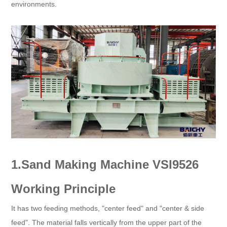
environments.
1.Sand Making Machine VSI9526
Working Principle
It has two feeding methods, "center feed" and "center & side
feed". The material falls vertically from the upper part of the