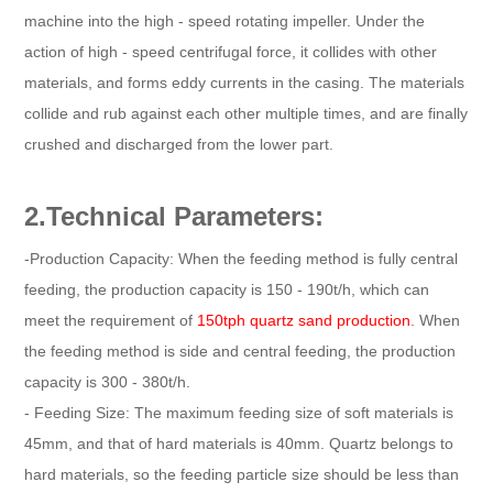
machine into the high - speed rotating impeller. Under the
action of high - speed centrifugal force, it collides with other
materials, and forms eddy currents in the casing. The materials
collide and rub against each other multiple times, and are finally
crushed and discharged from the lower part.
2.Technical Parameters:
-Production Capacity: When the feeding method is fully central
feeding, the production capacity is 150 - 190t/h, which can
meet the requirement of
150tph quartz sand production
. When
the feeding method is side and central feeding, the production
capacity is 300 - 380t/h.
- Feeding Size: The maximum feeding size of soft materials is
45mm, and that of hard materials is 40mm. Quartz belongs to
hard materials, so the feeding particle size should be less than