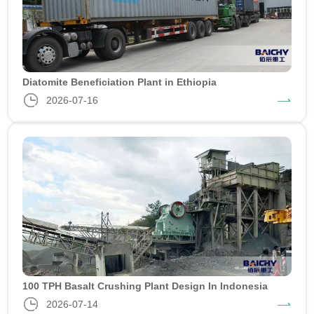
Diatomite Beneficiation Plant in Ethiopia
2026-07-16
100 TPH Basalt Crushing Plant Design In Indonesia
2026-07-14