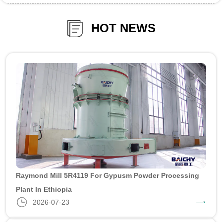
HOT NEWS
Raymond Mill 5R4119 For Gypusm Powder Processing
Plant In Ethiopia
2026-07-23