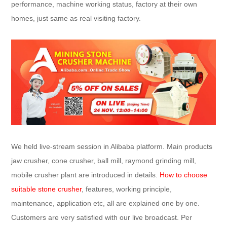
performance, machine working status, factory at their own
homes, just same as real visiting factory.
We held live-stream session in Alibaba platform. Main products
jaw crusher, cone crusher, ball mill, raymond grinding mill,
mobile crusher plant are introduced in details.
How to choose
suitable stone crusher
, features, working principle,
maintenance, application etc, all are explained one by one.
Customers are very satisfied with our live broadcast. Per