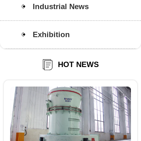
Industrial News
Exhibition
HOT NEWS