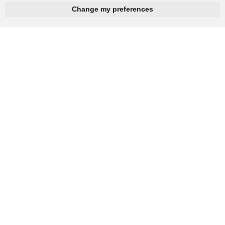
hnbc@baichy.com
+86-15093113821
Change my preferences
You will get reply within 12hours.
Company: Henan Baichy Machinery Equipment Co., Ltd