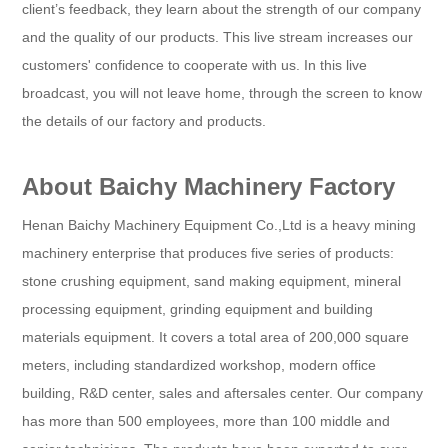
client’s feedback, they learn about the strength of our company
and the quality of our products. This live stream increases our
customers' confidence to cooperate with us. In this live
broadcast, you will not leave home, through the screen to know
the details of our factory and products.
About Baichy Machinery Factory
Henan Baichy Machinery Equipment Co.,Ltd is a heavy mining
machinery enterprise that produces five series of products:
stone crushing equipment, sand making equipment, mineral
processing equipment, grinding equipment and building
materials equipment. It covers a total area of 200,000 square
meters, including standardized workshop, modern office
building, R&D center, sales and aftersales center. Our company
has more than 500 employees, more than 100 middle and