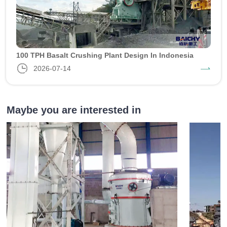
100 TPH Basalt Crushing Plant Design In Indonesia
2026-07-14
Maybe you are interested in