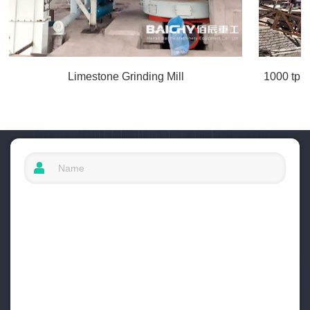
Limestone Grinding Mill