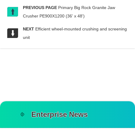
PREVIOUS PAGE
Primary Big Rock Granite Jaw
Crusher PE900X1200 (36' x 48')
NEXT
Efficient wheel-mounted crushing and screening
unit
Enterprise News