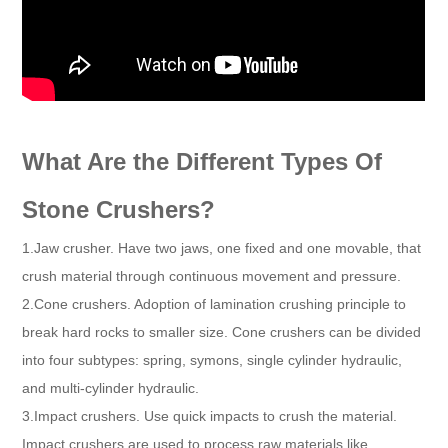
What Are the Different Types Of
Stone Crushers?
1.Jaw crusher. Have two jaws, one fixed and one movable, that
crush material through continuous movement and pressure.
2.Cone crushers. Adoption of lamination crushing principle to
break hard rocks to smaller size. Cone crushers can be divided
into four subtypes: spring, symons, single cylinder hydraulic,
and multi-cylinder hydraulic.
3.Impact crushers. Use quick impacts to crush the material.
Impact crushers are used to process raw materials like