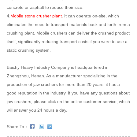
concrete or asphalt to reduce their size.
4.
Mobile stone crusher plant
. It can operate on-site, which
eliminates the need to transport materials back and forth from a
crushing plant. Mobile crushers can deliver the crushed product
itself, significantly reducing transport costs if you were to use a
static crushing system.
Baichy Heavy Industry Company is headquartered in
Zhengzhou, Henan. As a manufacturer specializing in the
production of jaw crushers for more than 20 years, it has a
good reputation in the industry. If you have any questions about
jaw crushers, please click on the online customer service, which
will answer you 24 hours a day.
Share To：