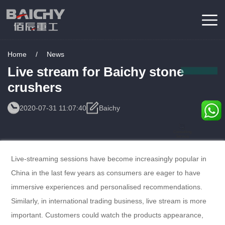
Home
/
News
Live stream for Baichy stone
crushers
2020-07-31 11:07:40
Baichy
Consulting
Service
Live-streaming sessions have become increasingly popular in
China in the last few years as consumers are eager to have
immersive experiences and personalised recommendations.
Similarly, in international trading business, live stream is more
important. Customers could watch the products appearance,