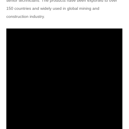
senior technicians. The products have been exported to over
150 countries and widely used in global mining and
construction industry.