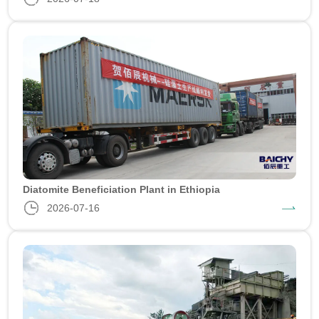
Diatomite Beneficiation Plant in Ethiopia
2026-07-16