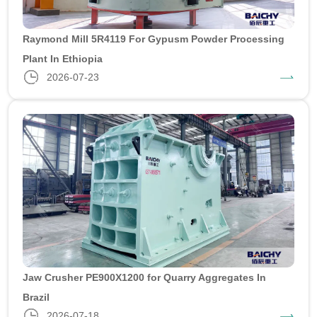
Raymond Mill 5R4119 For Gypusm Powder Processing
Plant In Ethiopia
2026-07-23
Jaw Crusher PE900X1200 for Quarry Aggregates In
Brazil
2026-07-18