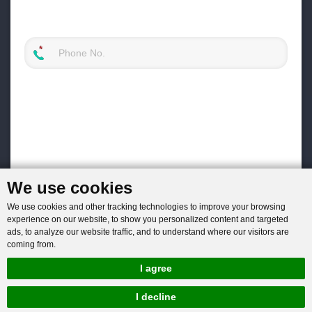
We use cookies
We use cookies and other tracking technologies to improve your browsing
experience on our website, to show you personalized content and targeted
ads, to analyze our website traffic, and to understand where our visitors are
coming from.
I agree
I decline