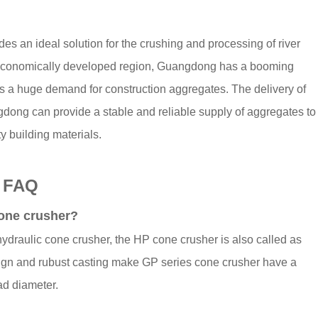
es an ideal solution for the crushing and processing of river
an economically developed region, Guangdong has a booming
has a huge demand for construction aggregates. The delivery of
gdong can provide a stable and reliable supply of aggregates to
y building materials.
- FAQ
cone crusher?
draulic cone crusher, the HP cone crusher is also called as
sign and rubust casting make GP series cone crusher have a
ad diameter.