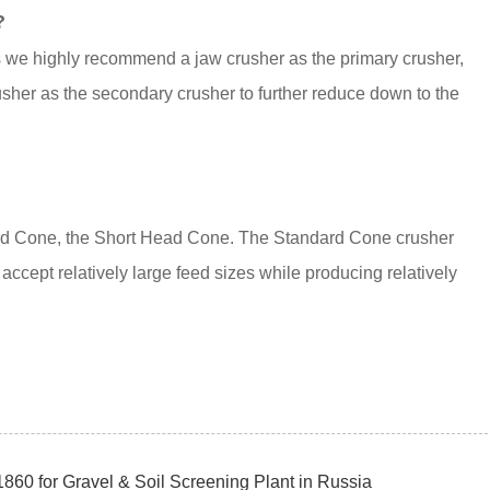
?
ns we highly recommend a jaw crusher as the primary crusher,
sher as the secondary crusher to further reduce down to the
ard Cone, the Short Head Cone. The Standard Cone crusher
accept relatively large feed sizes while producing relatively
60 for Gravel & Soil Screening Plant in Russia