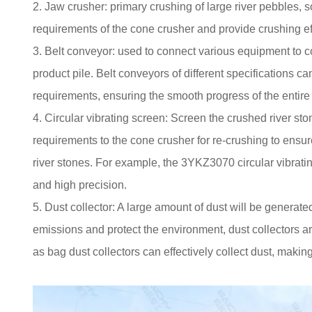
2. Jaw crusher: primary crushing of large river pebbles, s
requirements of the cone crusher and provide crushing ef
3. Belt conveyor: used to connect various equipment to co
product pile. Belt conveyors of different specifications
requirements, ensuring the smooth progress of the entire
4. Circular vibrating screen: Screen the crushed river ston
requirements to the cone crusher for re-crushing to ensure 
river stones. For example, the 3YKZ3070 circular vibratin
and high precision.
5. Dust collector: A large amount of dust will be generated
emissions and protect the environment, dust collectors a
as bag dust collectors can effectively collect dust, maki