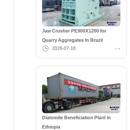
Jaw Crusher PE900X1200 for
Quarry Aggregates In Brazil
2026-07-18
Diatomite Beneficiation Plant in
Ethiopia