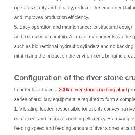
operates stably and reliably, reduces the equipment fai
and improves production efficiency.
5. Easy operation and maintenance: Its structural design
and it is easy to maintain. All major components can be 
such as bidirectional hydraulic cylinders and no backing
minimizing the impact on the environment, bringing grea
Configuration of the river stone c
In order to achieve a
200t/h river stone crushing plant
pro
series of auxiliary equipment is required to form a comple
1. Vibrating feeder: responsible for evenly conveying rive
equipment and improve crushing efficiency. For example,
feeding speed and feeding amount of river stones accordi