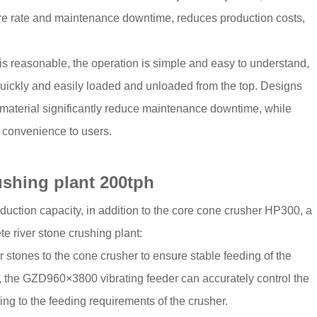
lure rate and maintenance downtime, reduces production costs,
 is reasonable, the operation is simple and easy to understand,
quickly and easily loaded and unloaded from the top. Designs
 material significantly reduce maintenance downtime, while
t convenience to users.
rushing plant 200tph
duction capacity, in addition to the core cone crusher HP300, a
te river stone crushing plant:
r stones to the cone crusher to ensure stable feeding of the
 the GZD960×3800 vibrating feeder can accurately control the
ng to the feeding requirements of the crusher.