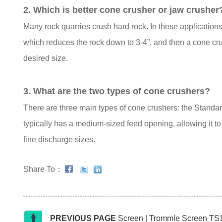
2. Which is better cone crusher or jaw crusher
Many rock quarries crush hard rock. In these applicatio
which reduces the rock down to 3-4”, and then a cone cru
desired size.
3. What are the two types of cone crushers?
There are three main types of cone crushers: the Stand
typically has a medium-sized feed opening, allowing it to 
fine discharge sizes.
Share To：
PREVIOUS PAGE
Screen | Trommle Screen TS18