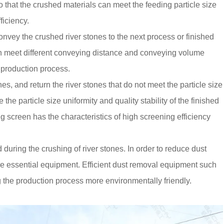
o that the crushed materials can meet the feeding particle size
ficiency.
nvey the crushed river stones to the next process or finished
 can meet different conveying distance and conveying volume
 production process.
es, and return the river stones that do not meet the particle size
the particle size uniformity and quality stability of the finished
g screen has the characteristics of high screening efficiency
 during the crushing of river stones. In order to reduce dust
re essential equipment. Efficient dust removal equipment such
ng the production process more environmentally friendly.