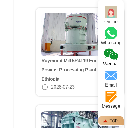
Online
Whatsapp
Raymond Mill 5R4119 For Gypusm
Wechat
Powder Processing Plant In
Ethiopia
Email
2026-07-23
Message