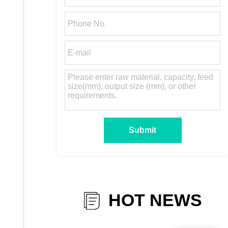
HOT NEWS