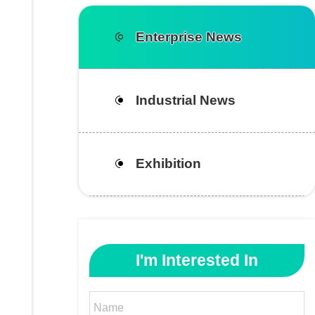
Enterprise News
Industrial News
Exhibition
I'm Interested In