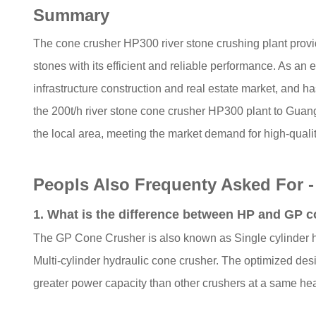
Summary
The cone crusher HP300 river stone crushing plant provid
stones with its efficient and reliable performance. As 
infrastructure construction and real estate market, and 
the 200t/h river stone cone crusher HP300 plant to Guan
the local area, meeting the market demand for high-qualit
Peopls Also Frequenty Asked For 
1. What is the difference between HP and GP 
The GP Cone Crusher is also known as Single cylinder hy
Multi-cylinder hydraulic cone crusher. The optimized de
greater power capacity than other crushers at a same he