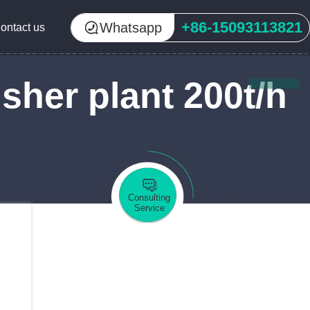
+86-15093113821
Whatsapp
ontact us
sher plant 200t/h
Consulting
Service