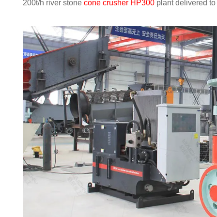
200t/h river stone
cone crusher HP300
plant delivered t