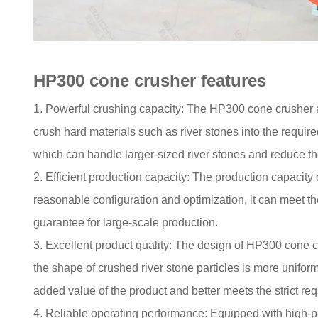
HP300 cone crusher features
1. Powerful crushing capacity: The HP300 cone crusher 
crush hard materials such as river stones into the requi
which can handle larger-sized river stones and reduce th
2. Efficient production capacity: The production capacity
reasonable configuration and optimization, it can meet th
guarantee for large-scale production.
3. Excellent product quality: The design of HP300 cone cr
the shape of crushed river stone particles is more unifor
added value of the product and better meets the strict req
4. Reliable operating performance: Equipped with high-