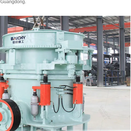
o Guangdong.