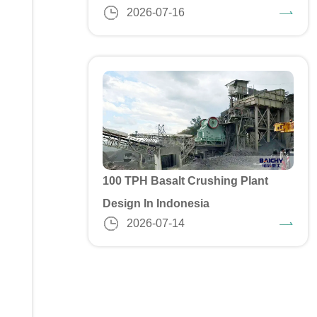
2026-07-16
100 TPH Basalt Crushing Plant
Design In Indonesia
2026-07-14