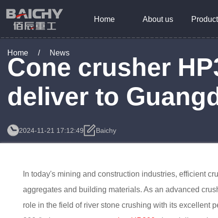
Home
About us
Product
Home
/
News
Cone crusher HP30
deliver to Guang
2024-11-21 17:12:49
Baichy
In today's mining and construction industries, efficient c
aggregates and building materials. As an advanced crus
role in the field of river stone crushing with its excellent 