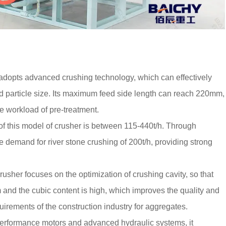
adopts advanced crushing technology, which can effectively
red particle size. Its maximum feed side length can reach 220mm,
e workload of pre-treatment.
 of this model of crusher is between 115-440t/h. Through
e demand for river stone crushing of 200t/h, providing strong
usher focuses on the optimization of crushing cavity, so that
m and the cubic content is high, which improves the quality and
uirements of the construction industry for aggregates.
performance motors and advanced hydraulic systems, it