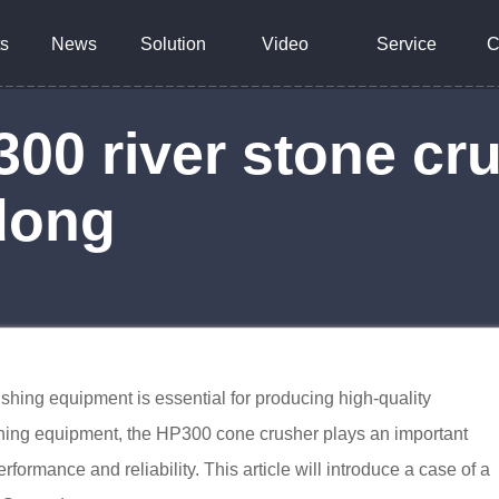
s
News
Solution
Video
Service
C
0 river stone cru
dong
rushing equipment is essential for producing high-quality
hing equipment, the HP300 cone crusher plays an important
performance and reliability. This article will introduce a case of a