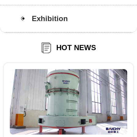
Exhibition
HOT NEWS