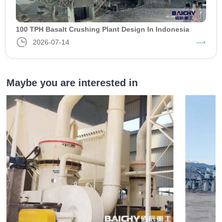
100 TPH Basalt Crushing Plant Design In Indonesia
2026-07-14
Maybe you are interested in