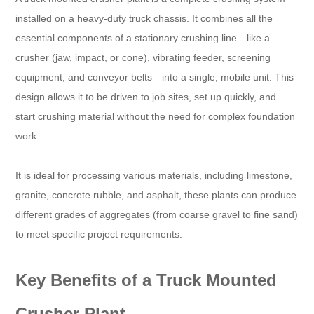
installed on a heavy-duty truck chassis. It combines all the
essential components of a stationary crushing line—like a
crusher (jaw, impact, or cone), vibrating feeder, screening
equipment, and conveyor belts—into a single, mobile unit. This
design allows it to be driven to job sites, set up quickly, and
start crushing material without the need for complex foundation
work.
It is ideal for processing various materials, including limestone,
granite, concrete rubble, and asphalt, these plants can produce
different grades of aggregates (from coarse gravel to fine sand)
to meet specific project requirements.
Key Benefits of a Truck Mounted
Crusher Plant