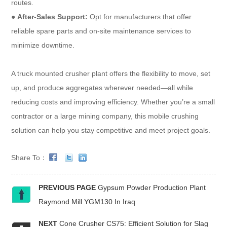
routes.
●
After-Sales Support:
Opt for manufacturers that offer
reliable spare parts and on-site maintenance services to
minimize downtime.
A truck mounted crusher plant offers the flexibility to move, set
up, and produce aggregates wherever needed—all while
reducing costs and improving efficiency. Whether you’re a small
contractor or a large mining company, this mobile crushing
solution can help you stay competitive and meet project goals.
Share To：
PREVIOUS PAGE
Gypsum Powder Production Plant
Raymond Mill YGM130 In Iraq
NEXT
Cone Crusher CS75: Efficient Solution for Slag