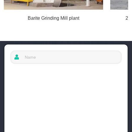
Barite Grinding Mill plant
20