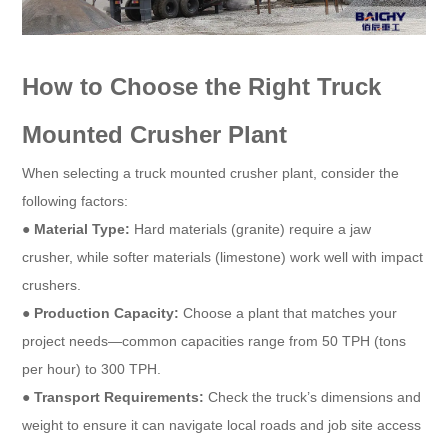
How to Choose the Right Truck
Mounted Crusher Plant
When selecting a truck mounted crusher plant, consider the
following factors:
●
Material Type:
Hard materials (granite) require a jaw
crusher, while softer materials (limestone) work well with impact
crushers.
●
Production Capacity:
Choose a plant that matches your
project needs—common capacities range from 50 TPH (tons
per hour) to 300 TPH.
●
Transport Requirements:
Check the truck’s dimensions and
weight to ensure it can navigate local roads and job site access