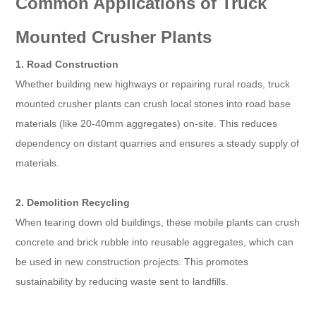
Common Applications of Truck
Mounted Crusher Plants
1. Road Construction
Whether building new highways or repairing rural roads, truck
mounted crusher plants can crush local stones into road base
materials (like 20-40mm aggregates) on-site. This reduces
dependency on distant quarries and ensures a steady supply of
materials.
2. Demolition Recycling
When tearing down old buildings, these mobile plants can crush
concrete and brick rubble into reusable aggregates, which can
be used in new construction projects. This promotes
sustainability by reducing waste sent to landfills.