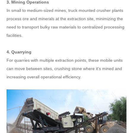
3. Mining Operations
In small to medium-sized mines, truck mounted crusher plants
process ore and minerals at the extraction site, minimizing the
need to transport bulky raw materials to centralized processing
facilities.
4. Quarrying
For quarries with multiple extraction points, these mobile units
can move between sites, crushing stone where it’s mined and
increasing overall operational efficiency.