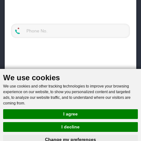
We use cookies
We use cookies and other tracking technologies to improve your browsing
experience on our website, to show you personalized content and targeted
ads, to analyze our website traffic, and to understand where our visitors are
coming from.
I agree
I decline
hnbc@baichy.com
+86-15093113821
Change my preferences