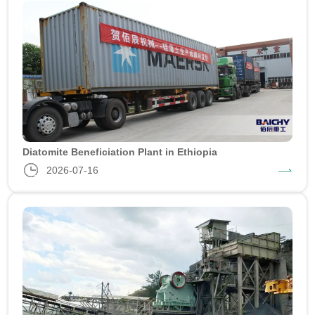
Diatomite Beneficiation Plant in Ethiopia
2026-07-16