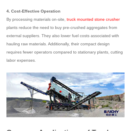
4. Cost-Effective Operation
By processing materials on-site,
truck mounted stone crusher
plants reduce the need to buy pre-crushed aggregates from
external suppliers. They also lower fuel costs associated with
hauling raw materials. Additionally, their compact design
requires fewer operators compared to stationary plants, cutting
labor expenses.