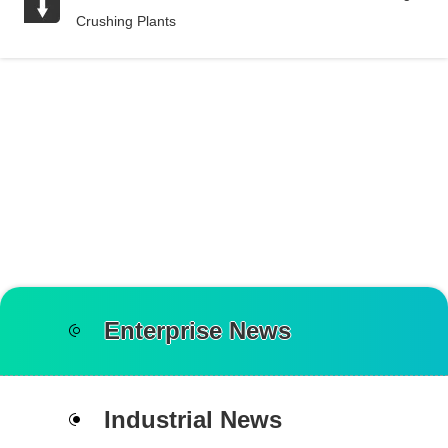
Crushing Plants
Enterprise News
Industrial News