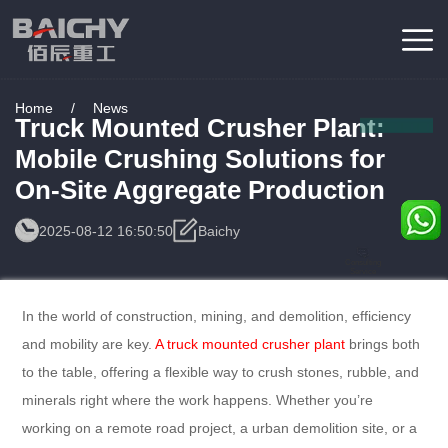
Home
/
News
Truck Mounted Crusher Plant:
Mobile Crushing Solutions for
On-Site Aggregate Production
2025-08-12 16:50:50
Baichy
Consulting
Service
In the world of construction, mining, and demolition, efficiency
and mobility are key.
A truck mounted crusher plant
brings both
to the table, offering a flexible way to crush stones, rubble, and
minerals right where the work happens. Whether you’re
working on a remote road project, a urban demolition site, or a