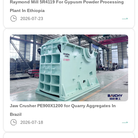
Raymond Mill 5R4119 For Gypusm Powder Processing
Plant In Ethiopia
2026-07-23
Jaw Crusher PE900X1200 for Quarry Aggregates In
Brazil
2026-07-18