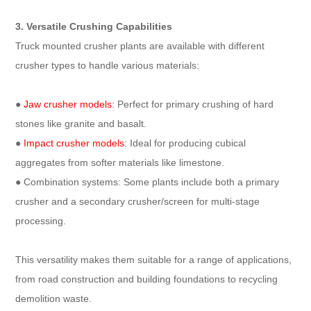
3. Versatile Crushing Capabilities
Truck mounted crusher plants are available with different
crusher types to handle various materials:
●
Jaw crusher models
: Perfect for primary crushing of hard
stones like granite and basalt.
●
Impact crusher models
: Ideal for producing cubical
aggregates from softer materials like limestone.
● Combination systems: Some plants include both a primary
crusher and a secondary crusher/screen for multi-stage
processing.
This versatility makes them suitable for a range of applications,
from road construction and building foundations to recycling
demolition waste.