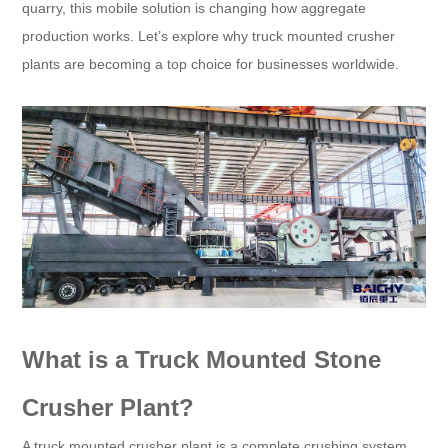
quarry, this mobile solution is changing how aggregate
production works. Let’s explore why truck mounted crusher
plants are becoming a top choice for businesses worldwide.
What is a Truck Mounted Stone
Crusher Plant?
A truck mounted crusher plant is a complete crushing system