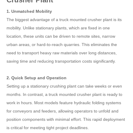
1. Unmatched Mobility
The biggest advantage of a truck mounted crusher plant is its
mobility. Unlike stationary plants, which are fixed in one
location, these units can be driven to remote sites, narrow
urban areas, or hard-to-reach quarries. This eliminates the
need to transport heavy raw materials over long distances,
saving time and reducing transportation costs significantly.
2. Quick Setup and Operation
Setting up a stationary crushing plant can take weeks or even
months. In contrast, a truck mounted crusher plant is ready to
work in hours. Most models feature hydraulic folding systems
for conveyors and feeders, allowing operators to unfold and
position components with minimal effort. This rapid deployment
is critical for meeting tight project deadlines.