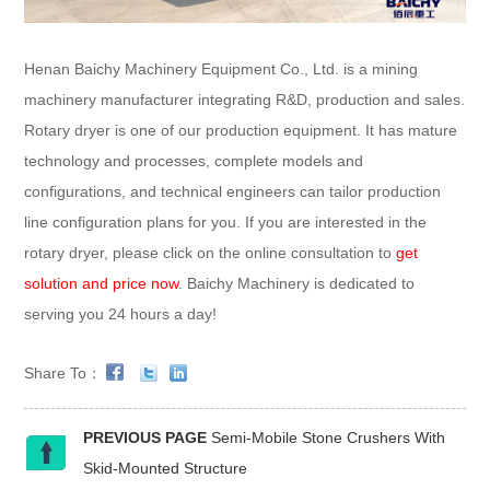
Henan Baichy Machinery Equipment Co., Ltd. is a mining
machinery manufacturer integrating R&D, production and sales.
Rotary dryer is one of our production equipment. It has mature
technology and processes, complete models and
configurations, and technical engineers can tailor production
line configuration plans for you. If you are interested in the
rotary dryer, please click on the online consultation to
get
solution and price now
. Baichy Machinery is dedicated to
serving you 24 hours a day!
Share To：
PREVIOUS PAGE
Semi-Mobile Stone Crushers With
Skid-Mounted Structure