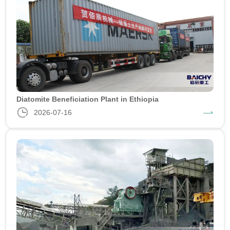
Diatomite Beneficiation Plant in Ethiopia
2026-07-16