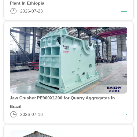
Plant In Ethiopia
2026-07-23
Jaw Crusher PE900X1200 for Quarry Aggregates In
Brazil
2026-07-18