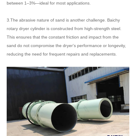
between 1–3%—ideal for most applications.​
3.The abrasive nature of sand is another challenge. Baichy
rotary dryer cylinder is constructed from high-strength steel.
This ensures that the constant friction and impact from the
sand do not compromise the dryer's performance or longevity,
reducing the need for frequent repairs and replacements.