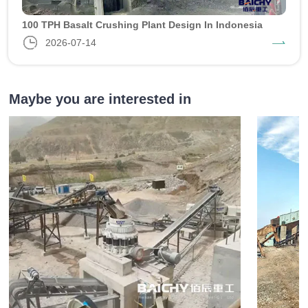
100 TPH Basalt Crushing Plant Design In Indonesia
2026-07-14
Maybe you are interested in