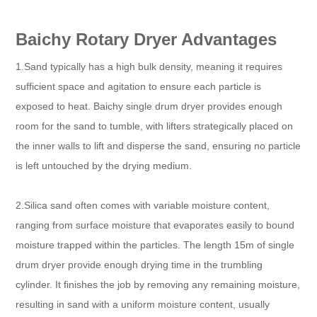
Baichy Rotary Dryer Advantages
1.Sand typically has a high bulk density, meaning it requires
sufficient space and agitation to ensure each particle is
exposed to heat. Baichy single drum dryer provides enough
room for the sand to tumble, with lifters strategically placed on
the inner walls to lift and disperse the sand, ensuring no particle
is left untouched by the drying medium.​
2.Silica sand often comes with variable moisture content,
ranging from surface moisture that evaporates easily to bound
moisture trapped within the particles. The length 15m of single
drum dryer provide enough drying time in the trumbling
cylinder. It finishes the job by removing any remaining moisture,
resulting in sand with a uniform moisture content, usually