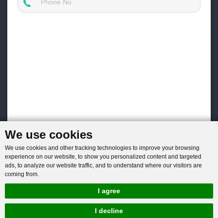
We use cookies
We use cookies and other tracking technologies to improve your browsing
experience on our website, to show you personalized content and targeted
ads, to analyze our website traffic, and to understand where our visitors are
coming from.
I agree
I decline