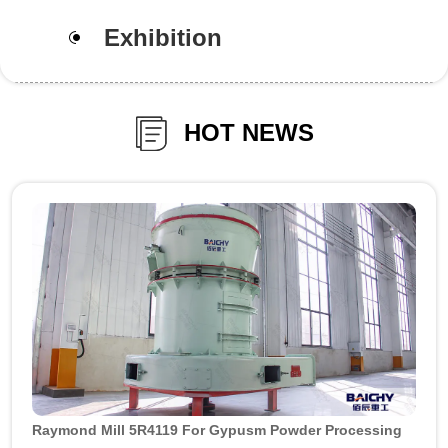
Exhibition
HOT NEWS
Raymond Mill 5R4119 For Gypusm Powder Processing