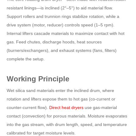
resistant linings—is inclined (2°–5°) to aid material flow.
Support rollers and trunnion rings stabilize rotation, while a
drive system (motor, reducer) controls speed (1–5 rpm).
Internal lifters cascade materials to maximize contact with hot
gas. Feed chutes, discharge hoods, heat sources
(burners/exchangers), and exhaust systems (fans, filters)
complete the setup.
Working Principle​
Wet silica sand materials enter the inclined drum, where
rotation and lifters expose them to hot gas (co-current or
counter-current flow).
Direct heat dryers
use gas-material
contact (convection) for porous materials. Moisture evaporates
into the gas stream, with drum length, speed, and temperature
calibrated for target moisture levels.