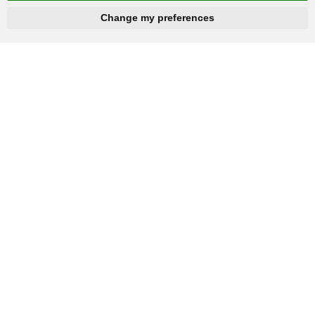
hnbc@baichy.com
+86-15093113821
Change my preferences
You will get reply within 12hours.
Company: Henan Baichy Machinery Equipment Co., Ltd
Group headquarters: Xiuwu Industry Cluster District, Jiaozuo,
China