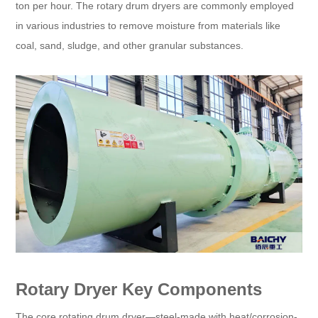
ton per hour. The rotary drum dryers are commonly employed
in various industries to remove moisture from materials like
coal, sand, sludge, and other granular substances.
Rotary Dryer Key Components
The core rotating drum dryer—steel-made with heat/corrosion-