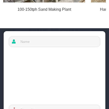
100-150tph Sand Making Plant
Hard