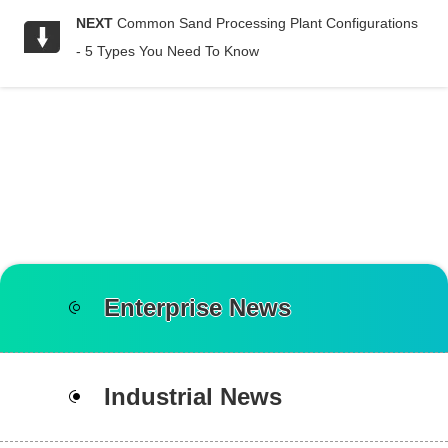
NEXT
Common Sand Processing Plant Configurations
- 5 Types You Need To Know
Enterprise News
Industrial News