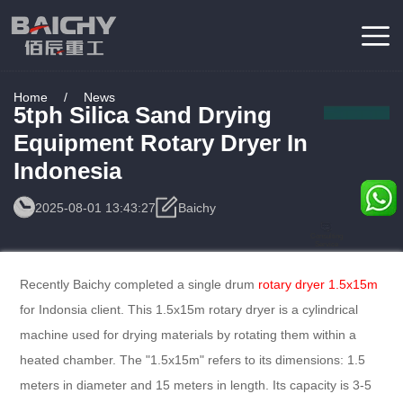
Home
/
News
5tph Silica Sand Drying
Equipment Rotary Dryer In
Indonesia
2025-08-01 13:43:27
Baichy
Consulting
Service
Recently Baichy completed a single drum
rotary dryer 1.5x15m
for Indonsia client. This 1.5x15m rotary dryer is a cylindrical
machine used for drying materials by rotating them within a
heated chamber. The "1.5x15m" refers to its dimensions: 1.5
meters in diameter and 15 meters in length. Its capacity is 3-5