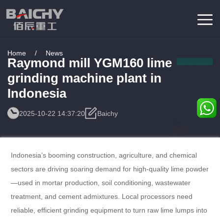
Home
/
News
Raymond mill YGM160 lime
grinding machine plant in
Indonesia
2025-10-22 14:37:20
Baichy
Consulting
Service
Indonesia’s booming construction, agriculture, and chemical
sectors are driving soaring demand for high-quality lime powder
—used in mortar production, soil conditioning, wastewater
treatment, and cement admixtures. Local processors need
reliable, efficient grinding equipment to turn raw lime lumps into