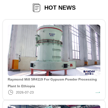
HOT NEWS
Raymond Mill 5R4119 For Gypusm Powder Processing
Plant In Ethiopia
2026-07-23