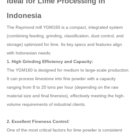
Ideal for Lime Processing in
Indonesia
The Raymond mill YGM160 is a compact, integrated system
(combining feeding, grinding, classification, dust control, and
storage) optimized for lime. Its key specs and features align
with Indonesian needs:
1. High Grinding Efficiency and Capacity:
The YGM160 is designed for medium to large-scale production.
It can process limestone into fine powder with a capacity
ranging from 8 to 20 tons per hour (depending on the raw
material size and final fineness), effectively meeting the high-
volume requirements of industrial clients.
2. Excellent Fineness Control:
One of the most critical factors for lime powder is consistent