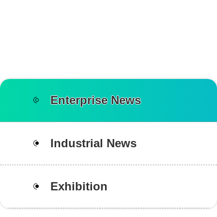
Enterprise News
Industrial News
Exhibition