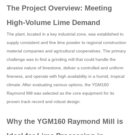
The Project Overview: Meeting
High-Volume Lime Demand
The plant, located in a key industrial zone, was established to
supply consistent and fine lime powder to regional construction
material companies and agricultural cooperatives. The primary
challenge was to find a grinding mill that could handle the
abrasive nature of limestone, deliver a controlled and uniform
fineness, and operate with high availability in a humid, tropical
climate. After evaluating various options, the YGM160
Raymond Mill was selected as the core equipment for its
proven track record and robust design.
Why the YGM160 Raymond Mill is