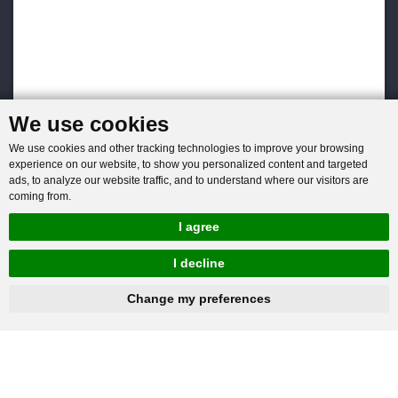
We use cookies
We use cookies and other tracking technologies to improve your browsing
experience on our website, to show you personalized content and targeted
ads, to analyze our website traffic, and to understand where our visitors are
coming from.
I agree
I decline
hnbc@baichy.com
+86-15093113821
Change my preferences