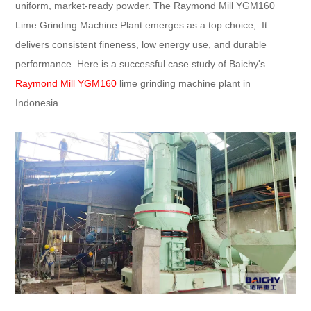
uniform, market-ready powder. The Raymond Mill YGM160
Lime Grinding Machine Plant emerges as a top choice,. It
delivers consistent fineness, low energy use, and durable
performance. Here is a successful case study of Baichy's
Raymond Mill YGM160
lime grinding machine plant in
Indonesia.