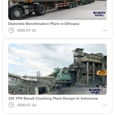
Diatomite Beneficiation Plant in Ethiopia
2026-07-16
100 TPH Basalt Crushing Plant Design In Indonesia
2026-07-14