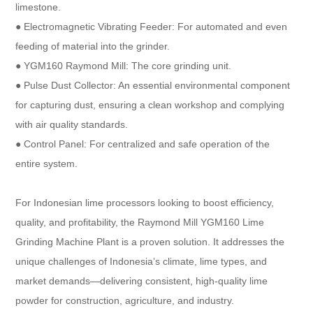
limestone.
● Electromagnetic Vibrating Feeder: For automated and even
feeding of material into the grinder.
● YGM160 Raymond Mill: The core grinding unit.
● Pulse Dust Collector: An essential environmental component
for capturing dust, ensuring a clean workshop and complying
with air quality standards.
● Control Panel: For centralized and safe operation of the
entire system.
For Indonesian lime processors looking to boost efficiency,
quality, and profitability, the Raymond Mill YGM160 Lime
Grinding Machine Plant is a proven solution. It addresses the
unique challenges of Indonesia’s climate, lime types, and
market demands—delivering consistent, high-quality lime
powder for construction, agriculture, and industry.