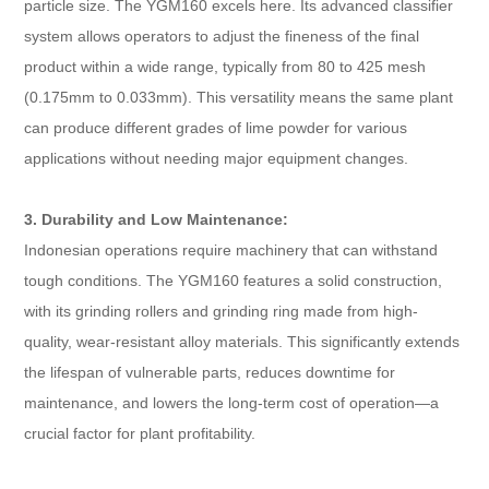
particle size. The YGM160 excels here. Its advanced classifier
system allows operators to adjust the fineness of the final
product within a wide range, typically from 80 to 425 mesh
(0.175mm to 0.033mm). This versatility means the same plant
can produce different grades of lime powder for various
applications without needing major equipment changes.
3. Durability and Low Maintenance:
Indonesian operations require machinery that can withstand
tough conditions. The YGM160 features a solid construction,
with its grinding rollers and grinding ring made from high-
quality, wear-resistant alloy materials. This significantly extends
the lifespan of vulnerable parts, reduces downtime for
maintenance, and lowers the long-term cost of operation—a
crucial factor for plant profitability.