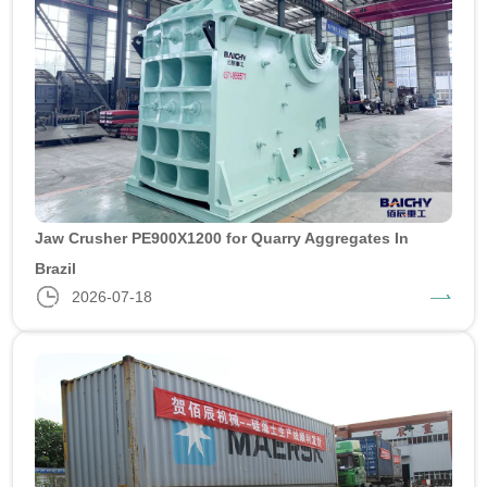
Jaw Crusher PE900X1200 for Quarry Aggregates In
Brazil
2026-07-18