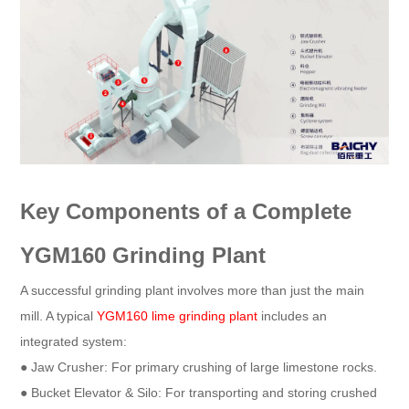
Key Components of a Complete
YGM160 Grinding Plant
A successful grinding plant involves more than just the main
mill. A typical
YGM160 lime grinding plant
includes an
integrated system:
● Jaw Crusher: For primary crushing of large limestone rocks.
● Bucket Elevator & Silo: For transporting and storing crushed