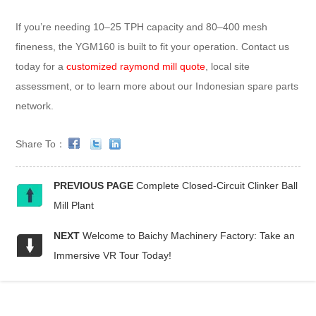
If you’re needing 10–25 TPH capacity and 80–400 mesh
fineness, the YGM160 is built to fit your operation. Contact us
today for a
customized raymond mill quote
, local site
assessment, or to learn more about our Indonesian spare parts
network.
Share To：
PREVIOUS PAGE
Complete Closed-Circuit Clinker Ball
Mill Plant
NEXT
Welcome to Baichy Machinery Factory: Take an
Immersive VR Tour Today!