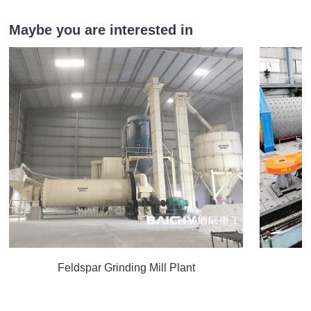
Maybe you are interested in
Feldspar Grinding Mill Plant
C