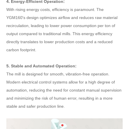
4. Energy-Efficient Operation:
With rising energy costs, efficiency is paramount. The
YGM160's design optimizes airflow and reduces raw material
recirculation, leading to lower power consumption per ton of
output compared to traditional mills. This energy efficiency
directly translates to lower production costs and a reduced
carbon footprint.
5. Stable and Automated Operation:
The mill is designed for smooth, vibration-free operation.
Modern electrical control systems allow for a high degree of
automation, reducing the need for constant manual supervision
and minimizing the risk of human error, resulting in a more
stable and safer production line.