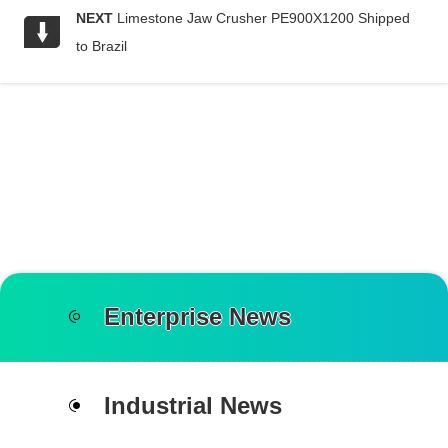
NEXT
Limestone Jaw Crusher PE900X1200 Shipped
to Brazil
Enterprise News
Industrial News