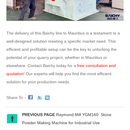
The delivery of this Baichy line to Mauritius is a testament to a
well-designed solution meeting a specific market need. This
efficient and profitable setup can be the key to unlocking the
potential of your quarry project, whether in Mauritius or
elsewhere. Contact Baichy today for a
free consultation and
quotation
! Our experts will help you find the most efficient
solution for your production needs.
Share To：
PREVIOUS PAGE
Raymond Mill YGM160: Stone
Powder Making Machine for Industrial Use