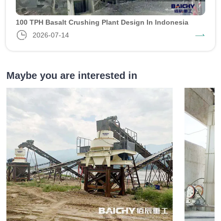
100 TPH Basalt Crushing Plant Design In Indonesia
2026-07-14
Maybe you are interested in