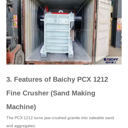
3. Features of Baichy PCX 1212
Fine Crusher (Sand Making
Machine)​
The PCX 1212 turns jaw-crushed granite into saleable sand
and aggregates:​