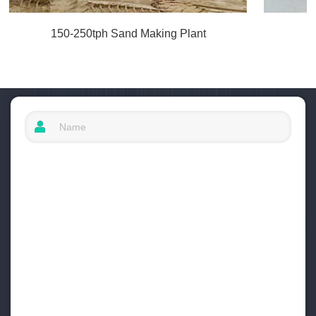
150-250tph Sand Making Plant