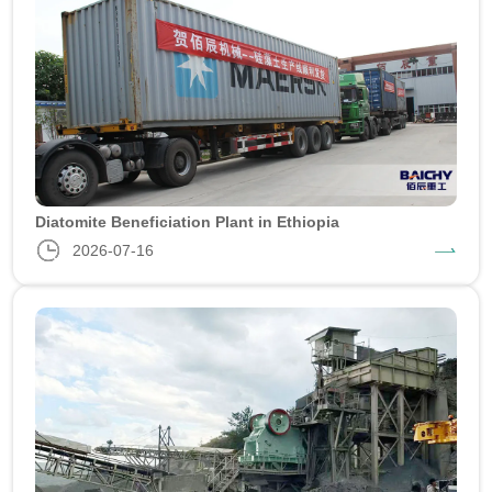
Diatomite Beneficiation Plant in Ethiopia
2026-07-16