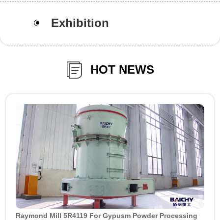
Exhibition
HOT NEWS
Raymond Mill 5R4119 For Gypusm Powder Processing