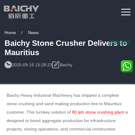
Home
/
News
Baichy Stone Crusher Delivers to
Mauritius
2025-09-16 15:28:23
Baichy
Consulting
Service
Baichy Heavy Industrial Machinery has shipped a complete
stone crushing and sand making production line to Mauritius
customer. This turnkey solution of
80 tph stone crushing plant
is
designed to boost aggregate production for infrastructure
projects, mining operations, and commercial construction