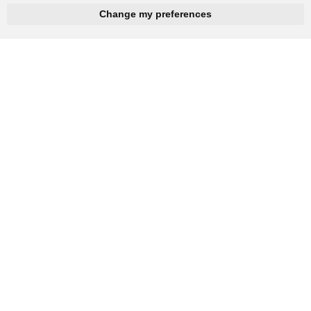
hnbc@baichy.com
+86-15093113821
Change my preferences
You will get reply within 12hours.
Company: Henan Baichy Machinery Equipment Co., Ltd