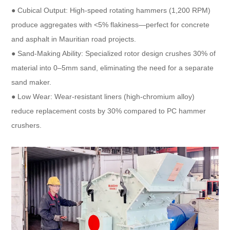
● Cubical Output: High-speed rotating hammers (1,200 RPM)
produce aggregates with <5% flakiness—perfect for concrete
and asphalt in Mauritian road projects.​
● Sand-Making Ability: Specialized rotor design crushes 30% of
material into 0–5mm sand, eliminating the need for a separate
sand maker.​
● Low Wear: Wear-resistant liners (high-chromium alloy)
reduce replacement costs by 30% compared to PC hammer
crushers.