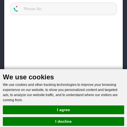
We use cookies
We use cookies and other tracking technologies to improve your browsing
experience on our website, to show you personalized content and targeted
ads, to analyze our website traffic, and to understand where our visitors are
coming from.
I agree
I decline