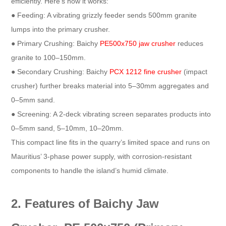
efficiently. Here’s how it works:​
● Feeding: A vibrating grizzly feeder sends 500mm granite
lumps into the primary crusher.​
● Primary Crushing: Baichy
PE500x750 jaw crusher
reduces
granite to 100–150mm.​
● Secondary Crushing: Baichy
PCX 1212 fine crusher
(impact
crusher) further breaks material into 5–30mm aggregates and
0–5mm sand.​
● Screening: A 2-deck vibrating screen separates products into
0–5mm sand, 5–10mm, 10–20mm.​
This compact line fits in the quarry’s limited space and runs on
Mauritius’ 3-phase power supply, with corrosion-resistant
components to handle the island’s humid climate.​
2. Features of Baichy Jaw