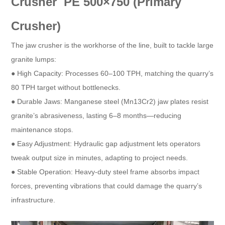
Crusher PE 500×750 (Primary
Crusher)​
The jaw crusher is the workhorse of the line, built to tackle large
granite lumps:​
● High Capacity: Processes 60–100 TPH, matching the quarry’s
80 TPH target without bottlenecks.​
● Durable Jaws: Manganese steel (Mn13Cr2) jaw plates resist
granite’s abrasiveness, lasting 6–8 months—reducing
maintenance stops.​
● Easy Adjustment: Hydraulic gap adjustment lets operators
tweak output size in minutes, adapting to project needs.​
● Stable Operation: Heavy-duty steel frame absorbs impact
forces, preventing vibrations that could damage the quarry’s
infrastructure.​