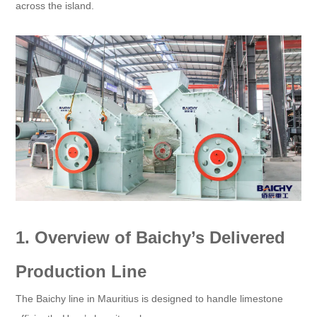
across the island.
1. Overview of Baichy’s Delivered
Production Line​
The Baichy line in Mauritius is designed to handle limestone