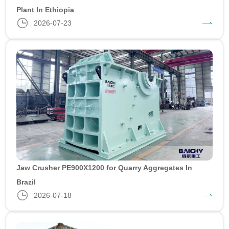
Plant In Ethiopia
2026-07-23
Jaw Crusher PE900X1200 for Quarry Aggregates In
Brazil
2026-07-18