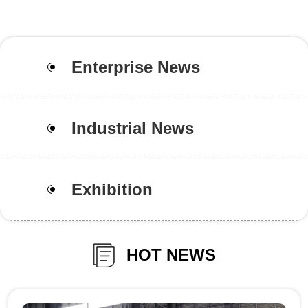
Enterprise News
Industrial News
Exhibition
HOT NEWS