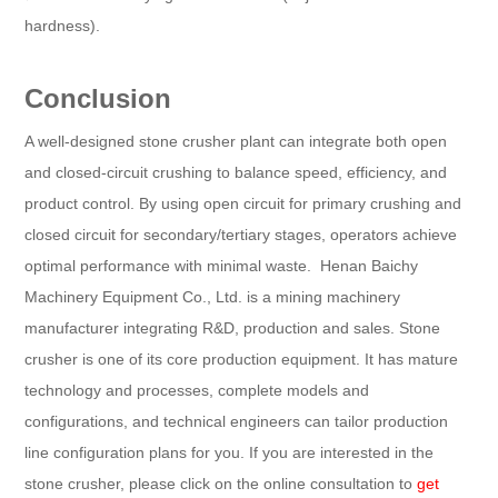
hardness).
Conclusion
A well-designed stone crusher plant can integrate both open
and closed-circuit crushing to balance speed, efficiency, and
product control. By using open circuit for primary crushing and
closed circuit for secondary/tertiary stages, operators achieve
optimal performance with minimal waste. Henan Baichy
Machinery Equipment Co., Ltd. is a mining machinery
manufacturer integrating R&D, production and sales. Stone
crusher is one of its core production equipment. It has mature
technology and processes, complete models and
configurations, and technical engineers can tailor production
line configuration plans for you. If you are interested in the
stone crusher, please click on the online consultation to
get