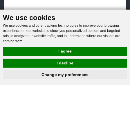
We use cookies
We use cookies and other tracking technologies to improve your browsing
experience on our website, to show you personalized content and targeted
ads, to analyze our website traffic, and to understand where our visitors are
coming from.
I agree
I decline
hnbc@baichy.com
+86-15093113821
Change my preferences