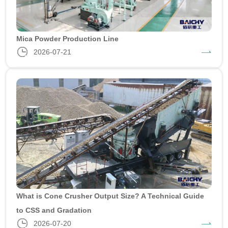
Mica Powder Production Line
2026-07-21
What is Cone Crusher Output Size? A Technical Guide
to CSS and Gradation
2026-07-20