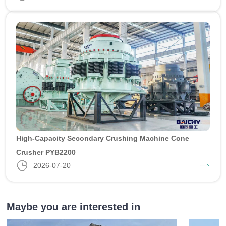
High-Capacity Secondary Crushing Machine Cone
Crusher PYB2200
2026-07-20
Maybe you are interested in