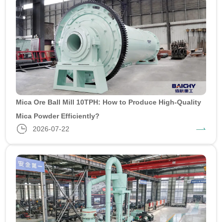
Mica Ore Ball Mill 10TPH: How to Produce High-Quality
Mica Powder Efficiently?
2026-07-22