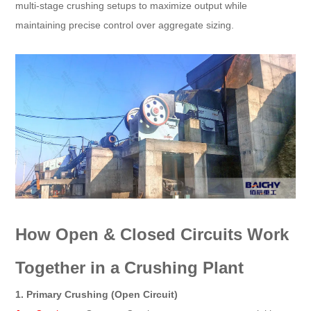
multi-stage crushing setups to maximize output while
maintaining precise control over aggregate sizing.
How Open & Closed Circuits Work
Together in a Crushing Plant
1. Primary Crushing (Open Circuit)