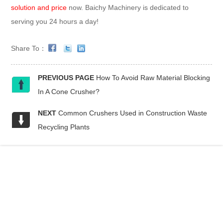
solution and price
now. Baichy Machinery is dedicated to
serving you 24 hours a day!
Share To：
PREVIOUS PAGE
How To Avoid Raw Material Blocking
In A Cone Crusher?
NEXT
Common Crushers Used in Construction Waste
Recycling Plants