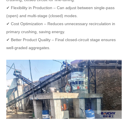
✔ Flexibility in Production – Can adjust between single-pass
(open) and multi-stage (closed) modes.
✔ Cost Optimization – Reduces unnecessary recirculation in
primary crushing, saving energy.
✔ Better Product Quality – Final closed-circuit stage ensures
well-graded aggregates.