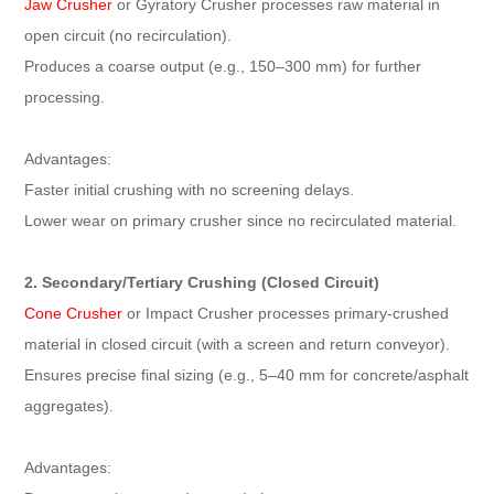
Jaw Crusher
or Gyratory Crusher processes raw material in
open circuit (no recirculation).
Produces a coarse output (e.g., 150–300 mm) for further
processing.
Advantages:
Faster initial crushing with no screening delays.
Lower wear on primary crusher since no recirculated material.
2. Secondary/Tertiary Crushing (Closed Circuit)
Cone Crusher
or Impact Crusher processes primary-crushed
material in closed circuit (with a screen and return conveyor).
Ensures precise final sizing (e.g., 5–40 mm for concrete/asphalt
aggregates).
Advantages: