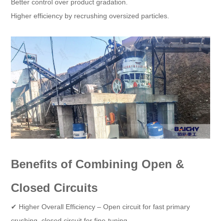
Better control over product gradation.
Higher efficiency by recrushing oversized particles.
Benefits of Combining Open &
Closed Circuits
✔ Higher Overall Efficiency – Open circuit for fast primary
crushing, closed circuit for fine-tuning.