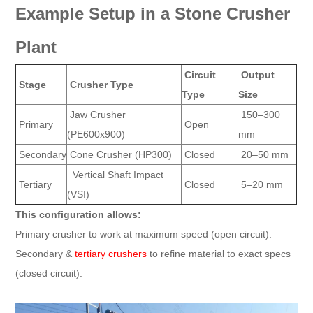
Example Setup in a Stone Crusher
Plant
Circuit
Output
Stage
Crusher Type
Type
Size
Jaw Crusher
150–300
Primary
Open
(PE600x900)
mm
Secondary
Cone Crusher (HP300)
Closed
20–50 mm
Vertical Shaft Impact
Tertiary
Closed
5–20 mm
(VSI)
This configuration allows:
Primary crusher to work at maximum speed (open circuit).
Secondary &
tertiary crushers
to refine material to exact specs
(closed circuit).