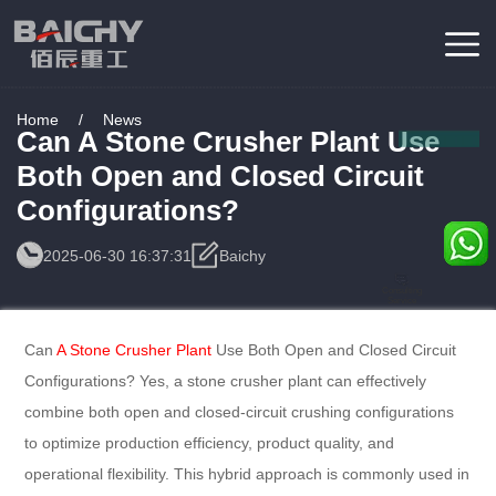
Home
/
News
Can A Stone Crusher Plant Use
Both Open and Closed Circuit
Configurations?
2025-06-30 16:37:31
Baichy
Consulting
Service
Can
A Stone Crusher Plant
Use Both Open and Closed Circuit
Configurations? Yes, a stone crusher plant can effectively
combine both open and closed-circuit crushing configurations
to optimize production efficiency, product quality, and
operational flexibility. This hybrid approach is commonly used in