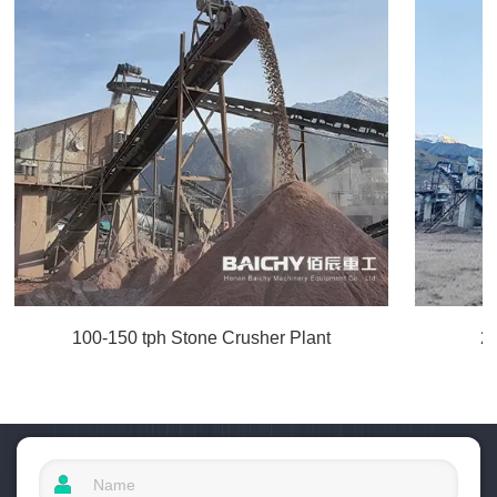
100-150 tph Stone Crusher Plant
2