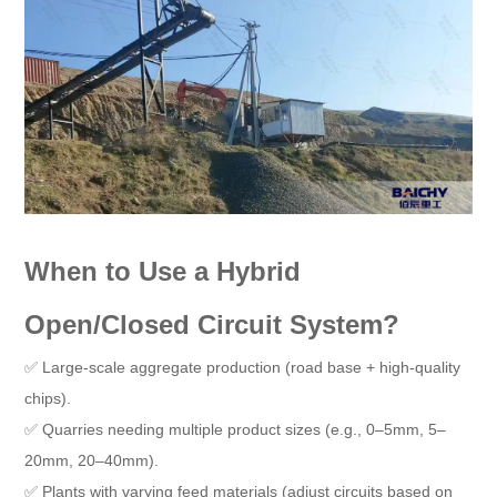
When to Use a Hybrid
Open/Closed Circuit System?
✅ Large-scale aggregate production (road base + high-quality
chips).
✅ Quarries needing multiple product sizes (e.g., 0–5mm, 5–
20mm, 20–40mm).
✅ Plants with varying feed materials (adjust circuits based on