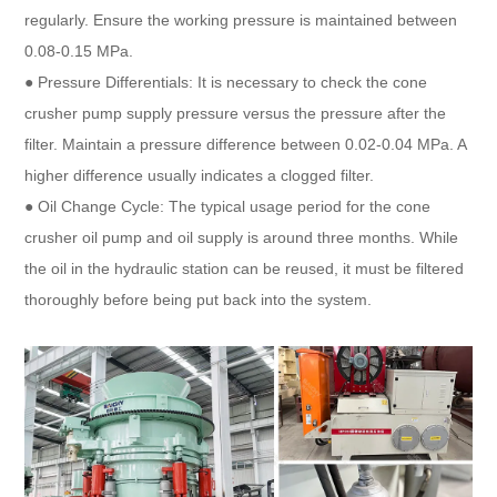
regularly. Ensure the working pressure is maintained between
0.08-0.15 MPa.
● Pressure Differentials: It is necessary to check the cone
crusher pump supply pressure versus the pressure after the
filter. Maintain a pressure difference between 0.02-0.04 MPa. A
higher difference usually indicates a clogged filter.
● Oil Change Cycle: The typical usage period for the cone
crusher oil pump and oil supply is around three months. While
the oil in the hydraulic station can be reused, it must be filtered
thoroughly before being put back into the system.