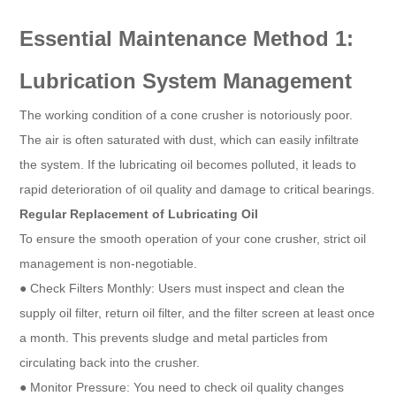
Essential Maintenance Method 1:
Lubrication System Management
The working condition of a cone crusher is notoriously poor.
The air is often saturated with dust, which can easily infiltrate
the system. If the lubricating oil becomes polluted, it leads to
rapid deterioration of oil quality and damage to critical bearings.
Regular Replacement of Lubricating Oil
To ensure the smooth operation of your cone crusher, strict oil
management is non-negotiable.
● Check Filters Monthly: Users must inspect and clean the
supply oil filter, return oil filter, and the filter screen at least once
a month. This prevents sludge and metal particles from
circulating back into the crusher.
● Monitor Pressure: You need to check oil quality changes