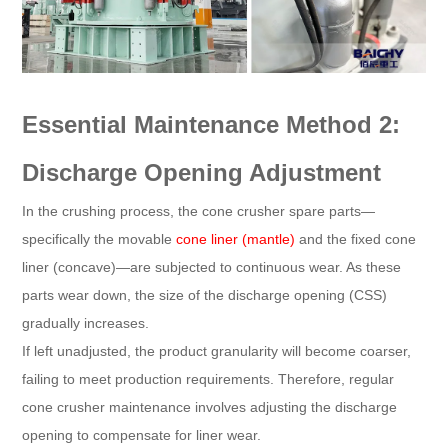
Essential Maintenance Method 2:
Discharge Opening Adjustment
In the crushing process, the cone crusher spare parts—
specifically the movable
cone liner (mantle)
and the fixed cone
liner (concave)—are subjected to continuous wear. As these
parts wear down, the size of the discharge opening (CSS)
gradually increases.
If left unadjusted, the product granularity will become coarser,
failing to meet production requirements. Therefore, regular
cone crusher maintenance involves adjusting the discharge
opening to compensate for liner wear.