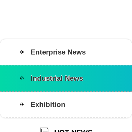
Enterprise News
Industrial News
Exhibition