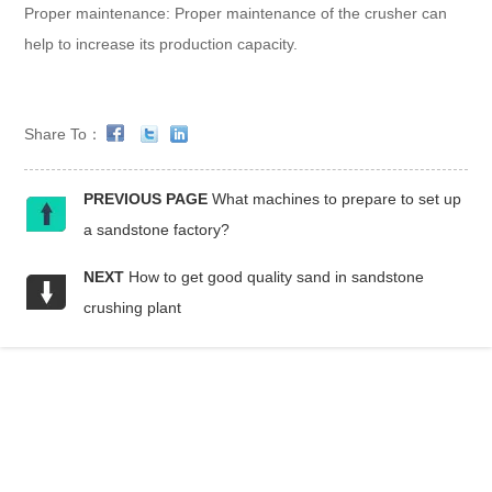
Proper maintenance: Proper maintenance of the crusher can
help to increase its production capacity.
Share To：
PREVIOUS PAGE
What machines to prepare to set up
a sandstone factory?
NEXT
How to get good quality sand in sandstone
crushing plant