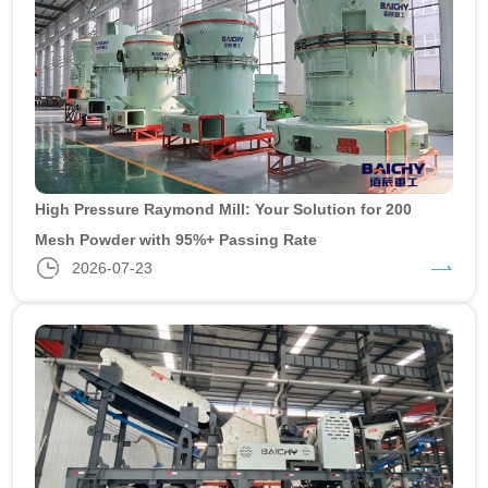
High Pressure Raymond Mill: Your Solution for 200
Mesh Powder with 95%+ Passing Rate
2026-07-23