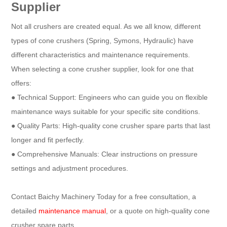
Supplier
Not all crushers are created equal. As we all know, different
types of cone crushers (Spring, Symons, Hydraulic) have
different characteristics and maintenance requirements.
When selecting a cone crusher supplier, look for one that
offers:
● Technical Support: Engineers who can guide you on flexible
maintenance ways suitable for your specific site conditions.
● Quality Parts: High-quality cone crusher spare parts that last
longer and fit perfectly.
● Comprehensive Manuals: Clear instructions on pressure
settings and adjustment procedures.
Contact Baichy Machinery Today for a free consultation, a
detailed
maintenance manual
, or a quote on high-quality cone
crusher spare parts.