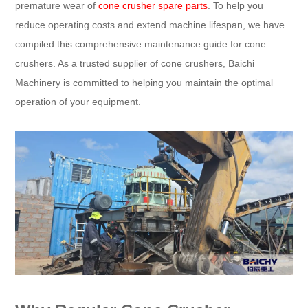
premature wear of
cone crusher spare parts
. To help you
reduce operating costs and extend machine lifespan, we have
compiled this comprehensive maintenance guide for cone
crushers. As a trusted supplier of cone crushers, Baichi
Machinery is committed to helping you maintain the optimal
operation of your equipment.