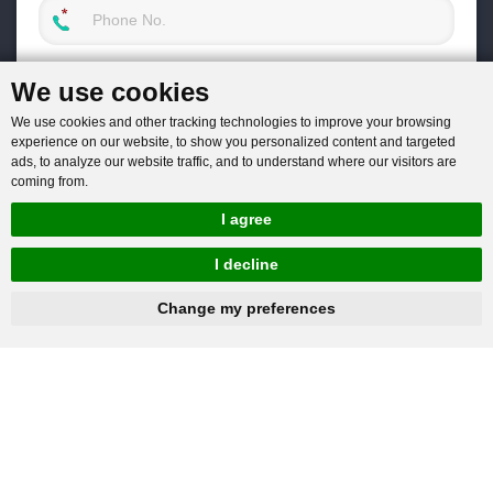
We use cookies
We use cookies and other tracking technologies to improve your browsing
experience on our website, to show you personalized content and targeted
ads, to analyze our website traffic, and to understand where our visitors are
coming from.
I agree
I decline
hnbc@baichy.com
+86-15093113821
Change my preferences