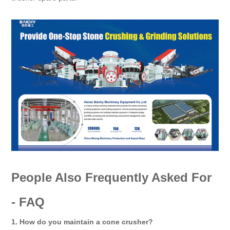
People Also Frequently Asked For
- FAQ
1. How do you maintain a cone crusher?