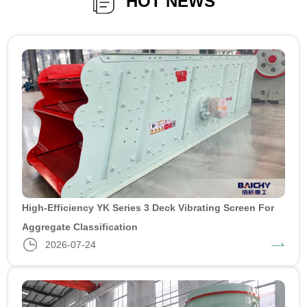
HOT NEWS
High-Efficiency YK Series 3 Deck Vibrating Screen For
Aggregate Classification
2026-07-24