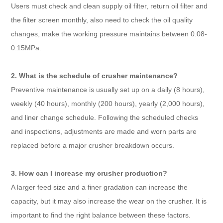
Users must check and clean supply oil filter, return oil filter and
the filter screen monthly, also need to check the oil quality
changes, make the working pressure maintains between 0.08-
0.15MPa.
2. What is the schedule of crusher maintenance?
Preventive maintenance is usually set up on a daily (8 hours),
weekly (40 hours), monthly (200 hours), yearly (2,000 hours),
and liner change schedule. Following the scheduled checks
and inspections, adjustments are made and worn parts are
replaced before a major crusher breakdown occurs.
3. How can I increase my crusher production?
A larger feed size and a finer gradation can increase the
capacity, but it may also increase the wear on the crusher. It is
important to find the right balance between these factors.