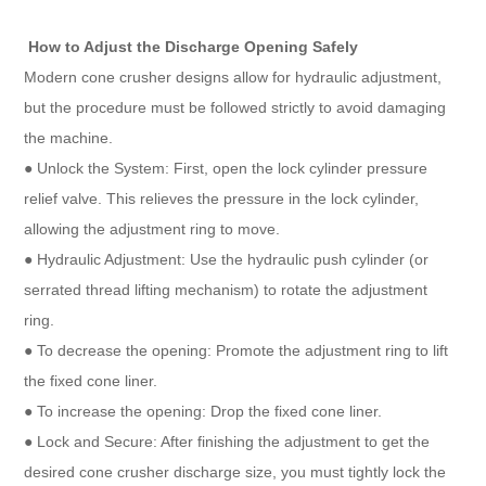
How to Adjust the Discharge Opening Safely
Modern cone crusher designs allow for hydraulic adjustment,
but the procedure must be followed strictly to avoid damaging
the machine.
● Unlock the System: First, open the lock cylinder pressure
relief valve. This relieves the pressure in the lock cylinder,
allowing the adjustment ring to move.
● Hydraulic Adjustment: Use the hydraulic push cylinder (or
serrated thread lifting mechanism) to rotate the adjustment
ring.
● To decrease the opening: Promote the adjustment ring to lift
the fixed cone liner.
● To increase the opening: Drop the fixed cone liner.
● Lock and Secure: After finishing the adjustment to get the
desired cone crusher discharge size, you must tightly lock the