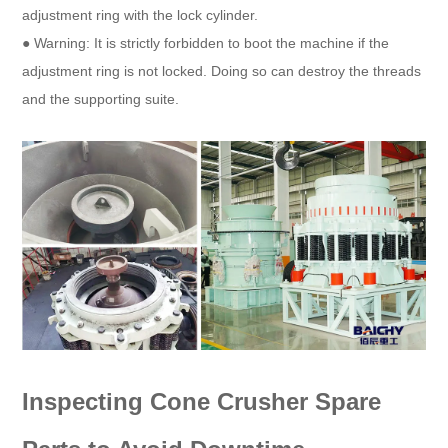
adjustment ring with the lock cylinder.
● Warning: It is strictly forbidden to boot the machine if the
adjustment ring is not locked. Doing so can destroy the threads
and the supporting suite.
Inspecting Cone Crusher Spare