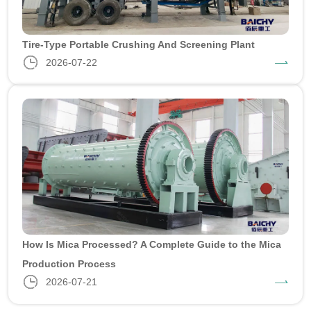
Tire-Type Portable Crushing And Screening Plant
2026-07-22
How Is Mica Processed? A Complete Guide to the Mica
Production Process
2026-07-21