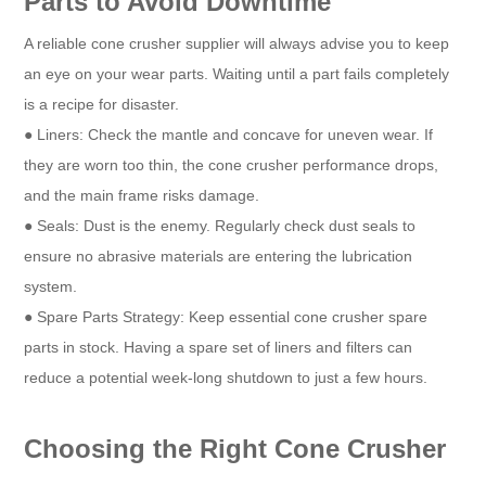
Parts to Avoid Downtime
A reliable cone crusher supplier will always advise you to keep
an eye on your wear parts. Waiting until a part fails completely
is a recipe for disaster.
● Liners: Check the mantle and concave for uneven wear. If
they are worn too thin, the cone crusher performance drops,
and the main frame risks damage.
● Seals: Dust is the enemy. Regularly check dust seals to
ensure no abrasive materials are entering the lubrication
system.
● Spare Parts Strategy: Keep essential cone crusher spare
parts in stock. Having a spare set of liners and filters can
reduce a potential week-long shutdown to just a few hours.
Choosing the Right Cone Crusher