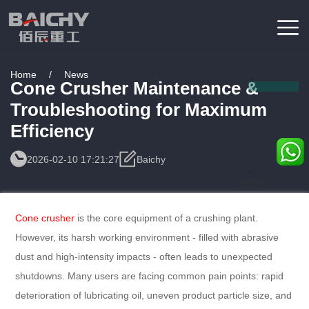
Home
/
News
Cone Crusher Maintenance &
Troubleshooting for Maximum
Efficiency
2026-02-10 17:21:27
Baichy
Consulting
Service
Cone crusher
is the core equipment of a crushing plant.
However, its harsh working environment - filled with abrasive
dust and high-intensity impacts - often leads to unexpected
shutdowns. Many users are facing common pain points: rapid
deterioration of lubricating oil, uneven product particle size, and