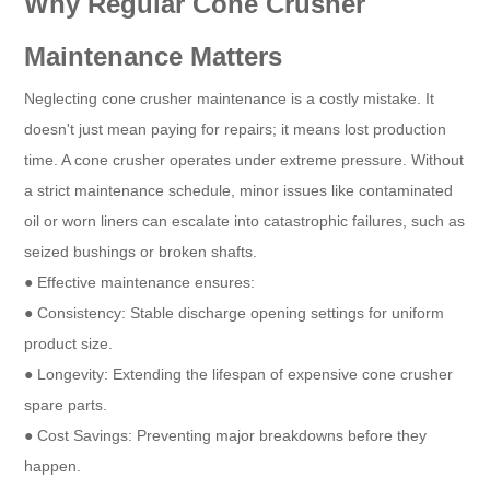
Why Regular Cone Crusher
Maintenance Matters
Neglecting cone crusher maintenance is a costly mistake. It
doesn't just mean paying for repairs; it means lost production
time. A cone crusher operates under extreme pressure. Without
a strict maintenance schedule, minor issues like contaminated
oil or worn liners can escalate into catastrophic failures, such as
seized bushings or broken shafts.
● Effective maintenance ensures:
● Consistency: Stable discharge opening settings for uniform
product size.
● Longevity: Extending the lifespan of expensive cone crusher
spare parts.
● Cost Savings: Preventing major breakdowns before they
happen.