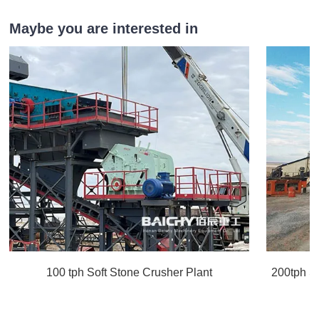
Maybe you are interested in
100 tph Soft Stone Crusher Plant