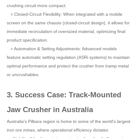
crushing circuit more compact.
○ Closed-Circuit Flexibility: When integrated with a mobile
screen on the same chassis (closed-circuit design), it allows for
immediate recirculation of oversized material, optimizing final
product specification.
○ Automation & Setting Adjustments: Advanced models
feature automatic setting regulation (ASRi systems) to maintain
optimal performance and protect the crusher from tramp metal
or uncrushables.
3. Success Case: Track-Mounted
Jaw Crusher in Australia
Australia's Pilbara region is home to some of the world's largest
iron ore mines, where operational efficiency dictates