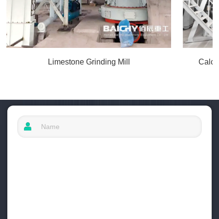
Limestone Grinding Mill
Calci