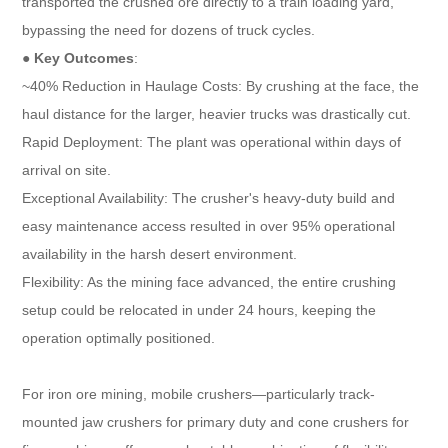
transported the crushed ore directly to a train loading yard,
bypassing the need for dozens of truck cycles.
●
Key Outcomes
:
~40% Reduction in Haulage Costs: By crushing at the face, the
haul distance for the larger, heavier trucks was drastically cut.
Rapid Deployment: The plant was operational within days of
arrival on site.
Exceptional Availability: The crusher's heavy-duty build and
easy maintenance access resulted in over 95% operational
availability in the harsh desert environment.
Flexibility: As the mining face advanced, the entire crushing
setup could be relocated in under 24 hours, keeping the
operation optimally positioned.
For iron ore mining, mobile crushers—particularly track-
mounted jaw crushers for primary duty and cone crushers for