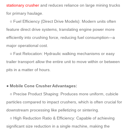
stationary crusher
and reduces reliance on large mining trucks
for primary haulage.
○ Fuel Efficiency (Direct Drive Models): Modern units often
feature direct drive systems, translating engine power more
efficiently into crushing force, reducing fuel consumption—a
major operational cost.
○ Fast Relocation: Hydraulic walking mechanisms or easy
trailer transport allow the entire unit to move within or between
pits in a matter of hours.
●
Mobile Cone Crusher Advantages:
○ Precise Product Shaping: Produces more uniform, cubicle
particles compared to impact crushers, which is often crucial for
downstream processing like pelletizing or sintering.
○ High Reduction Ratio & Efficiency: Capable of achieving
significant size reduction in a single machine, making the