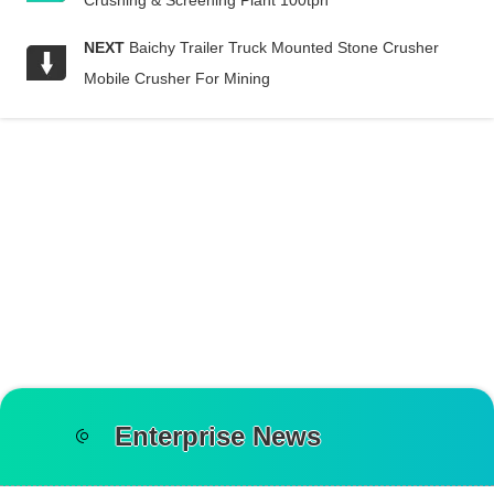
Crushing & Screening Plant 100tph
NEXT
Baichy Trailer Truck Mounted Stone Crusher
Mobile Crusher For Mining
Enterprise News