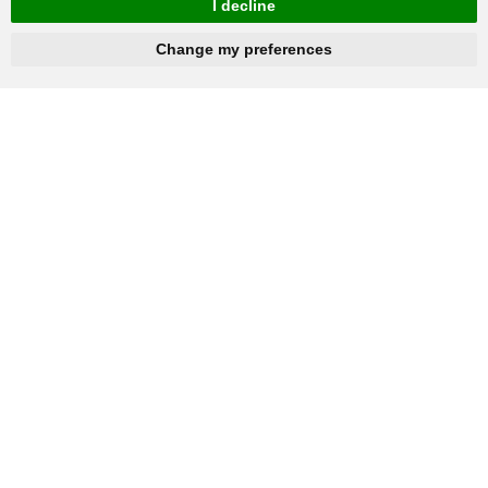
I decline
hnbc@baichy.com
+86-15093113821
Change my preferences