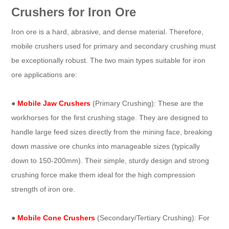
Crushers for Iron Ore
Iron ore is a hard, abrasive, and dense material. Therefore,
mobile crushers used for primary and secondary crushing must
be exceptionally robust. The two main types suitable for iron
ore applications are:
●
Mobile Jaw Crushers
(Primary Crushing): These are the
workhorses for the first crushing stage. They are designed to
handle large feed sizes directly from the mining face, breaking
down massive ore chunks into manageable sizes (typically
down to 150-200mm). Their simple, sturdy design and strong
crushing force make them ideal for the high compression
strength of iron ore.
●
Mobile Cone Crushers
(Secondary/Tertiary Crushing): For