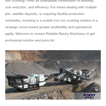
fine crushing—offer an unbeatable combination of flexibility,
cost reduction, and efficiency. For mines dealing with multiple
pits, satellite deposits, or requiring flexible production
schedules, investing in a mobile iron ore crushing solution is a
strategic move toward greater profitability and operational
agility. Welcome to contact Reliable Baichy Machinery to get
profesional solution and price list.