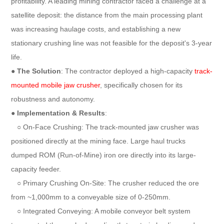
profitability. A leading mining contractor faced a challenge at a
satellite deposit: the distance from the main processing plant
was increasing haulage costs, and establishing a new
stationary crushing line was not feasible for the deposit's 3-year
life.
●
The Solution
: The contractor deployed a high-capacity
track-
mounted mobile jaw crusher
, specifically chosen for its
robustness and autonomy.
●
Implementation & Results
:
○ On-Face Crushing: The track-mounted jaw crusher was
positioned directly at the mining face. Large haul trucks
dumped ROM (Run-of-Mine) iron ore directly into its large-
capacity feeder.
○ Primary Crushing On-Site: The crusher reduced the ore
from ~1,000mm to a conveyable size of 0-250mm.
○ Integrated Conveying: A mobile conveyor belt system