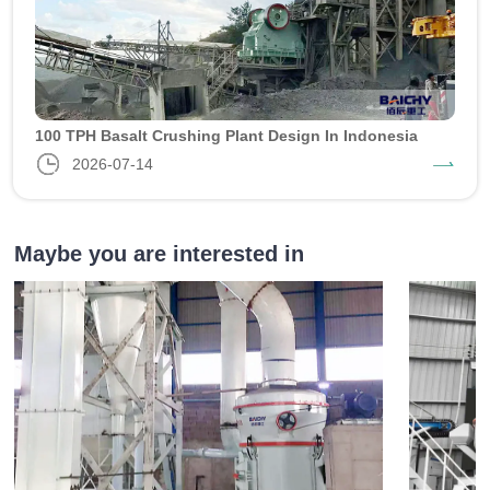
100 TPH Basalt Crushing Plant Design In Indonesia
2026-07-14
Maybe you are interested in