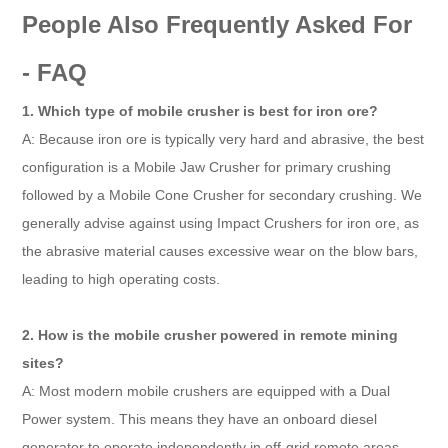
People Also Frequently Asked For
- FAQ
1. Which type of mobile crusher is best for iron ore?
A: Because iron ore is typically very hard and abrasive, the best
configuration is a Mobile Jaw Crusher for primary crushing
followed by a Mobile Cone Crusher for secondary crushing. We
generally advise against using Impact Crushers for iron ore, as
the abrasive material causes excessive wear on the blow bars,
leading to high operating costs.
2. How is the mobile crusher powered in remote mining
sites?
A: Most modern mobile crushers are equipped with a Dual
Power system. This means they have an onboard diesel
generator to operate independently in off-grid remote areas,