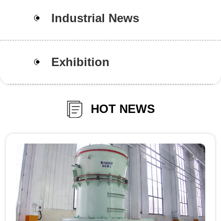
Industrial News
Exhibition
HOT NEWS