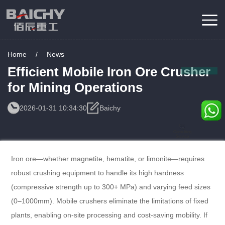
Home
/
News
Efficient Mobile Iron Ore Crusher
for Mining Operations
2026-01-31 10:34:30
Baichy
Consulting
Service
Iron ore—whether magnetite, hematite, or limonite—requires
robust crushing equipment to handle its high hardness
(compressive strength up to 300+ MPa) and varying feed sizes
(0–1000mm). Mobile crushers eliminate the limitations of fixed
plants, enabling on-site processing and cost-saving mobility. If