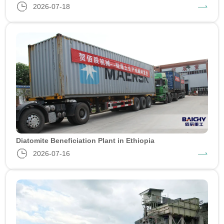
2026-07-18
Diatomite Beneficiation Plant in Ethiopia
2026-07-16