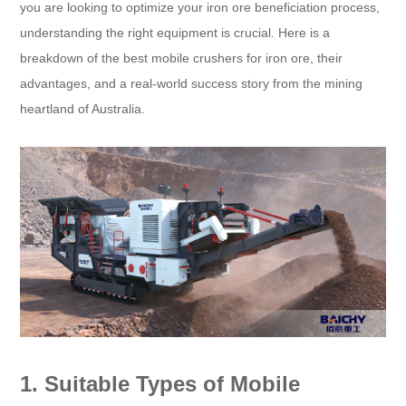
you are looking to optimize your iron ore beneficiation process,
understanding the right equipment is crucial. Here is a
breakdown of the best mobile crushers for iron ore, their
advantages, and a real-world success story from the mining
heartland of Australia.
1. Suitable Types of Mobile