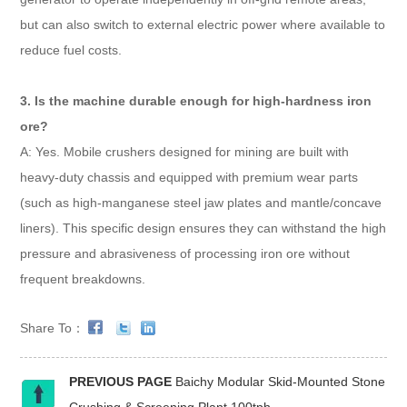
but can also switch to external electric power where available to
reduce fuel costs.
3. Is the machine durable enough for high-hardness iron
ore?
A: Yes. Mobile crushers designed for mining are built with
heavy-duty chassis and equipped with premium wear parts
(such as high-manganese steel jaw plates and mantle/concave
liners). This specific design ensures they can withstand the high
pressure and abrasiveness of processing iron ore without
frequent breakdowns.
Share To：
PREVIOUS PAGE
Baichy Modular Skid-Mounted Stone