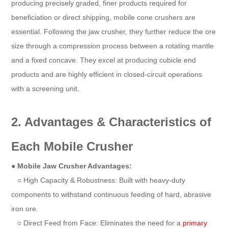
producing precisely graded, finer products required for
beneficiation or direct shipping, mobile cone crushers are
essential. Following the jaw crusher, they further reduce the ore
size through a compression process between a rotating mantle
and a fixed concave. They excel at producing cubicle end
products and are highly efficient in closed-circuit operations
with a screening unit.
2. Advantages & Characteristics of
Each Mobile Crusher
●
Mobile Jaw Crusher Advantages:
○ High Capacity & Robustness: Built with heavy-duty
components to withstand continuous feeding of hard, abrasive
iron ore.
○ Direct Feed from Face: Eliminates the need for a
primary