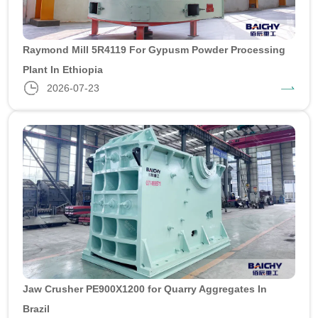
Raymond Mill 5R4119 For Gypusm Powder Processing
Plant In Ethiopia
2026-07-23
Jaw Crusher PE900X1200 for Quarry Aggregates In
Brazil