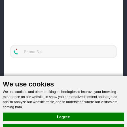
We use cookies
We use cookies and other tracking technologies to improve your browsing
experience on our website, to show you personalized content and targeted
ads, to analyze our website traffic, and to understand where our visitors are
coming from.
I agree