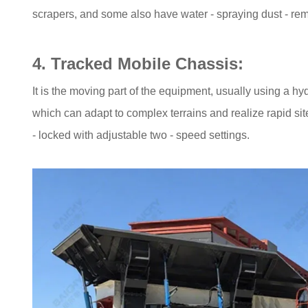
scrapers, and some also have water - spraying dust - re
4. Tracked Mobile Chassis:
It is the moving part of the equipment, usually using a hy
which can adapt to complex terrains and realize rapid site
- locked with adjustable two - speed settings.