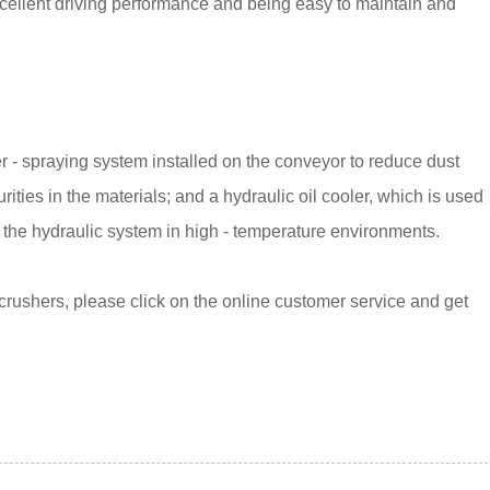
excellent driving performance and being easy to maintain and
 - spraying system installed on the conveyor to reduce dust
ties in the materials; and a hydraulic oil cooler, which is used
of the hydraulic system in high - temperature environments.
crushers, please click on the online customer service and get