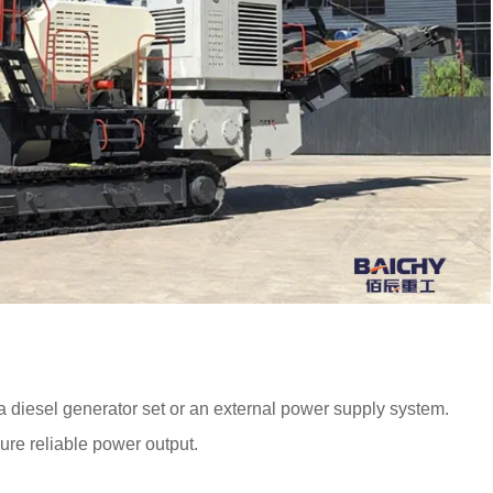
 a diesel generator set or an external power supply system.
ure reliable power output.