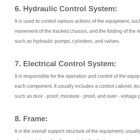
6. Hydraulic Control System:
It is used to control various actions of the equipment, suc
movement of the tracked chassis, and the folding of the
such as hydraulic pumps, cylinders, and valves.
7. Electrical Control System:
It is responsible for the operation and control of the equi
each component. It usually includes a control cabinet, t
such as dust - proof, moisture - proof, and over - voltage 
8. Frame:
It is the overall support structure of the equipment, usua