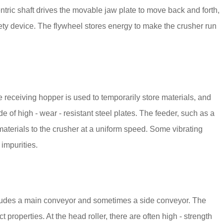
tric shaft drives the movable jaw plate to move back and forth,
ety device. The flywheel stores energy to make the crusher run
e receiving hopper is used to temporarily store materials, and
 of high - wear - resistant steel plates. The feeder, such as a
 materials to the crusher at a uniform speed. Some vibrating
 impurities.
 includes a main conveyor and sometimes a side conveyor. The
t properties. At the head roller, there are often high - strength