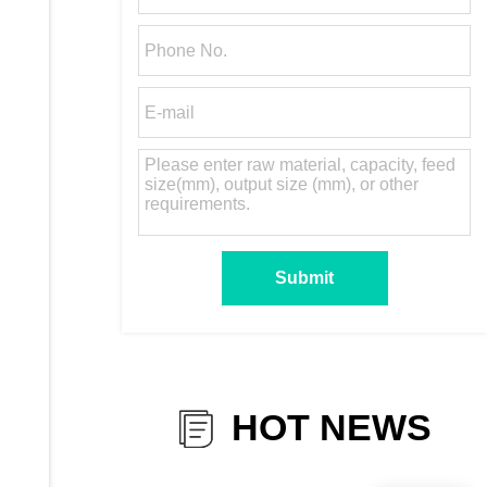
HOT NEWS