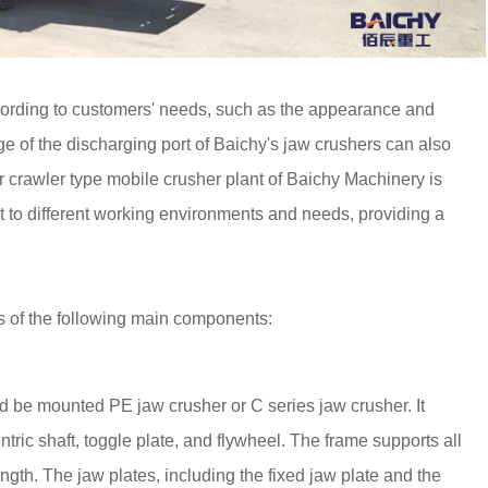
ording to customers' needs, such as the appearance and
e of the discharging port of Baichy's jaw crushers can also
r crawler type mobile crusher plant of Baichy Machinery is
t to different working environments and needs, providing a
s of the following main components:
ould be mounted PE jaw crusher or C series jaw crusher. It
ric shaft, toggle plate, and flywheel. The frame supports all
ngth. The jaw plates, including the fixed jaw plate and the