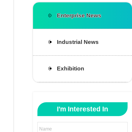
Enterprise News
Industrial News
Exhibition
I'm Interested In