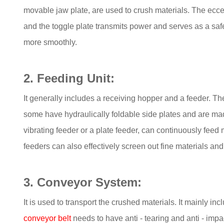
movable jaw plate, are used to crush materials. The eccen
and the toggle plate transmits power and serves as a saf
more smoothly.
2. Feeding Unit:
It generally includes a receiving hopper and a feeder. Th
some have hydraulically foldable side plates and are made
vibrating feeder or a plate feeder, can continuously feed
feeders can also effectively screen out fine materials and
3. Conveyor System:
It is used to transport the crushed materials. It mainly
conveyor belt
needs to have anti - tearing and anti - impac