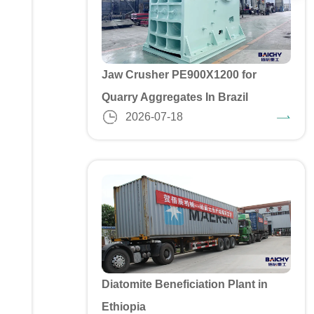
Jaw Crusher PE900X1200 for
Quarry Aggregates In Brazil
2026-07-18
Diatomite Beneficiation Plant in
Ethiopia