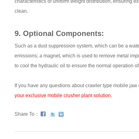
characteristics of uniform weight distribution, ensuring 
clean.
9. Optional Components:
Such as a dust suppression system, which can be a water
emissions; a magnet, which is used to remove metal impuri
to cool the hydraulic oil to ensure the normal operation 
If you have any questions about crawler type mobile jaw 
your exclusive mobile crusher plant solution
.
Share To：