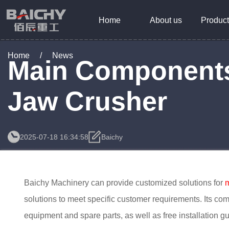
Home
About us
Product
Home
/
News
Main Components
Jaw Crusher
2025-07-18 16:34:58
Baichy
Baichy Machinery can provide customized solutions for
m
solutions to meet specific customer requirements. Its co
equipment and spare parts, as well as free installation gu