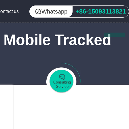
+86-15093113821
Whatsapp
ontact us
 Mobile Tracked
Consulting
Service