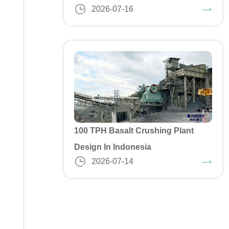
2026-07-16
100 TPH Basalt Crushing Plant
Design In Indonesia
2026-07-14