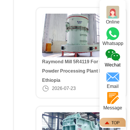
Online
Whatsapp
Raymond Mill 5R4119 For Gypusm
Wechat
Powder Processing Plant In
Ethiopia
Email
2026-07-23
Message