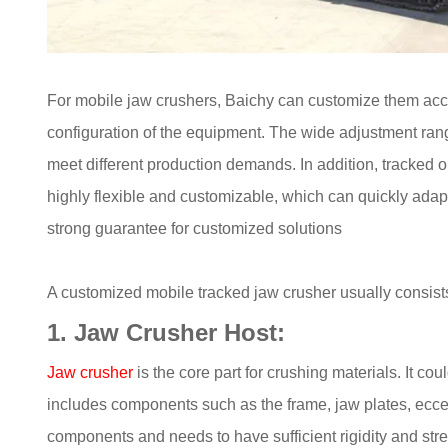
For mobile jaw crushers, Baichy can customize them acc
configuration of the equipment. The wide adjustment rang
meet different production demands. In addition, tracked o
highly flexible and customizable, which can quickly adap
strong guarantee for customized solutions
A customized mobile tracked jaw crusher usually consist
1. Jaw Crusher Host:
Jaw crusher
is the core part for crushing materials. It c
includes components such as the frame, jaw plates, eccent
components and needs to have sufficient rigidity and stre