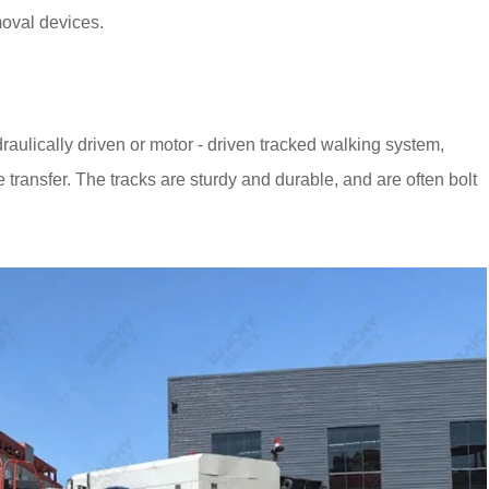
moval devices.
draulically driven or motor - driven tracked walking system,
 transfer. The tracks are sturdy and durable, and are often bolt