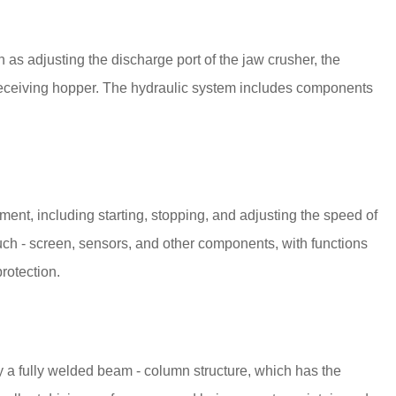
h as adjusting the discharge port of the jaw crusher, the
 receiving hopper. The hydraulic system includes components
pment, including starting, stopping, and adjusting the speed of
ouch - screen, sensors, and other components, with functions
protection.
lly a fully welded beam - column structure, which has the