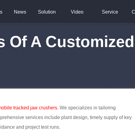
s
News
Solution
Video
Service
C
 Of A Customized
obile tracked jaw crushers
. We specializes in tailoring
mprehensive services include plant design, timely supply of key
idance and project test runs.