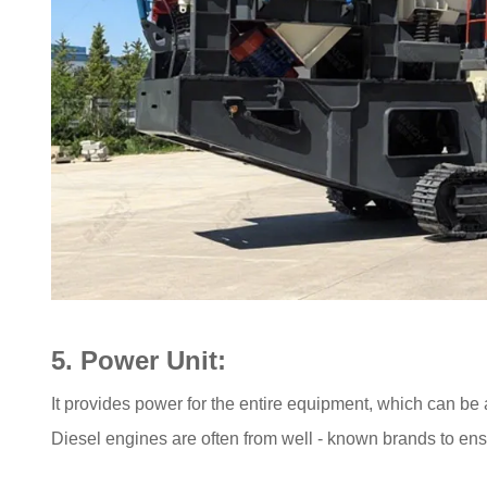
5. Power Unit:
It provides power for the entire equipment, which can be
Diesel engines are often from well - known brands to ens