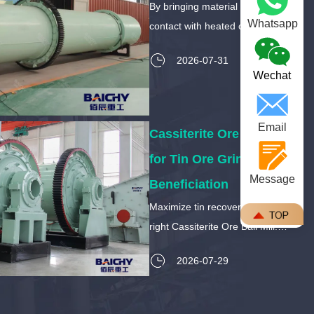
By bringing material into direct
Whatsapp
contact with heated combustion
gases, these systems offer
2026-07-31
unparalleled thermal efficiency
Wechat
and throughput.
Email
Cassiterite Ore Ball Mill
for Tin Ore Grinding and
Message
Beneficiation
Maximize tin recovery with the
right Cassiterite Ore Ball Mill.
Learn how to prevent sliming,
2026-07-29
optimize liberation size, and
choose the best liners for abrasive
tin ore.