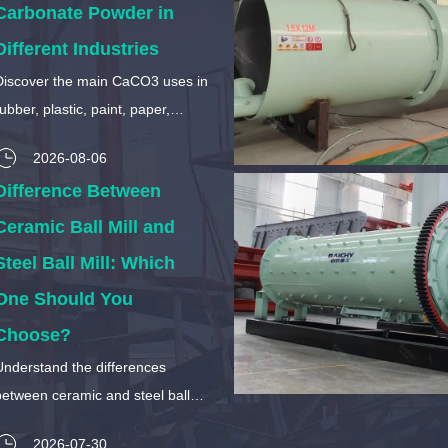
Carbonate Powder in
Different Industries
Discover the main CaCO3 uses in
ubber, plastic, paint, paper,
construction, food, and chemical
2026-08-06
industries. Learn how calcium
Difference Between
arbonate particle size affects its
applications.
Ceramic Ball Mill and
Steel Ball Mill: Which
One Should You
Choose?
Understand the differences
between ceramic and steel ball
mills. Compare material purity,
2026-07-30