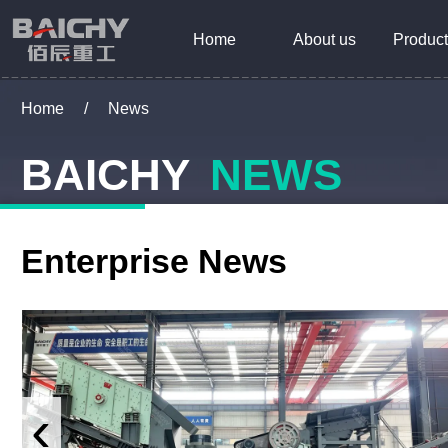
Home
About us
Product
Home
/
News
BAICHY
NEWS
Enterprise News
‹