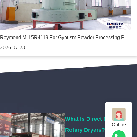
Raymond Mill 5R4119 For Gypusm Powder Processing Plant In Ethiopia
J
2026-07-23
2
What Is Direct Fired
Online
Rotary Dryers?