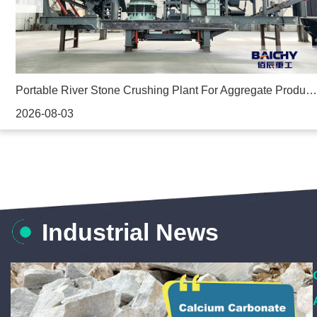
ed Aggregate Crusher In the Philippines
Portable River Stone Crushing Plant For Aggregate Production
2026-08-03
Industrial News