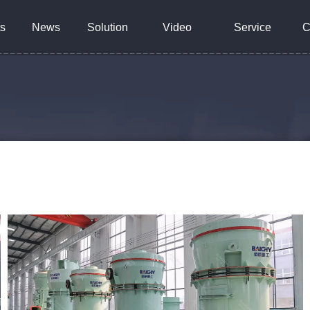
s
News
Solution
Video
Service
C