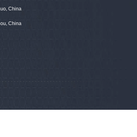
zuo, China
hou, China
phone
86555722