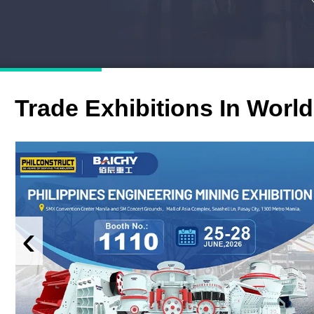
Trade Exhibitions In World
‹