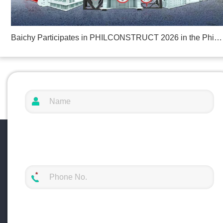
Baichy Participates in PHILCONSTRUCT 2026 in the Philippines
ng Solutions at Mining and Metals Central Asia 2025