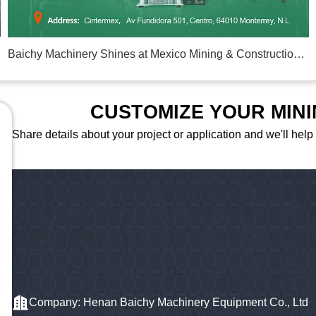
Baichy Machinery Shines at Mexico Mining & Construction Exhibition 2026
CUSTOMIZE YOUR MIN
Share details about your project or application and we'll help
Company: Henan Baichy Machinery Equipment Co., Ltd