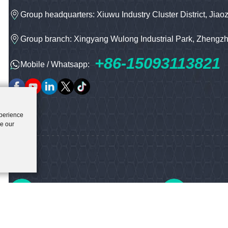
Group headquarters: Xiuwu Industry Cluster District, Jiao
Group branch: Xingyang Wulong Industrial Park, Zhengz
+86-15093113821
Mobile / Whatsapp:
xperience
ze our
Offical Email
Our Tele
hnbc@baichy.com
+86-0371-