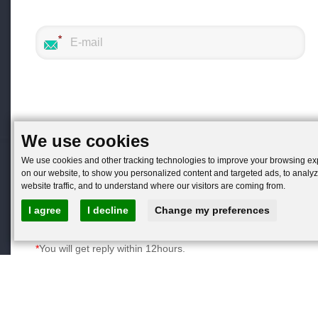
We use cookies
We use cookies and other tracking technologies to improve your browsing e
on our website, to show you personalized content and targeted ads, to analy
website traffic, and to understand where our visitors are coming from.
I agree
I decline
Change my preferences
You will get reply within 12hours.