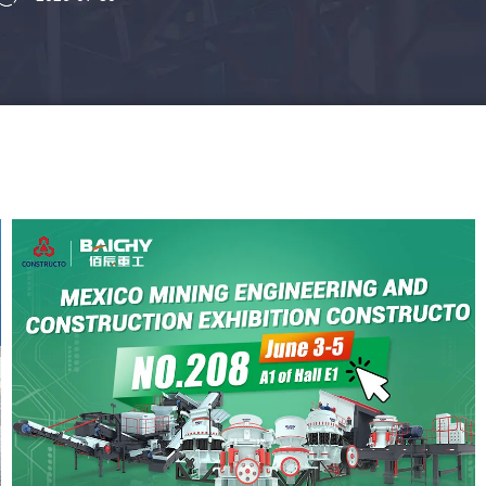
wear resistance, and cost to find
the best solution for your mine.