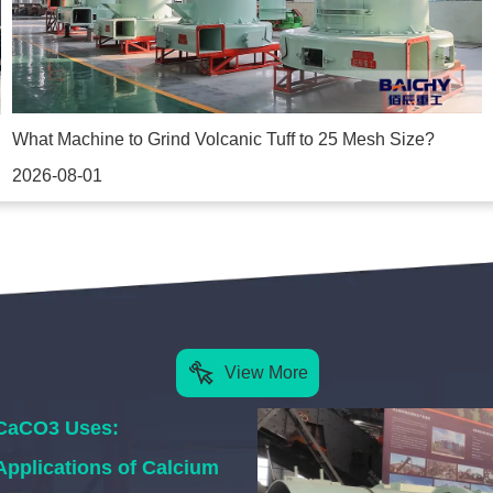
What Machine to Grind Volcanic Tuff to 25 Mesh Size?
2026-08-01
View More
CaCO3 Uses:
Applications of Calcium