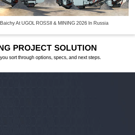
Baichy At UGOL ROSSII & MINING 2026 In Russia
ING PROJECT SOLUTION
 you sort through options, specs, and next steps.