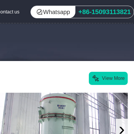
+86-15093113821
Whatsapp
ontact us
View More
›