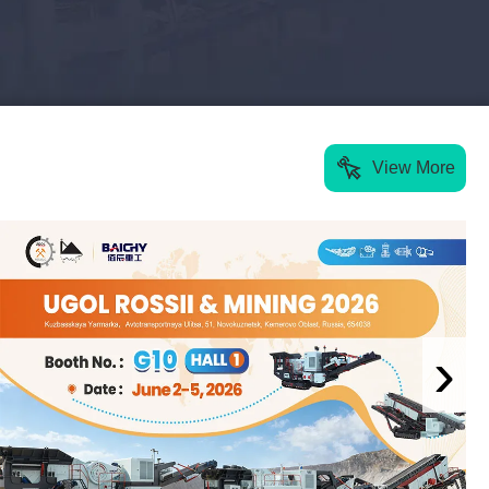
View More
›