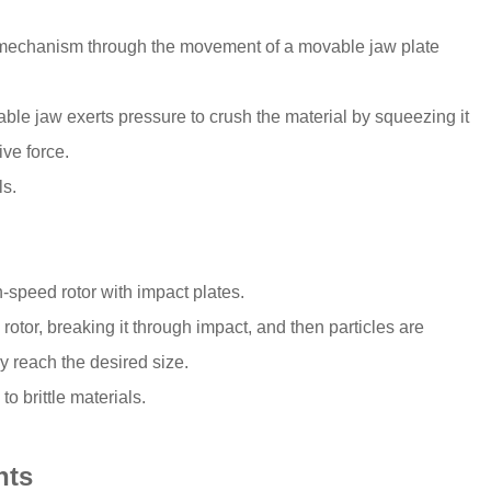
 mechanism through the movement of a movable jaw plate
vable jaw exerts pressure to crush the material by squeezing it
ve force.
ls.
-speed rotor with impact plates.
rotor, breaking it through impact, and then particles are
y reach the desired size.
o brittle materials.
nts