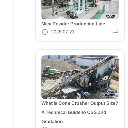
Mica Powder Production Line
2026-07-21
What is Cone Crusher Output Size?
A Technical Guide to CSS and
Gradation