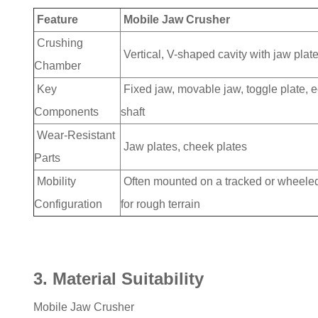
Feature
Mobile Jaw Crusher
Crushing
Vertical, V-shaped cavity with jaw plat
Chamber
Key
Fixed jaw, movable jaw, toggle plate, e
Components
shaft
Wear-Resistant
Jaw plates, cheek plates
Parts
Mobility
Often mounted on a tracked or wheele
Configuration
for rough terrain
3. Material Suitability
Mobile Jaw Crusher