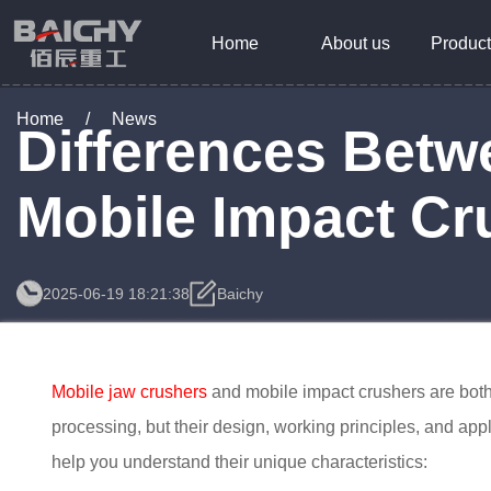
Home
About us
Product
Home
/
News
Differences Betw
Mobile Impact Cr
2025-06-19 18:21:38
Baichy
Mobile jaw crushers
and mobile impact crushers are both
processing, but their design, working principles, and appl
help you understand their unique characteristics: