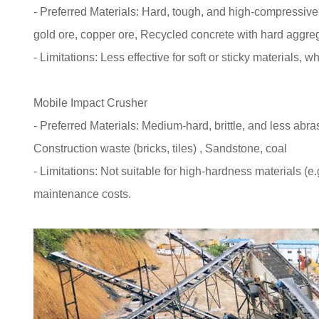
- Preferred Materials: Hard, tough, and high-compressive-s
gold ore, copper ore, Recycled concrete with hard aggre
- Limitations: Less effective for soft or sticky materials,
Mobile Impact Crusher
- Preferred Materials: Medium-hard, brittle, and less abr
Construction waste (bricks, tiles) , Sandstone, coal
- Limitations: Not suitable for high-hardness materials (e
maintenance costs.