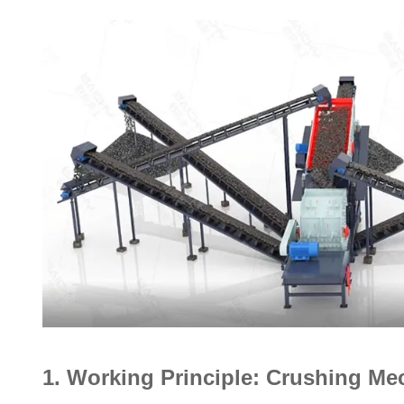
1. Working Principle: Crushing M