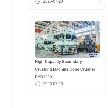
2026-07-20
High-Capacity Secondary
Crushing Machine Cone Crusher
PYB2200
2026-07-20