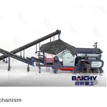
echanism