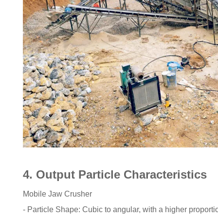
4. Output Particle Characteristics
Mobile Jaw Crusher
- Particle Shape: Cubic to angular, with a higher proportio