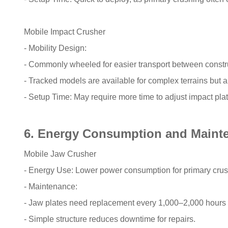
Mobile Impact Crusher
- Mobility Design:
- Commonly wheeled for easier transport between construc
- Tracked models are available for complex terrains but
- Setup Time: May require more time to adjust impact plate
6. Energy Consumption and Maint
Mobile Jaw Crusher
- Energy Use: Lower power consumption for primary crush
- Maintenance:
- Jaw plates need replacement every 1,000–2,000 hours 
- Simple structure reduces downtime for repairs.