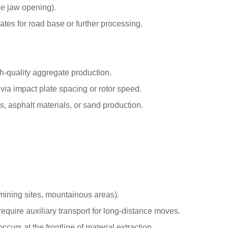
he jaw opening).
tes for road base or further processing.
gh-quality aggregate production.
ia impact plate spacing or rotor speed.
, asphalt materials, or sand production.
mining sites, mountainous areas).
 require auxiliary transport for long-distance moves.
curs at the frontline of material extraction.