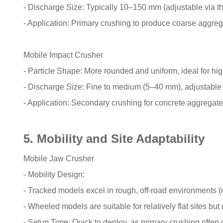
- Discharge Size: Typically 10–150 mm (adjustable via t
- Application: Primary crushing to produce coarse aggrega
Mobile Impact Crusher
- Particle Shape: More rounded and uniform, ideal for hi
- Discharge Size: Fine to medium (5–40 mm), adjustable v
- Application: Secondary crushing for concrete aggregates
5. Mobility and Site Adaptability
Mobile Jaw Crusher
- Mobility Design:
- Tracked models excel in rough, off-road environments (
- Wheeled models are suitable for relatively flat sites but
- Setup Time: Quick to deploy, as primary crushing often oc