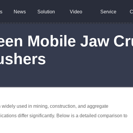
s
News
Solution
Video
Service
C
een Mobile Jaw C
ushers
 widely used in mining, construction, and aggregate
ications differ significantly. Below is a detailed comparison to