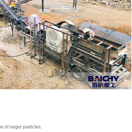
n of larger particles.