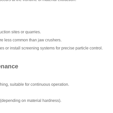
tion sites or quarries.
 are less common than jaw crushers.
s or install screening systems for precise particle control.
enance
ing, suitable for continuous operation.
(depending on material hardness).