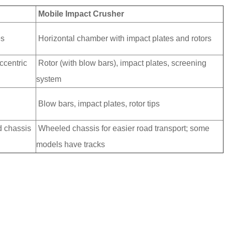
Mobile Impact Crusher
es
Horizontal chamber with impact plates and rotors
ccentric
Rotor (with blow bars), impact plates, screening
system
Blow bars, impact plates, rotor tips
d chassis
Wheeled chassis for easier road transport; some
models have tracks