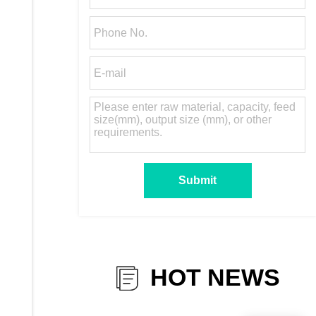
HOT NEWS