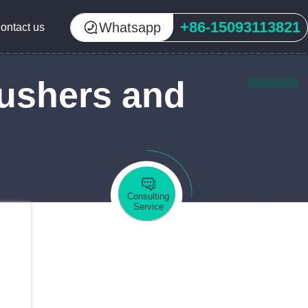
+86-15093113821
Whatsapp
ontact us
rushers and
Consulting
Service