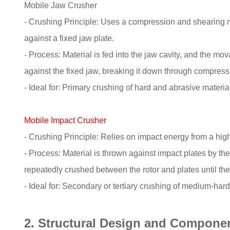
Mobile Jaw Crusher
- Crushing Principle: Uses a compression and shearing
against a fixed jaw plate.
- Process: Material is fed into the jaw cavity, and the mo
against the fixed jaw, breaking it down through compressi
- Ideal for: Primary crushing of hard and abrasive materia
Mobile Impact Crusher
- Crushing Principle: Relies on impact energy from a high
- Process: Material is thrown against impact plates by the 
repeatedly crushed between the rotor and plates until the
- Ideal for: Secondary or tertiary crushing of medium-hard t
2. Structural Design and Compone