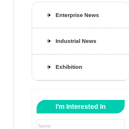
Enterprise News
Industrial News
Exhibition
I'm Interested In