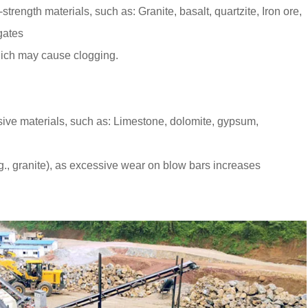
trength materials, such as: Granite, basalt, quartzite, Iron ore,
gates
 which may cause clogging.
asive materials, such as: Limestone, dolomite, gypsum,
.g., granite), as excessive wear on blow bars increases