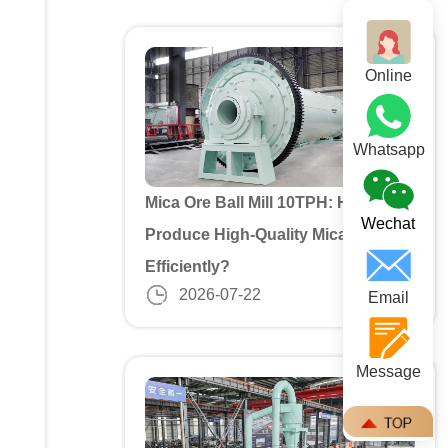
Online
Whatsapp
Mica Ore Ball Mill 10TPH: How to
Wechat
Produce High-Quality Mica Powder
Efficiently?
2026-07-22
Email
Message