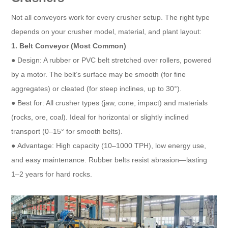
Not all conveyors work for every crusher setup. The right type
depends on your crusher model, material, and plant layout:​
1. Belt Conveyor (Most Common)​
● Design: A rubber or PVC belt stretched over rollers, powered
by a motor. The belt’s surface may be smooth (for fine
aggregates) or cleated (for steep inclines, up to 30°).​
● Best for: All crusher types (jaw, cone, impact) and materials
(rocks, ore, coal). Ideal for horizontal or slightly inclined
transport (0–15° for smooth belts).​
● Advantage: High capacity (10–1000 TPH), low energy use,
and easy maintenance. Rubber belts resist abrasion—lasting
1–2 years for hard rocks.​