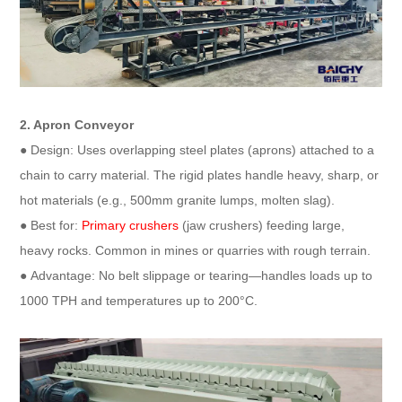
2. Apron Conveyor​
● Design: Uses overlapping steel plates (aprons) attached to a
chain to carry material. The rigid plates handle heavy, sharp, or
hot materials (e.g., 500mm granite lumps, molten slag).​
● Best for:
Primary crushers
(jaw crushers) feeding large,
heavy rocks. Common in mines or quarries with rough terrain.​
● Advantage: No belt slippage or tearing—handles loads up to
1000 TPH and temperatures up to 200°C.​