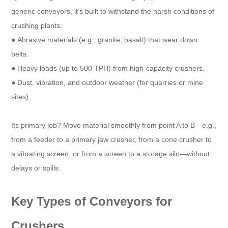
generic conveyors, it’s built to withstand the harsh conditions of
crushing plants:​
● Abrasive materials (e.g., granite, basalt) that wear down
belts.​
● Heavy loads (up to 500 TPH) from high-capacity crushers.​
● Dust, vibration, and outdoor weather (for quarries or mine
sites).​
Its primary job? Move material smoothly from point A to B—e.g.,
from a feeder to a primary jaw crusher, from a cone crusher to
a vibrating screen, or from a screen to a storage silo—without
delays or spills.​
Key Types of Conveyors for
Crushers​