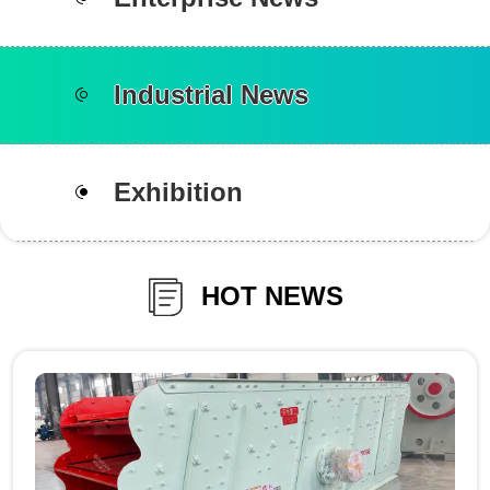
Industrial News
Exhibition
HOT NEWS