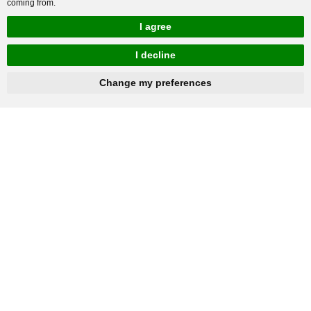
coming from.
I agree
I decline
hnbc@baichy.com
+86-15093113821
Change my preferences