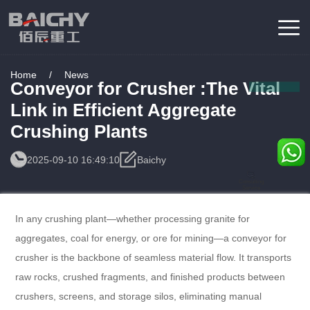
Home
/
News
Conveyor for Crusher :The Vital
Link in Efficient Aggregate
Crushing Plants
2025-09-10 16:49:10
Baichy
Consulting
Service
In any crushing plant—whether processing granite for
aggregates, coal for energy, or ore for mining—a conveyor for
crusher is the backbone of seamless material flow. It transports
raw rocks, crushed fragments, and finished products between
crushers, screens, and storage silos, eliminating manual