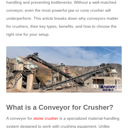
handling and preventing bottlenecks. Without a well-matched
conveyor, even the most powerful jaw or cone crusher will
underperform. This article breaks down why conveyors matter
for crushers, their key types, benefits, and how to choose the
right one for your setup.​
What is a Conveyor for Crusher?​
A conveyor for
stone crusher
is a specialized material-handling
system designed to work with crushing equipment. Unlike