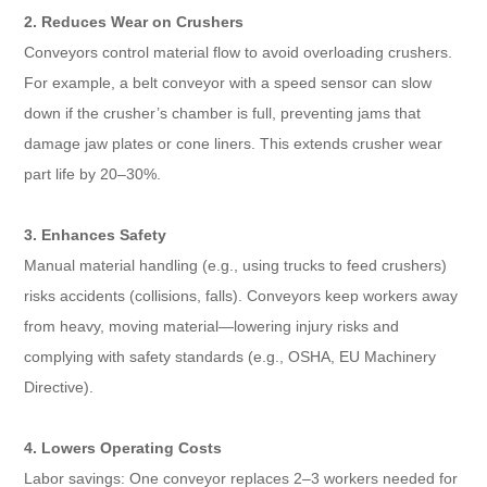
2. Reduces Wear on Crushers​
Conveyors control material flow to avoid overloading crushers.
For example, a belt conveyor with a speed sensor can slow
down if the crusher’s chamber is full, preventing jams that
damage jaw plates or cone liners. This extends crusher wear
part life by 20–30%.​
3. Enhances Safety​
Manual material handling (e.g., using trucks to feed crushers)
risks accidents (collisions, falls). Conveyors keep workers away
from heavy, moving material—lowering injury risks and
complying with safety standards (e.g., OSHA, EU Machinery
Directive).​
4. Lowers Operating Costs​
Labor savings: One conveyor replaces 2–3 workers needed for