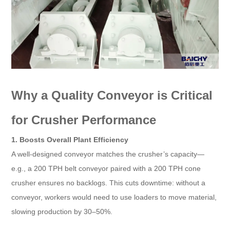
Why a Quality Conveyor is Critical
for Crusher Performance​
1. Boosts Overall Plant Efficiency​
A well-designed conveyor matches the crusher’s capacity—
e.g., a 200 TPH belt conveyor paired with a 200 TPH cone
crusher ensures no backlogs. This cuts downtime: without a
conveyor, workers would need to use loaders to move material,
slowing production by 30–50%.​