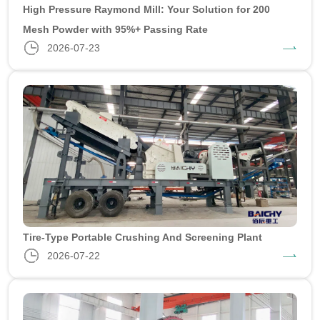
High Pressure Raymond Mill: Your Solution for 200
Mesh Powder with 95%+ Passing Rate
2026-07-23
Tire-Type Portable Crushing And Screening Plant
2026-07-22