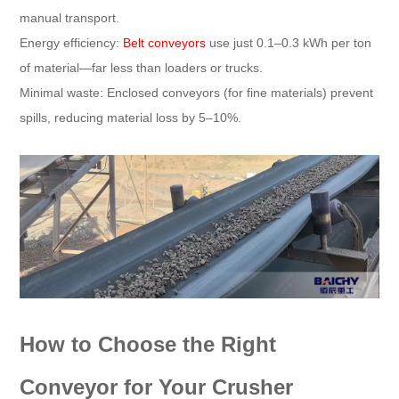
manual transport.​
Energy efficiency:
Belt conveyors
use just 0.1–0.3 kWh per ton
of material—far less than loaders or trucks.​
Minimal waste: Enclosed conveyors (for fine materials) prevent
spills, reducing material loss by 5–10%.​
How to Choose the Right
Conveyor for Your Crusher​