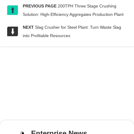
PREVIOUS PAGE
200TPH Three Stage Crushing
Solution: High-Efficiency Aggregates Production Plant
NEXT
Slag Crusher for Steel Plant: Turn Waste Slag
into Profitable Resources
Enterprise News