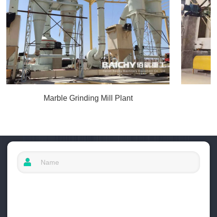
Marble Grinding Mill Plant