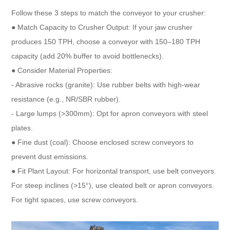
Follow these 3 steps to match the conveyor to your crusher:​
● Match Capacity to Crusher Output: If your jaw crusher
produces 150 TPH, choose a conveyor with 150–180 TPH
capacity (add 20% buffer to avoid bottlenecks).​
● Consider Material Properties:​
- Abrasive rocks (granite): Use rubber belts with high-wear
resistance (e.g., NR/SBR rubber).​
- Large lumps (>300mm): Opt for apron conveyors with steel
plates.​
● Fine dust (coal): Choose enclosed screw conveyors to
prevent dust emissions.​
● Fit Plant Layout: For horizontal transport, use belt conveyors.
For steep inclines (>15°), use cleated belt or apron conveyors.
For tight spaces, use screw conveyors.​