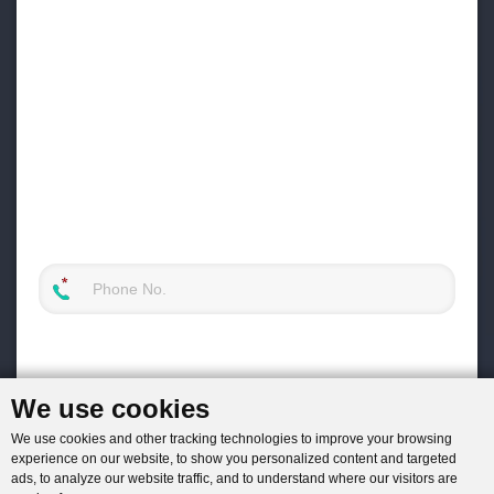
We use cookies
We use cookies and other tracking technologies to improve your browsing
experience on our website, to show you personalized content and targeted
ads, to analyze our website traffic, and to understand where our visitors are