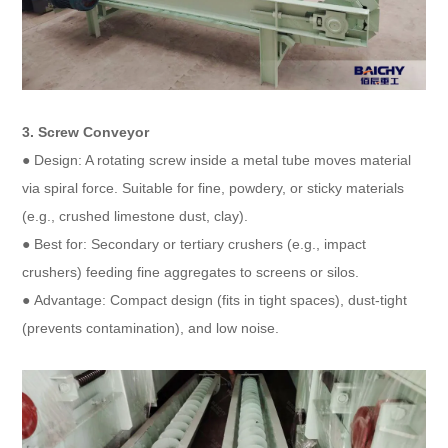
3. Screw Conveyor​
● Design: A rotating screw inside a metal tube moves material
via spiral force. Suitable for fine, powdery, or sticky materials
(e.g., crushed limestone dust, clay).​
● Best for: Secondary or tertiary crushers (e.g., impact
crushers) feeding fine aggregates to screens or silos.​
● Advantage: Compact design (fits in tight spaces), dust-tight
(prevents contamination), and low noise.​