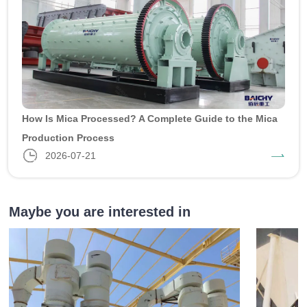
How Is Mica Processed? A Complete Guide to the Mica
Production Process
2026-07-21
Maybe you are interested in