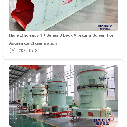
High-Efficiency YK Series 3 Deck Vibrating Screen For
Aggregate Classification
2026-07-24