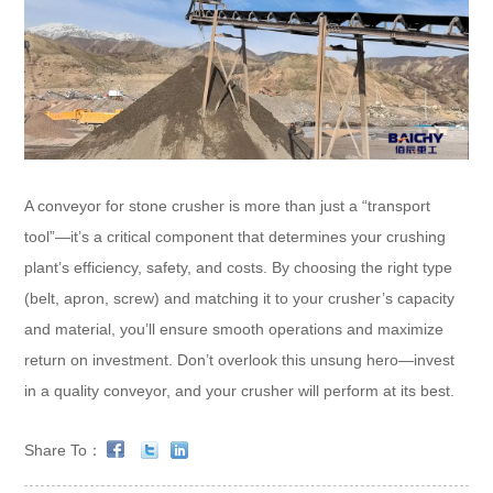
A conveyor for stone crusher is more than just a “transport
tool”—it’s a critical component that determines your crushing
plant’s efficiency, safety, and costs. By choosing the right type
(belt, apron, screw) and matching it to your crusher’s capacity
and material, you’ll ensure smooth operations and maximize
return on investment. Don’t overlook this unsung hero—invest
in a quality conveyor, and your crusher will perform at its best.
Share To：