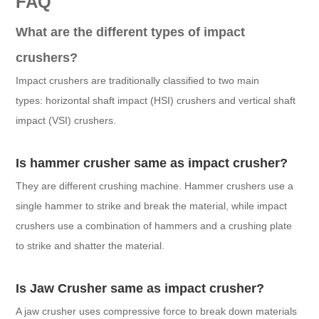
FAQ
What are the different types of impact
crushers?
Impact crushers are traditionally classified to two main
types: horizontal shaft impact (HSI) crushers and vertical shaft
impact (VSI) crushers.
Is hammer crusher same as impact crusher?
They are different crushing machine. Hammer crushers use a
single hammer to strike and break the material, while impact
crushers use a combination of hammers and a crushing plate
to strike and shatter the material.
Is Jaw Crusher same as impact crusher?
A jaw crusher uses compressive force to break down materials