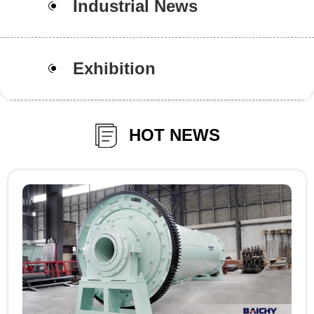
Industrial News
Exhibition
HOT NEWS