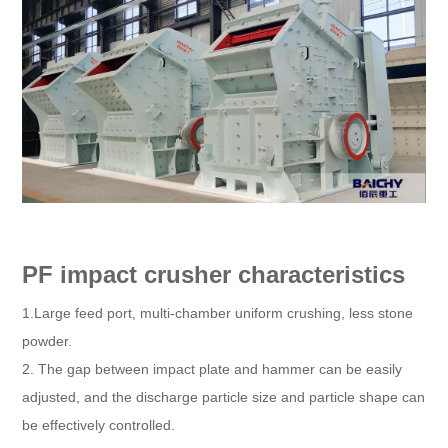
PF impact crusher characteristics
1.Large feed port, multi-chamber uniform crushing, less stone
powder.
2. The gap between impact plate and hammer can be easily
adjusted, and the discharge particle size and particle shape can
be effectively controlled.