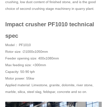
crushing, low dust content of finished stone, and is the good
choice of second crushing stage machinery in quarry plant.
Impact crusher PF1010 technical
spec
Model： PF1010
Rotor size: ∅1000x1050mm
Feeder opening size: 400x1080mm
Max feeding size: <300mm
Capacity: 50-90 tph
Motor power: 55kw
Applied material: Limestone, granite, dolomite, river stone,
marble, silica, steel slag, feldspar, concrete and so on.