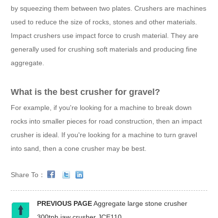
by squeezing them between two plates. Crushers are machines
used to reduce the size of rocks, stones and other materials.
Impact crushers use impact force to crush material. They are
generally used for crushing soft materials and producing fine
aggregate.
What is the best crusher for gravel?
For example, if you're looking for a machine to break down
rocks into smaller pieces for road construction, then an impact
crusher is ideal. If you're looking for a machine to turn gravel
into sand, then a cone crusher may be best.
Share To：
PREVIOUS PAGE
Aggregate large stone crusher
300tph jaw crusher JCE110