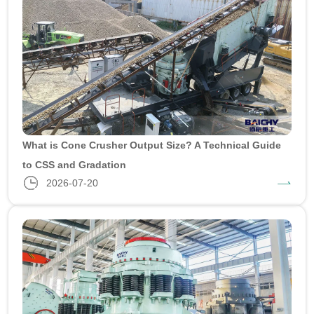
What is Cone Crusher Output Size? A Technical Guide
to CSS and Gradation
2026-07-20