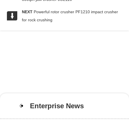
NEXT
Powerful rotor crusher PF1210 impact crusher
for rock crushing
Enterprise News