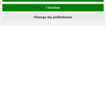
I decline
hnbc@baichy.com
+86-15093113821
Change my preferences