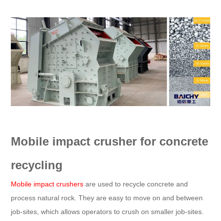
Mobile impact crusher for concrete
recycling
Mobile impact crushers
are used to recycle concrete and
process natural rock. They are easy to move on and between
job-sites, which allows operators to crush on smaller job-sites.