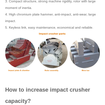
3. Compact structure, strong machine rigidity, rotor with large
moment of inertia.
4. High chromium plate hammer, anti-impact, anti-wear, large
impact.
5. Keyless link, easy maintenance, economical and reliable.
How to increase impact crusher
capacity?