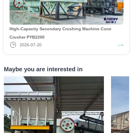
High-Capacity Secondary Crushing Machine Cone
Crusher PYB2200
2026-07-20
Maybe you are interested in