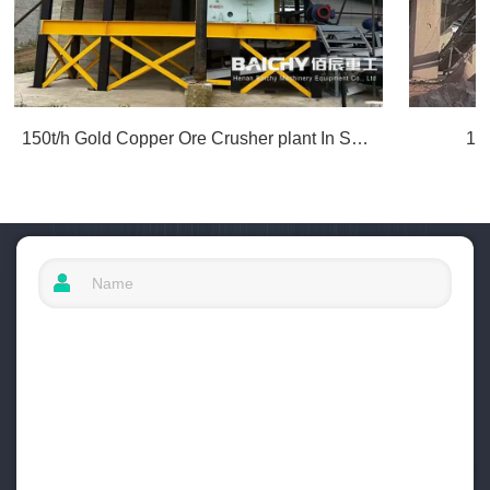
150t/h Gold Copper Ore Crusher plant In South America
10