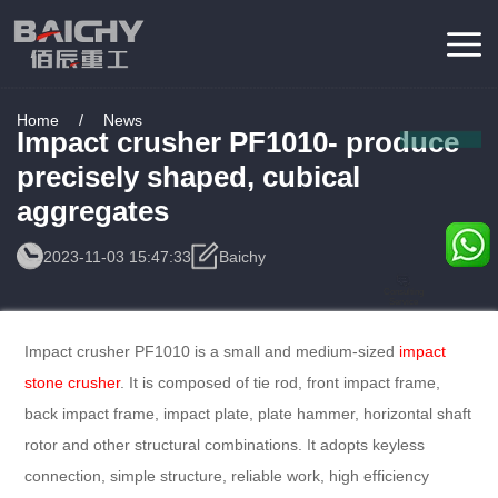
Home
/
News
Impact crusher PF1010- produce
precisely shaped, cubical
aggregates
2023-11-03 15:47:33
Baichy
Consulting
Service
Impact crusher PF1010 is a small and medium-sized
impact
stone crusher
. It is composed of tie rod, front impact frame,
back impact frame, impact plate, plate hammer, horizontal shaft
rotor and other structural combinations. It adopts keyless
connection, simple structure, reliable work, high efficiency