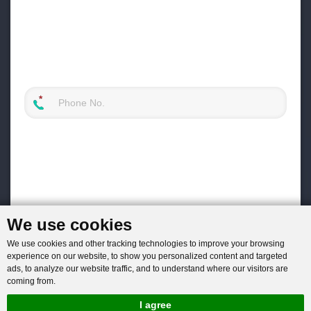
We use cookies
We use cookies and other tracking technologies to improve your browsing
experience on our website, to show you personalized content and targeted
ads, to analyze our website traffic, and to understand where our visitors are
coming from.
I agree