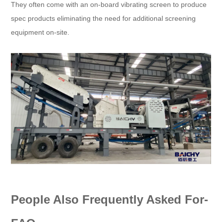
They often come with an on-board vibrating screen to produce
spec products eliminating the need for additional screening
equipment on-site.
People Also Frequently Asked For-