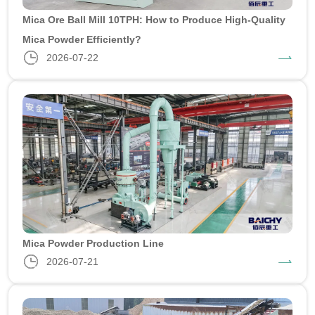
Mica Ore Ball Mill 10TPH: How to Produce High-Quality
Mica Powder Efficiently?
2026-07-22
Mica Powder Production Line
2026-07-21