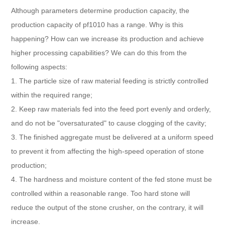
Although parameters determine production capacity, the
production capacity of pf1010 has a range. Why is this
happening? How can we increase its production and achieve
higher processing capabilities? We can do this from the
following aspects:
1. The particle size of raw material feeding is strictly controlled
within the required range;
2. Keep raw materials fed into the feed port evenly and orderly,
and do not be "oversaturated" to cause clogging of the cavity;
3. The finished aggregate must be delivered at a uniform speed
to prevent it from affecting the high-speed operation of stone
production;
4. The hardness and moisture content of the fed stone must be
controlled within a reasonable range. Too hard stone will
reduce the output of the stone crusher, on the contrary, it will
increase.