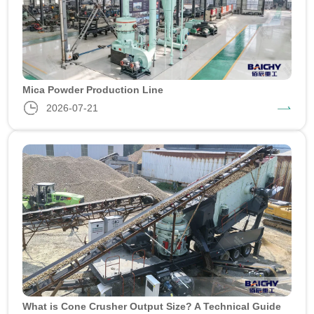
Mica Powder Production Line
2026-07-21
What is Cone Crusher Output Size? A Technical Guide