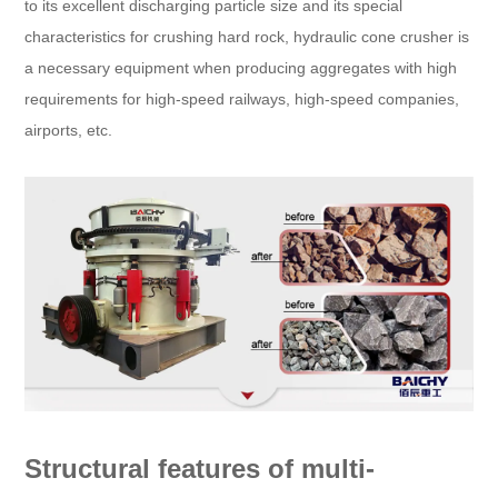
to its excellent discharging particle size and its special
characteristics for crushing hard rock, hydraulic cone crusher is
a necessary equipment when producing aggregates with high
requirements for high-speed railways, high-speed companies,
airports, etc.
Structural features of multi-