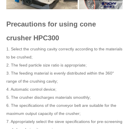
Precautions for using cone
crusher HPC300
1. Select the crushing cavity correctly according to the materials
to be crushed;
2. The feed particle size ratio is appropriate;
3. The feeding material is evenly distributed within the 360°
range of the crushing cavity;
4. Automatic control device;
5. The crusher discharges materials smoothly;
6. The specifications of the conveyor belt are suitable for the
maximum output capacity of the crusher;
7. Appropriately select the sieve specifications for pre-screening