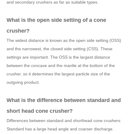
and secondary crushers as far as suitable types.
What is the open side setting of a cone
crusher?
The widest distance is known as the open side setting (OSS)
and the narrowest, the closed side setting (CSS). These
settings are important. The OSS is the largest distance
between the concave and the mantle at the bottom of the
crusher, so it determines the largest particle size of the
outgoing product.
What is the difference between standard and
short head cone crusher?
Differences between standard and shorthead cone crushers:
Standard has a large head angle and coarser discharge.