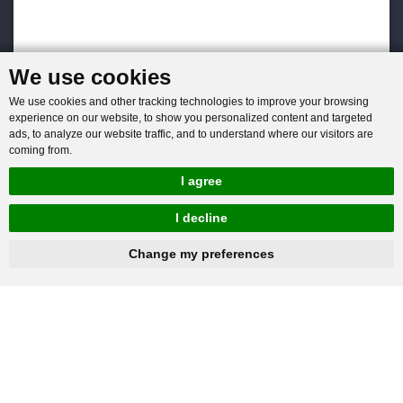
We use cookies
We use cookies and other tracking technologies to improve your browsing
experience on our website, to show you personalized content and targeted
ads, to analyze our website traffic, and to understand where our visitors are
coming from.
I agree
I decline
hnbc@baichy.com
+86-15093113821
Change my preferences