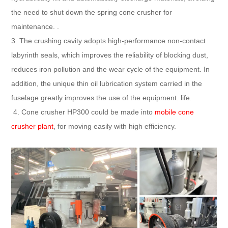
the need to shut down the spring cone crusher for
maintenance. .
3. The crushing cavity adopts high-performance non-contact
labyrinth seals, which improves the reliability of blocking dust,
reduces iron pollution and the wear cycle of the equipment. In
addition, the unique thin oil lubrication system carried in the
fuselage greatly improves the use of the equipment. life.
4. Cone crusher HP300 could be made into
mobile cone
crusher plant
, for moving easily with high efficiency.