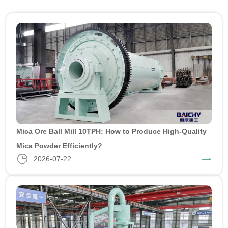
Mica Ore Ball Mill 10TPH: How to Produce High-Quality
Mica Powder Efficiently?
2026-07-22