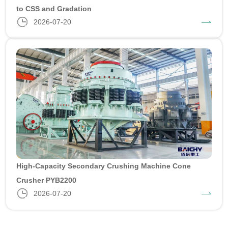
to CSS and Gradation
2026-07-20
High-Capacity Secondary Crushing Machine Cone
Crusher PYB2200
2026-07-20