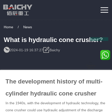
Home
/
News
What is hydraulic cone crusher?
2024-01-19 16:37:27
Baichy
Consulting
Service
The development history of multi-
cylinder hydraulic cone crusher
In the 1940s, with the development of hydraulic technology, the
cone crusher could use hydraulic adjustment of the discharge