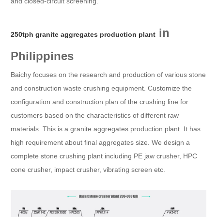
and closed-circuit screening.
in
250tph granite aggregates production plant
Philippines
Baichy focuses on the research and production of various stone
and construction waste crushing equipment. Customize the
configuration and construction plan of the crushing line for
customers based on the characteristics of different raw
materials. This is a granite aggregates production plant. It has
high requirement about final aggregates size. We design a
complete stone crushing plant including PE jaw crusher, HPC
cone crusher, impact crusher, vibrating screen etc.