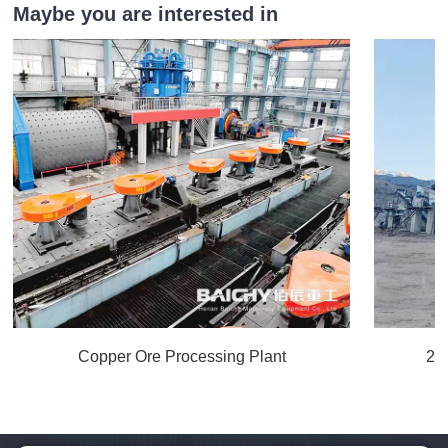
Maybe you are interested in
Copper Ore Processing Plant
20