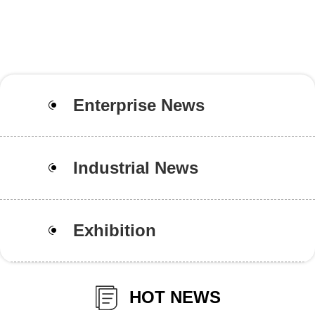
Enterprise News
Industrial News
Exhibition
HOT NEWS