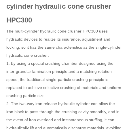
cylinder hydraulic cone crusher
HPC300
The multi-cylinder hydraulic cone crusher HPC300 uses
hydraulic devices to realize its insurance, adjustment and
locking, so it has the same characteristics as the single-cylinder
hydraulic cone crusher:
1. By using a special crushing chamber designed using the
inter-granular lamination principle and a matching rotation
speed, the traditional single-particle crushing principle is
replaced to achieve selective crushing of materials and uniform
crushing particle size.
2. The two-way iron release hydraulic cylinder can allow the
iron block to pass through the crushing cavity smoothly, and in
the event of iron overload and instantaneous stuffing, it can
hydraulically lift and automatically discharge materials, avoiding