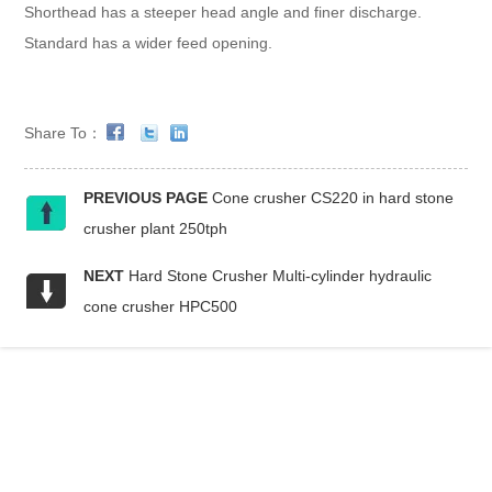
Shorthead has a steeper head angle and finer discharge.
Standard has a wider feed opening.
Share To：
PREVIOUS PAGE
Cone crusher CS220 in hard stone
crusher plant 250tph
NEXT
Hard Stone Crusher Multi-cylinder hydraulic
cone crusher HPC500