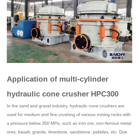
Application of multi-cylinder
hydraulic cone crusher HPC300
In the sand and gravel industry, hydraulic cone crushers are
used for medium and fine crushing of various mining rocks with
a pressure below 350 MPa, such as iron ore, non-ferrous metal
ores, basalt, granite, limestone, sandstone, pebbles, etc. Due