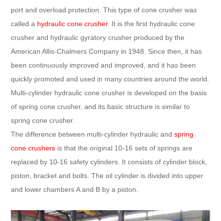
port and overload protection. This type of cone crusher was
called a
hydraulic cone crusher
. It is the first hydraulic cone
crusher and hydraulic gyratory crusher produced by the
American Allis-Chalmers Company in 1948. Since then, it has
been continuously improved and improved, and it has been
quickly promoted and used in many countries around the world.
Multi-cylinder hydraulic cone crusher is developed on the basis
of spring cone crusher, and its basic structure is similar to
spring cone crusher.
The difference between multi-cylinder hydraulic and
spring
cone crushers
is that the original 10-16 sets of springs are
replaced by 10-16 safety cylinders. It consists of cylinder block,
piston, bracket and bolts. The oil cylinder is divided into upper
and lower chambers A and B by a piston.