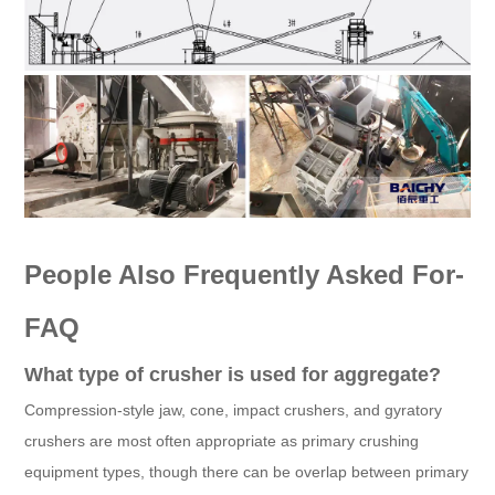
People Also Frequently Asked For-
FAQ
What type of crusher is used for aggregate?
Compression-style jaw, cone, impact crushers, and gyratory
crushers are most often appropriate as primary crushing
equipment types, though there can be overlap between primary